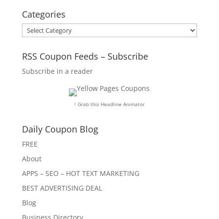
Categories
Categories
RSS Coupon Feeds – Subscribe
Subscribe in a reader
↑ Grab this Headline Animator
Daily Coupon Blog
FREE
About
APPS – SEO – HOT TEXT MARKETING
BEST ADVERTISING DEAL
Blog
Business Directory