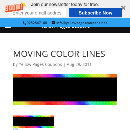
Join our newsletter today for free.
Subscribe Now
9252847168
info@yellowpagescoupons.net
Yellow Pages Coupons
MOVING COLOR LINES
by
Yellow Pages Coupons
|
Aug 29, 2011