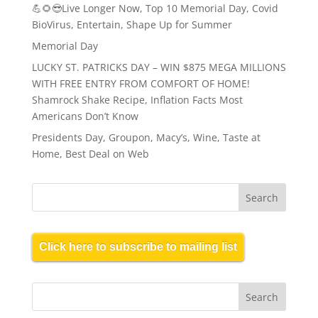
💪🌻😎Live Longer Now, Top 10 Memorial Day, Covid
BioVirus, Entertain, Shape Up for Summer
Memorial Day
LUCKY ST. PATRICKS DAY – WIN $875 MEGA MILLIONS
WITH FREE ENTRY FROM COMFORT OF HOME!
Shamrock Shake Recipe, Inflation Facts Most
Americans Don’t Know
Presidents Day, Groupon, Macy’s, Wine, Taste at
Home, Best Deal on Web
Click here to subscribe to mailing list