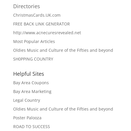
Directories
ChristmasCards.UK.com
FREE BACK LINK GENERATOR
http://www.acnecuresrevealed.net
Most Popular Articles
Oldies Music and Culture of the Fifties and beyond
SH0PPING COUNTRY
Helpful Sites
Bay Area Coupons
Bay Area Marketing
Legal Country
Oldies Music and Culture of the Fifties and beyond
Poster Palooza
ROAD TO SUCCESS