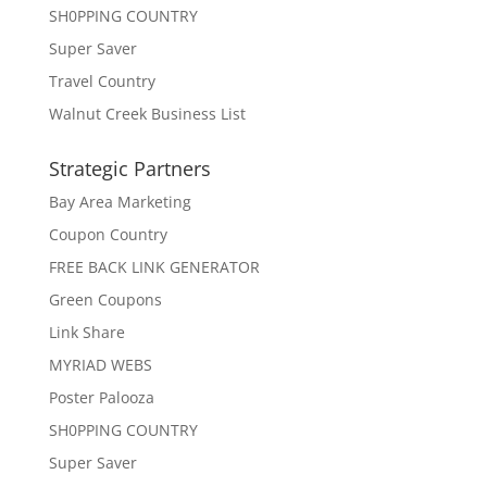
SH0PPING COUNTRY
Super Saver
Travel Country
Walnut Creek Business List
Strategic Partners
Bay Area Marketing
Coupon Country
FREE BACK LINK GENERATOR
Green Coupons
Link Share
MYRIAD WEBS
Poster Palooza
SH0PPING COUNTRY
Super Saver