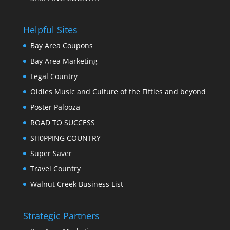
Helpful Sites
Bay Area Coupons
Bay Area Marketing
Legal Country
Oldies Music and Culture of the Fifties and beyond
Poster Palooza
ROAD TO SUCCESS
SH0PPING COUNTRY
Super Saver
Travel Country
Walnut Creek Business List
Strategic Partners