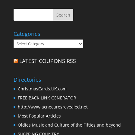
Categories
Categories
LATEST COUPONS RSS
Directories
ChristmasCards.UK.com
FREE BACK LINK GENERATOR
http://www.acnecuresrevealed.net
Most Popular Articles
Oldies Music and Culture of the Fifties and beyond
SH0PPING COUNTRY