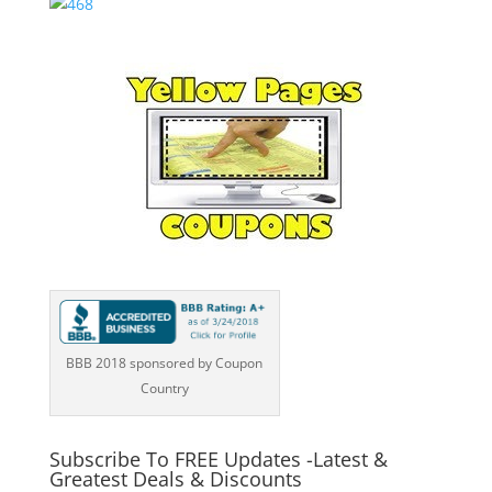
BBB 2018 sponsored by Coupon
Country
Subscribe To FREE Updates -Latest &
Greatest Deals & Discounts