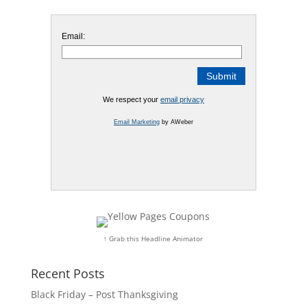
Email:
We respect your
email privacy
Email Marketing
by AWeber
↑ Grab this Headline Animator
Recent Posts
Black Friday – Post Thanksgiving