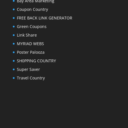
Bay Area Marketing
Coupon Country
FREE BACK LINK GENERATOR
Green Coupons
Link Share
MYRIAD WEBS
Poster Palooza
SH0PPING COUNTRY
Super Saver
Travel Country