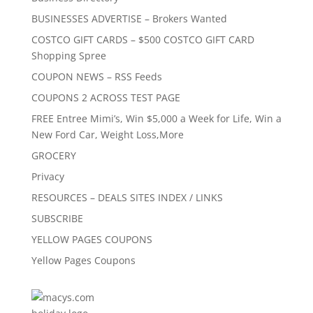
BUSINESSES ADVERTISE – Brokers Wanted
COSTCO GIFT CARDS – $500 COSTCO GIFT CARD
Shopping Spree
COUPON NEWS – RSS Feeds
COUPONS 2 ACROSS TEST PAGE
FREE Entree Mimi’s, Win $5,000 a Week for Life, Win a
New Ford Car, Weight Loss,More
GROCERY
Privacy
RESOURCES – DEALS SITES INDEX / LINKS
SUBSCRIBE
YELLOW PAGES COUPONS
Yellow Pages Coupons