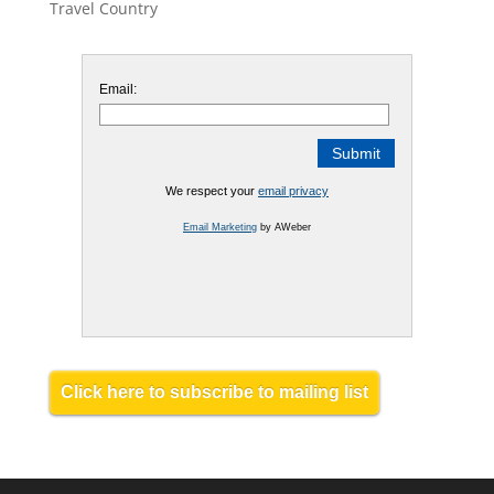
Travel Country
Email:
We respect your
email privacy
Email Marketing
by AWeber
Click here to subscribe to mailing list