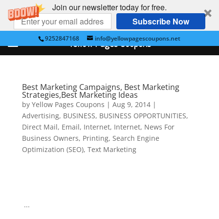
Join our newsletter today for free.
Subscribe Now
9252847168
info@yellowpagescoupons.net
Yellow Pages Coupons
Best Marketing Campaigns, Best Marketing
Strategies,Best Marketing Ideas
by
Yellow Pages Coupons
|
Aug 9, 2014
|
Advertising
,
BUSINESS
,
BUSINESS OPPORTUNITIES
,
Direct Mail
,
Email
,
Internet
,
Internet
,
News For
Business Owners
,
Printing
,
Search Engine
Optimization (SEO)
,
Text Marketing
...