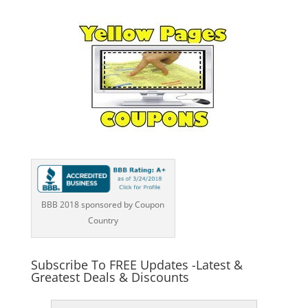
BBB 2018 sponsored by Coupon
Country
Subscribe To FREE Updates -Latest &
Greatest Deals & Discounts