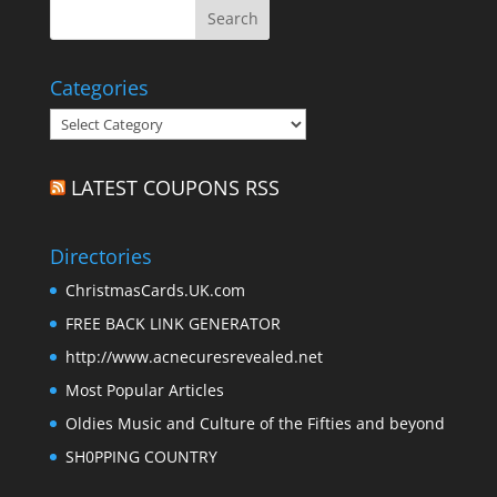
Categories
Categories
LATEST COUPONS RSS
Directories
ChristmasCards.UK.com
FREE BACK LINK GENERATOR
http://www.acnecuresrevealed.net
Most Popular Articles
Oldies Music and Culture of the Fifties and beyond
SH0PPING COUNTRY