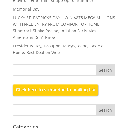
BioVirus, Entertain, Shape Up for Summer
Memorial Day
LUCKY ST. PATRICKS DAY – WIN $875 MEGA MILLIONS
WITH FREE ENTRY FROM COMFORT OF HOME!
Shamrock Shake Recipe, Inflation Facts Most
Americans Don’t Know
Presidents Day, Groupon, Macy’s, Wine, Taste at
Home, Best Deal on Web
Click here to subscribe to mailing list
Categories