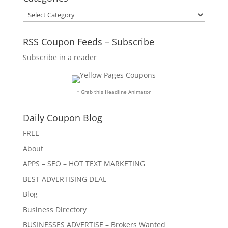
Categories
RSS Coupon Feeds – Subscribe
Subscribe in a reader
↑ Grab this Headline Animator
Daily Coupon Blog
FREE
About
APPS – SEO – HOT TEXT MARKETING
BEST ADVERTISING DEAL
Blog
Business Directory
BUSINESSES ADVERTISE – Brokers Wanted