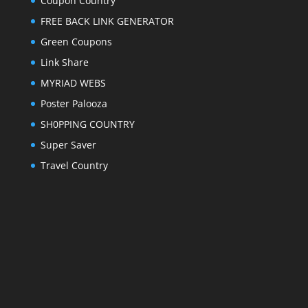
Coupon Country
FREE BACK LINK GENERATOR
Green Coupons
Link Share
MYRIAD WEBS
Poster Palooza
SH0PPING COUNTRY
Super Saver
Travel Country