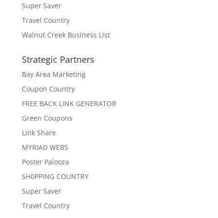
Super Saver
Travel Country
Walnut Creek Business List
Strategic Partners
Bay Area Marketing
Coupon Country
FREE BACK LINK GENERATOR
Green Coupons
Link Share
MYRIAD WEBS
Poster Palooza
SH0PPING COUNTRY
Super Saver
Travel Country