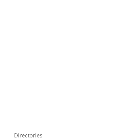
Directories