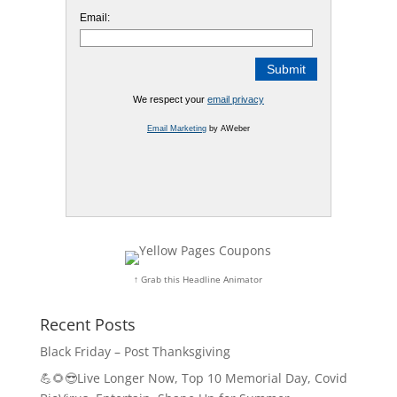
Email:
We respect your
email privacy
Email Marketing
by AWeber
↑ Grab this Headline Animator
Recent Posts
Black Friday – Post Thanksgiving
💪🌻😎Live Longer Now, Top 10 Memorial Day, Covid