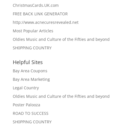
ChristmasCards.UK.com
FREE BACK LINK GENERATOR
http://www.acnecuresrevealed.net
Most Popular Articles
Oldies Music and Culture of the Fifties and beyond
SH0PPING COUNTRY
Helpful Sites
Bay Area Coupons
Bay Area Marketing
Legal Country
Oldies Music and Culture of the Fifties and beyond
Poster Palooza
ROAD TO SUCCESS
SH0PPING COUNTRY