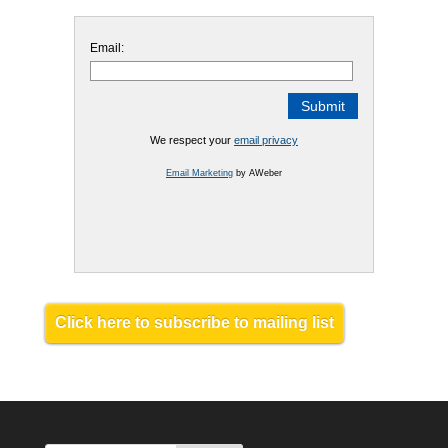
Email:
We respect your
email privacy
Email Marketing
by AWeber
Click here to subscribe to mailing list