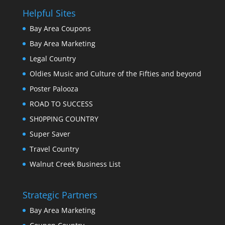
Helpful Sites
Bay Area Coupons
Bay Area Marketing
Legal Country
Oldies Music and Culture of the Fifties and beyond
Poster Palooza
ROAD TO SUCCESS
SH0PPING COUNTRY
Super Saver
Travel Country
Walnut Creek Business List
Strategic Partners
Bay Area Marketing