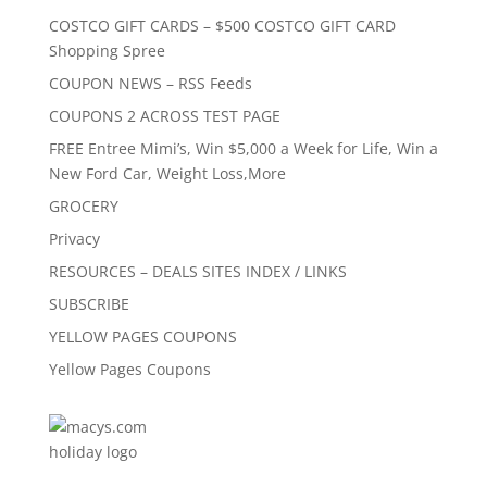
COSTCO GIFT CARDS – $500 COSTCO GIFT CARD
Shopping Spree
COUPON NEWS – RSS Feeds
COUPONS 2 ACROSS TEST PAGE
FREE Entree Mimi’s, Win $5,000 a Week for Life, Win a
New Ford Car, Weight Loss,More
GROCERY
Privacy
RESOURCES – DEALS SITES INDEX / LINKS
SUBSCRIBE
YELLOW PAGES COUPONS
Yellow Pages Coupons