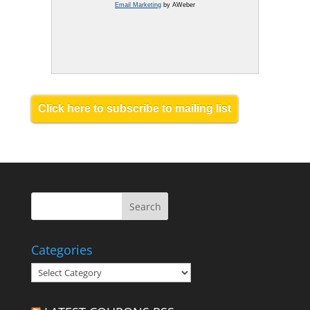
Email Marketing
by AWeber
Click here to subscribe to mailing list
Categories
Categories