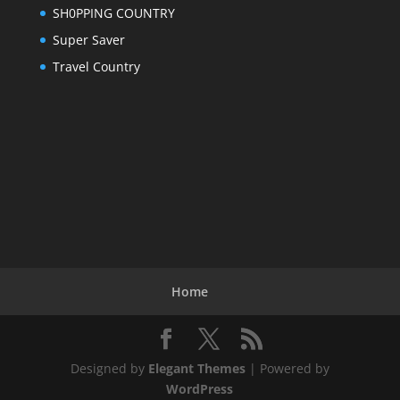
SH0PPING COUNTRY
Super Saver
Travel Country
Home
Designed by
Elegant Themes
| Powered by
WordPress