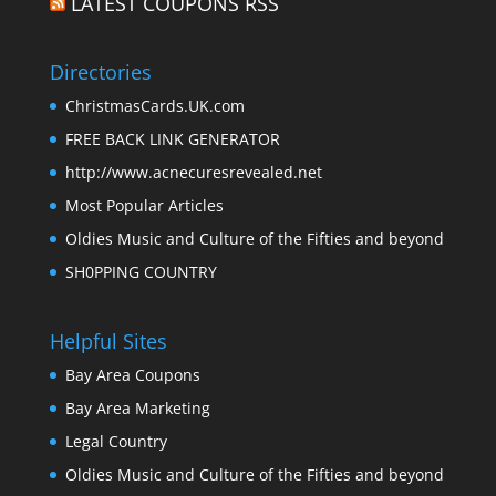
LATEST COUPONS RSS
Directories
ChristmasCards.UK.com
FREE BACK LINK GENERATOR
http://www.acnecuresrevealed.net
Most Popular Articles
Oldies Music and Culture of the Fifties and beyond
SH0PPING COUNTRY
Helpful Sites
Bay Area Coupons
Bay Area Marketing
Legal Country
Oldies Music and Culture of the Fifties and beyond