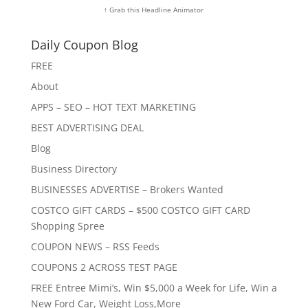
↑ Grab this Headline Animator
Daily Coupon Blog
FREE
About
APPS – SEO – HOT TEXT MARKETING
BEST ADVERTISING DEAL
Blog
Business Directory
BUSINESSES ADVERTISE – Brokers Wanted
COSTCO GIFT CARDS – $500 COSTCO GIFT CARD
Shopping Spree
COUPON NEWS – RSS Feeds
COUPONS 2 ACROSS TEST PAGE
FREE Entree Mimi’s, Win $5,000 a Week for Life, Win a
New Ford Car, Weight Loss,More