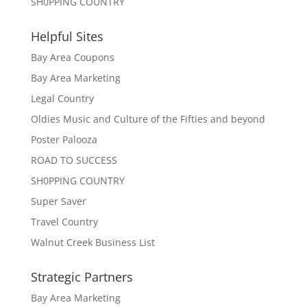
SH0PPING COUNTRY
Helpful Sites
Bay Area Coupons
Bay Area Marketing
Legal Country
Oldies Music and Culture of the Fifties and beyond
Poster Palooza
ROAD TO SUCCESS
SH0PPING COUNTRY
Super Saver
Travel Country
Walnut Creek Business List
Strategic Partners
Bay Area Marketing