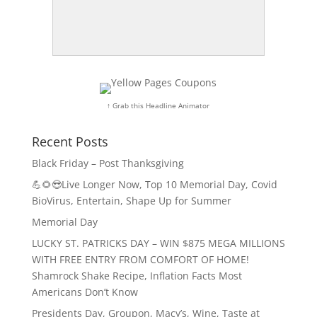
↑ Grab this Headline Animator
Recent Posts
Black Friday – Post Thanksgiving
💪🌻😎Live Longer Now, Top 10 Memorial Day, Covid
BioVirus, Entertain, Shape Up for Summer
Memorial Day
LUCKY ST. PATRICKS DAY – WIN $875 MEGA MILLIONS
WITH FREE ENTRY FROM COMFORT OF HOME!
Shamrock Shake Recipe, Inflation Facts Most
Americans Don’t Know
Presidents Day, Groupon, Macy’s, Wine, Taste at