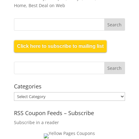
Home, Best Deal on Web
Click here to subscribe to mailing list
Categories
Categories
RSS Coupon Feeds – Subscribe
Subscribe in a reader