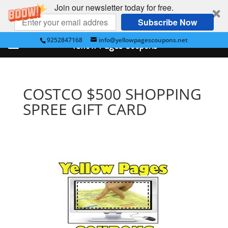
Join our newsletter today for free.
Subscribe Now
9252847168
info@yellowpagescoupons.net
Yellow Pages Coupons
COSTCO $500 SHOPPING
SPREE GIFT CARD