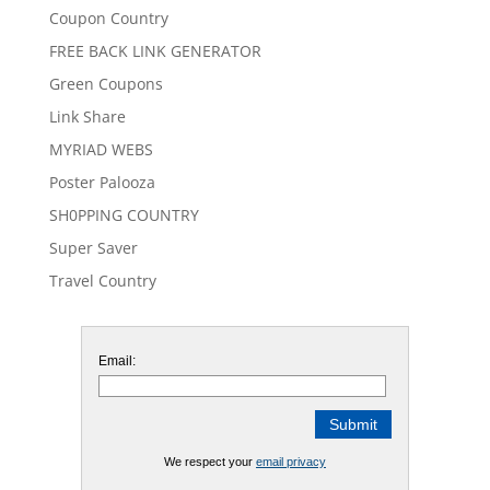
Coupon Country
FREE BACK LINK GENERATOR
Green Coupons
Link Share
MYRIAD WEBS
Poster Palooza
SH0PPING COUNTRY
Super Saver
Travel Country
Email:
We respect your
email privacy