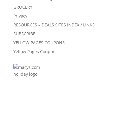
GROCERY
Privacy
RESOURCES – DEALS SITES INDEX / LINKS
SUBSCRIBE
YELLOW PAGES COUPONS
Yellow Pages Coupons