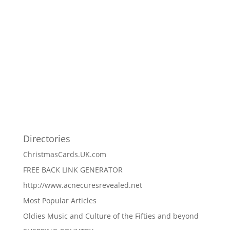
Directories
ChristmasCards.UK.com
FREE BACK LINK GENERATOR
http://www.acnecuresrevealed.net
Most Popular Articles
Oldies Music and Culture of the Fifties and beyond