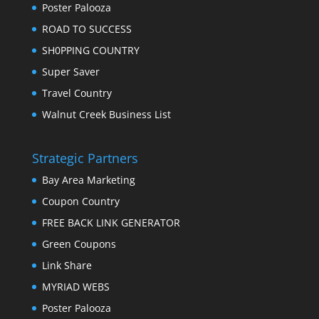
Poster Palooza
ROAD TO SUCCESS
SH0PPING COUNTRY
Super Saver
Travel Country
Walnut Creek Business List
Strategic Partners
Bay Area Marketing
Coupon Country
FREE BACK LINK GENERATOR
Green Coupons
Link Share
MYRIAD WEBS
Poster Palooza