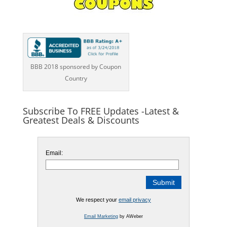
BBB 2018 sponsored by Coupon
Country
Subscribe To FREE Updates -Latest &
Greatest Deals & Discounts
Email:
We respect your
email privacy
Email Marketing
by AWeber