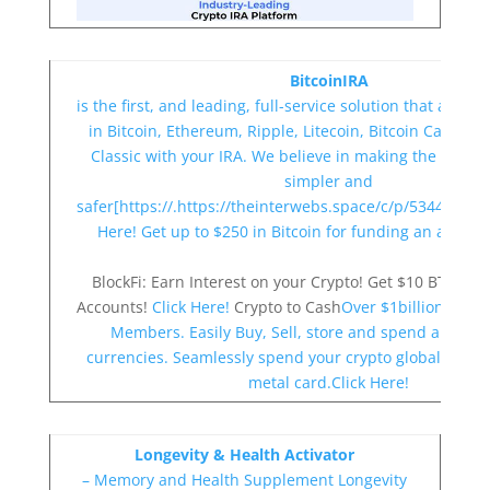
BitcoinIRA
is the first, and leading, full-service solution that allows
in Bitcoin, Ethereum, Ripple, Litecoin, Bitcoin Cash a
Classic with your IRA. We believe in making the compl
simpler and
safer[https://.https://theinterwebs.space/c/p/5344/c/208
Here! Get up to $250 in Bitcoin for funding an accoun
BlockFi: Earn Interest on your Crypto! Get $10 BTC B
Accounts!
Click Here!
Crypto to Cash
Over $1billion Liqui
Members. Easily Buy, Sell, store and spend all majo
currencies. Seamlessly spend your crypto globally wit
metal card.Click Here!
Longevity & Health Activator
– Memory and Health Supplement
Longevity