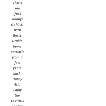
That’s
me
(Jack
Benny)
(I think)
with
Betty
Grable
being
patriotic
from a
few
years
back.
Happy
4th!
Enjoy
the
$AVINGS