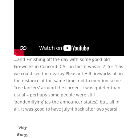
…and Finishing off the day with some good old
Fireworks in Concord, CA – in fact it was a -2=for-1 as
we could see the nearby Pleasant Hill fireworks off in
the distance at the same time, not to mention some
‘free lancers’ around the corner. It was quieter than
usual – perhaps some people were still
‘pandemifying’ (as the announcer states), but, all in
all, it was good to have July 4 back after two years!
‘Hey
Gang,