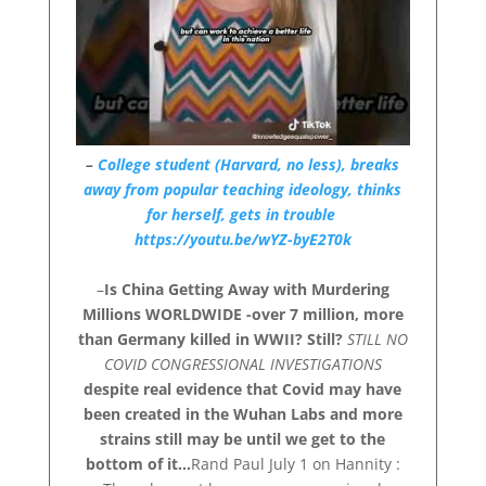
–
College student (Harvard, no less), breaks
away from popular teaching ideology, thinks
for herself, gets in trouble
https://youtu.be/wYZ-byE2T0k
–
Is China Getting Away with Murdering
Millions WORLDWIDE -over 7 million, more
than Germany killed in WWII? Still?
STILL NO
COVID CONGRESSIONAL INVESTIGATIONS
despite real evidence that Covid may have
been created in the Wuhan Labs and more
strains still may be until we get to the
bottom of it…
Rand Paul July 1 on Hannity :