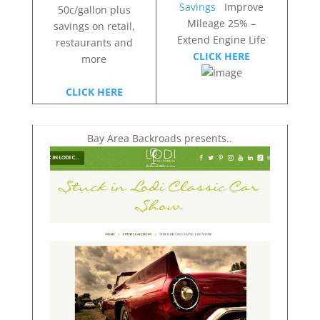
Savings
Improve
50c/gallon plus
Mileage 25% –
savings on retail,
Extend Engine Life
restaurants and
CLICK HERE
more
CLICK HERE
Bay Area Backroads presents..