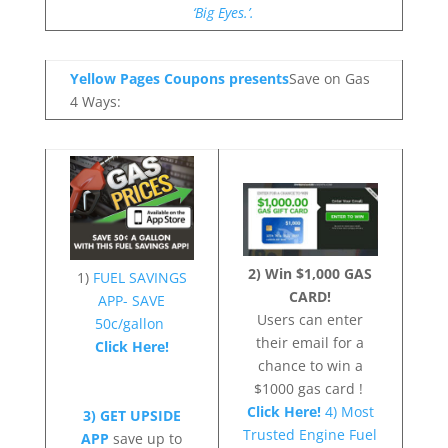
‘Big Eyes.’.
Yellow Pages Coupons presents
Save on Gas
4 Ways:
2) Win $1,000 GAS
1)
FUEL SAVINGS
CARD!
APP- SAVE
Users can enter
50c/gallon
their email for a
Click Here!
chance to win a
$1000 gas card !
Click Here!
4) Most
3) GET UPSIDE
Trusted Engine Fuel
APP
save up to