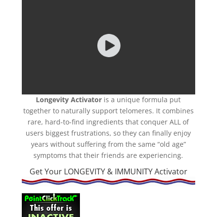
Longevity Activator
is a unique formula put
together to naturally support telomeres. It combines
rare, hard-to-find ingredients that conquer ALL of
users biggest frustrations, so they can finally enjoy
years without suffering from the same “old age”
symptoms that their friends are experiencing.
Get Your LONGEVITY & IMMUNITY Activator