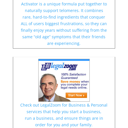
Activator is a unique formula put together to
naturally support telomeres. It combines
rare, hard-to-find ingredients that conquer
ALL of users biggest frustrations, so they can
finally enjoy years without suffering from the
same “old age” symptoms that their friends
are experiencing.
Check out LegalZoom for Business & Personal
services that help you start a business,
run a business, and ensure things are in
order for you and your family.