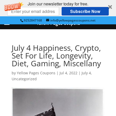
Join our newsletter today for free.
Subscribe Now
9252847168
info@yellowpagescoupons.net
Yellow Pages Coupons
July 4 Happiness, Crypto,
Set For Life, Longevity,
Diet, Gaming, Miscellany
by
Yellow Pages Coupons
|
Jul 4, 2022
|
July 4
,
Uncategorized