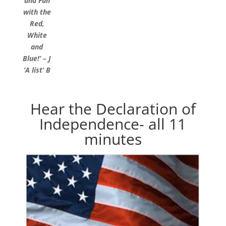
and Fun
with the
Red,
White
and
Blue!’ – J
‘A list’ B
Hear the Declaration of
Independence- all 11
minutes