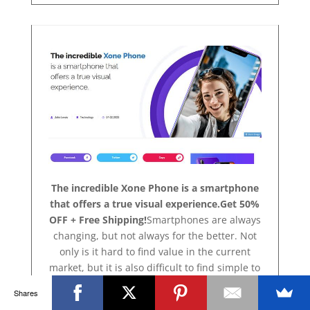
The incredible Xone Phone is a smartphone
that offers a true visual experience.Get 50%
OFF + Free Shipping!
Smartphones are always
changing, but not always for the better. Not
only is it hard to find value in the current
market, but it is also difficult to find simple to
use features. Xone Phone is a product with a
Shares
difference, one that will impress the hard to