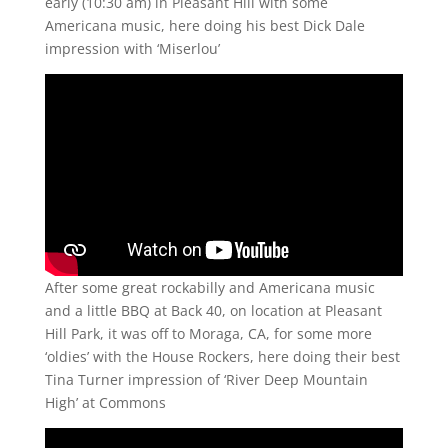
early (10:30 am) in Pleasant Hill with some
Americana music, here doing his best Dick Dale
impression with ‘Miserlou’
After some great rockabilly and Americana music
and a little BBQ at Back 40, on location at Pleasant
Hill Park, it was off to Moraga, CA, for some more
‘oldies’ with the House Rockers, here doing their best
Tina Turner impression of ‘River Deep Mountain
High’ at Commons