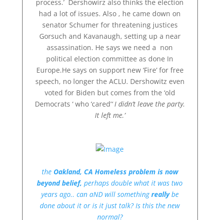
process.’ Dershowirz also thinks the election
had a lot of issues. Also , he came down on
senator Schumer for threatening justices
Gorsuch and Kavanaugh, setting up a near
assassination. He says we need a non
political election committee as done In
Europe.He says on support new ‘Fire’ for free
speech, no longer the ACLU. Dershowitz even
voted for Biden but comes from the ‘old
Democrats ‘ who ‘cared’
‘ I didn’t leave the party.
It left me.’
the
Oakland, CA Homeless problem is now
beyond belief,
perhaps double what it was two
years ago.. can aND will something
really
be
done about it or is it just talk? Is this the new
normal?