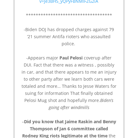
v=Je3BHS_yQPyFBNMlFZG2iA
***********************************
-Biden DOJ has dropped charges against 79
’21 summer Antifa rioters who assaulted
police.
-Appears major
Paul Pelosi
coverup after
DUI. Fact that there was a witness , possibly
in car, and that there appears to me an injury
to other party after we learn both cars were
totaled and more… Thanks to Jesse Waters for
suing for information That finally obtained
Pelosi Mug shot and hopefully more.
Biden’s
going after windmills
–
Did you know that Jaime Raskin and Benny
Thompson of Jan 6 committee called
Rodney King riots legitimate at the time
the