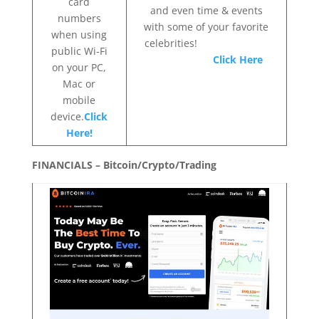
card
and even time & events
numbers
with some of your favorite
when using
celebrities!
public Wi-Fi
Click Here
on your PC,
Mac or
mobile
device.
Click
Here!
FINANCIALS – Bitcoin/Crypto/Trading