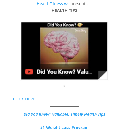
HealthFitness.ws
presents….
HEALTH TIPS
>
CLICK HERE
Did You Know? Valuable, Timely Health Tips
#1 Weight Loss Program