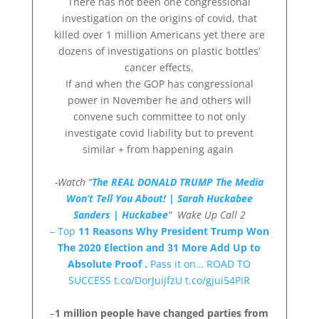
There has not been one congressional
investigation on the origins of covid, that
killed over 1 million Americans yet there are
dozens of investigations on plastic bottles’
cancer effects.
If and when the GOP has congressional
power in November he and others will
convene such committee to not only
investigate covid liability but to prevent
similar + from happening again
-Watch “
The REAL DONALD TRUMP The Media
Won’t Tell You About! | Sarah Huckabee
Sanders | Huckabee
“
Wake Up Call 2
– Top
11 Reasons Why President Trump Won
The 2020 Election and 31 More Add Up to
Absolute Proof .
Pass it on… ROAD TO
SUCCESS t.co/DorJuijfzU t.co/gjui54PiR
–
1 million people have changed parties from