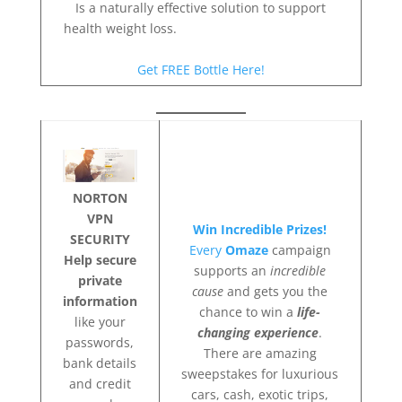
Is a naturally effective solution to support
health weight loss.
Get FREE Bottle Here!
NORTON
VPN
Win Incredible Prizes!
SECURITY
Every
Omaze
campaign
Help secure
supports an
incredible
private
cause
and gets you the
information
chance to win a
life-
like your
changing experience
.
passwords,
There are amazing
bank details
sweepstakes for luxurious
and credit
cars, cash, exotic trips,