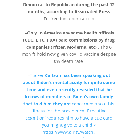
Democrat to Republican during the past 12
months, according to Associated Press
ForfreedomamerIca.com
–
Only In AmerIca are some health officals
(CDC, EHC, FDA) paId commissions by drug
companies (PfIzer, Moderna, etc)
. Ths 6
mon ft hold now gIven cov I d vaccine despIte
0% death rate
–
Tucker
Carlson has been speaking out
about Biden’s mental acuity for quite some
time and even recently revealed that he
knows of members of Biden’s own family
that told him they are
concerned about his
fitness for the presidency. ‘Executive
cognition’ requires him to have a cue card
you might give to a child >
https://www.air.tv/watch?