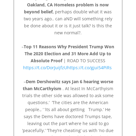
Oakland, CA Homeless problem is now
beyond belief,
perhaps double what it was
two years ago.. can aND will something rely
be done about it or is it just talk? Is this the
new normal?.
–
Top 11 Reasons Why President Trump Won
The 2020 Election and 31 More Add Up to
Absolute Proof
| ROAD TO SUCCESS
https://t.co/DorJuijfzU
https://t.co/gjui54PiRs
–
Dem Dershowitz says Jan 6 hearing worse
than McCarthyism
. At least In McCarthyism
trials the other side was allowed to ask some
questions.’ ‘The cities are the American
people., ‘ ‘its all about getting Trump.’ He
says the Dems have doctored Trumps tape,
leaving out the part where he said to go
‘peacefully.’ ‘They’re cheating’ us with ‘no due