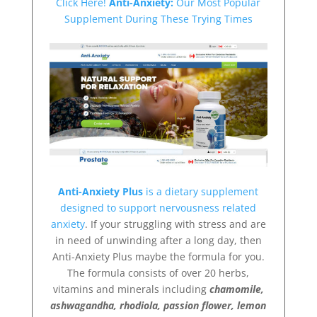
Click Here!
Anti-Anxiety:
Our Most Popular
Supplement During These Trying Times
Anti-Anxiety Plus
is a dietary supplement
designed to support nervousness related
anxiety
. If your struggling with stress and are
in need of unwinding after a long day, then
Anti-Anxiety Plus maybe the formula for you.
The formula consists of over 20 herbs,
vitamins and minerals including
chamomile,
ashwagandha, rhodiola, passion flower, lemon