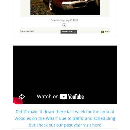
Didn’t make it down there last week for the annual
Woodies on the Wharf due to traffic and scheduling
but check out our past year visit here