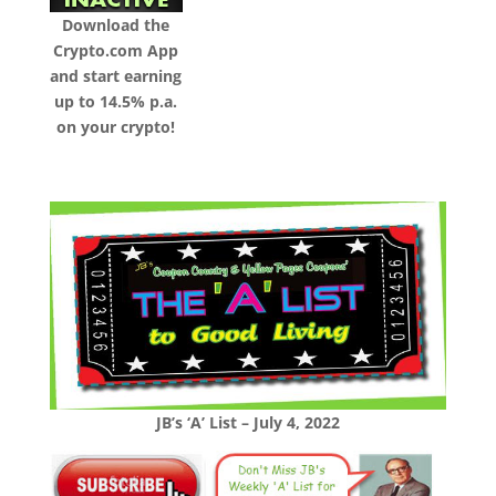
Download the
Crypto.com App
and start earning
up to 14.5% p.a.
on your crypto!
JB’s ‘A’ List – July 4, 2022