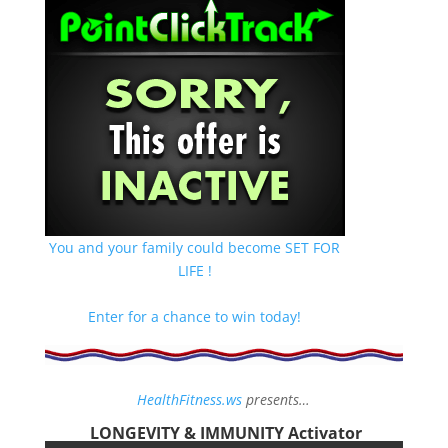
You and your family could become SET FOR
LIFE !
Enter for a chance to win today!
HealthFitness.ws
presents…
LONGEVITY & IMMUNITY Activator