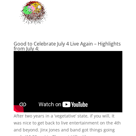
Good to Celebrate July 4 Live Again – Highlights
from July 4:
After two years in a ‘vegetative’ state, if you will, It
was nice to get back to live entertainment on the 4th
and beyond. Jinx Jones and band got things going