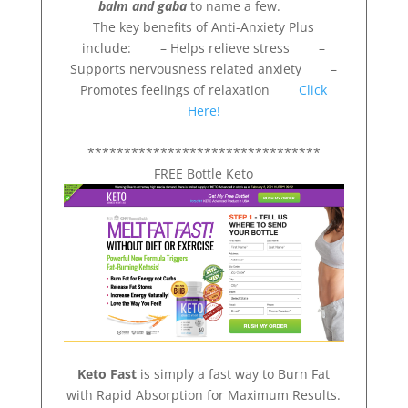
balm and gaba
to name a few.
The key benefits of Anti-Anxiety Plus
include: – Helps relieve stress –
Supports nervousness related anxiety –
Promotes feelings of relaxation
Click
Here!
********************************
FREE Bottle Keto
Keto Fast
is simply a fast way to Burn Fat
with Rapid Absorption for Maximum Results.