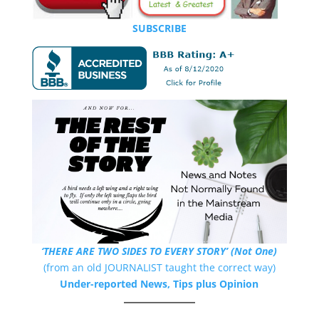
SUBSCRIBE
‘THERE ARE TWO SIDES TO EVERY STORY’ (Not One)
(from an old JOURNALIST taught the correct way)
Under-reported News, Tips plus Opinion