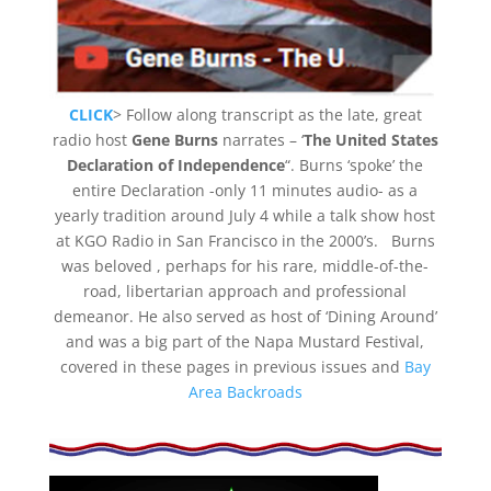
CLICK
> Follow along transcript as the late, great
radio host
Gene Burns
narrates – ‘
The United States
Declaration of Independence
“. Burns ‘spoke’ the
entire Declaration -only 11 minutes audio- as a
yearly tradition around July 4 while a talk show host
at KGO Radio in San Francisco in the 2000’s. Burns
was beloved , perhaps for his rare, middle-of-the-
road, libertarian approach and professional
demeanor. He also served as host of ‘Dining Around’
and was a big part of the Napa Mustard Festival,
covered in these pages in previous issues and
Bay
Area Backroads