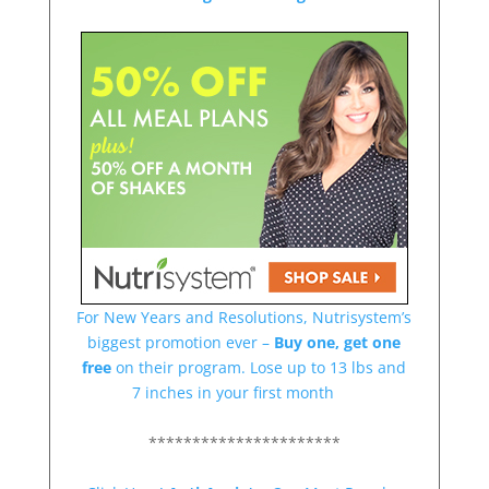
For New Years and Resolutions, Nutrisystem’s
biggest promotion ever –
Buy one, get one
free
on their program. Lose up to 13 lbs and
7 inches in your first month
**********************