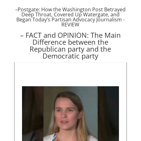
–
Postgate: How the Washington Post Betrayed
Deep Throat, Covered Up Watergate, and
Began Today’s Partisan Advocacy Journalism -
REVIE
W
– FACT and OPINION: The Main
Difference between the
Republican party and the
Democratic party