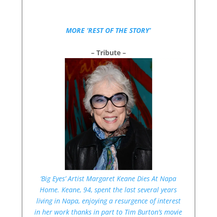
MORE ‘REST OF THE STORY’
– Tribute –
‘Big Eyes’ Artist Margaret Keane Dies At Napa
Home. Keane, 94, spent the last several years
living in Napa, enjoying a resurgence of interest
in her work thanks in part to Tim Burton’s movie