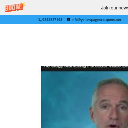
Join our newsl
9252847168
info@yellowpagescoupons.net
ADOLOGY Marketing fo
bestv=MudOMuj6WpU&