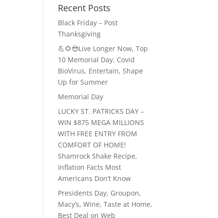
Recent Posts
Black Friday – Post
Thanksgiving
💪🌻😎Live Longer Now, Top
10 Memorial Day, Covid
BioVirus, Entertain, Shape
Up for Summer
Memorial Day
LUCKY ST. PATRICKS DAY –
WIN $875 MEGA MILLIONS
WITH FREE ENTRY FROM
COMFORT OF HOME!
Shamrock Shake Recipe,
Inflation Facts Most
Americans Don’t Know
Presidents Day, Groupon,
Macy’s, Wine, Taste at Home,
Best Deal on Web