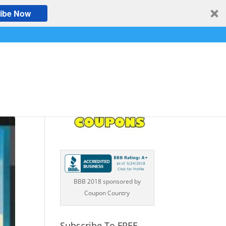
ibe Now
BBB 2018 sponsored by
Coupon Country
Subscribe To FREE