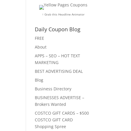
↑ Grab this Headline Animator
Daily Coupon Blog
FREE
About
APPS – SEO – HOT TEXT
MARKETING
BEST ADVERTISING DEAL
Blog
Business Directory
BUSINESSES ADVERTISE –
Brokers Wanted
COSTCO GIFT CARDS – $500
COSTCO GIFT CARD
Shopping Spree