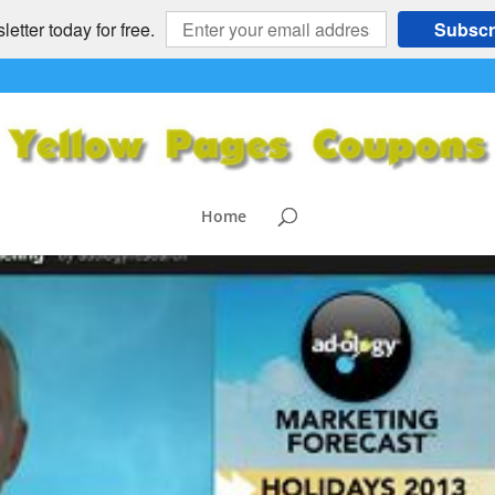
etter today for free.
Subscr
recast 2013holidays wiht man
list=PL7BC
Home