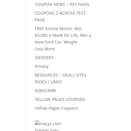
COUPON NEWS – RSS Feeds
COUPONS 2 ACROSS TEST
PAGE
FREE Entree Mimi’s, Win
$5,000 a Week for Life, Win a
New Ford Car, Weight
Loss,More
GROCERY
Privacy
RESOURCES – DEALS SITES
INDEX / LINKS
SUBSCRIBE
YELLOW PAGES COUPONS
Yellow Pages Coupons