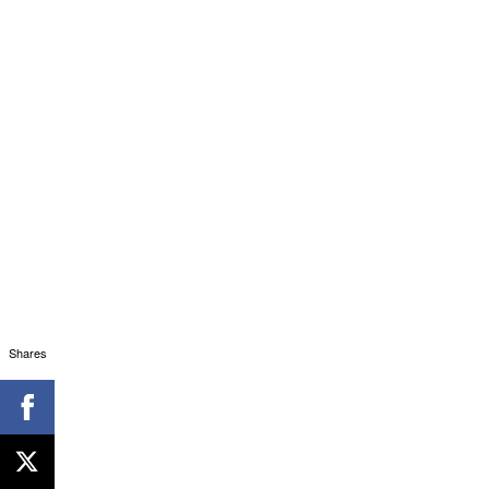
Shares