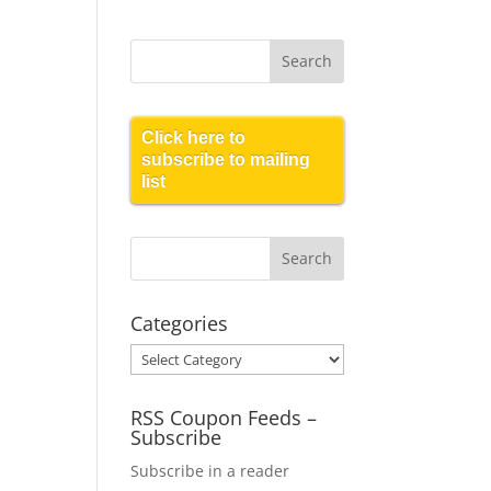
Click here to
subscribe to mailing
list
Categories
Categories
RSS Coupon Feeds –
Subscribe
Subscribe in a reader