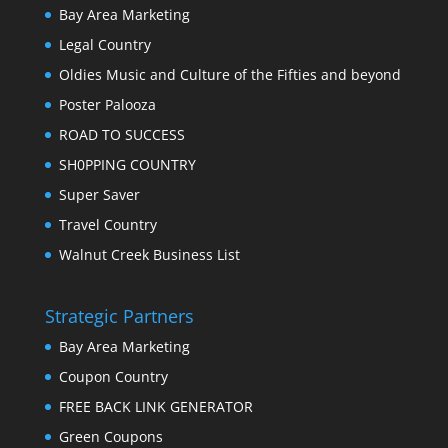
Bay Area Marketing
Legal Country
Oldies Music and Culture of the Fifties and beyond
Poster Palooza
ROAD TO SUCCESS
SH0PPING COUNTRY
Super Saver
Travel Country
Walnut Creek Business List
Strategic Partners
Bay Area Marketing
Coupon Country
FREE BACK LINK GENERATOR
Green Coupons