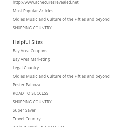
http://www.acnecuresrevealed.net
Most Popular Articles
Oldies Music and Culture of the Fifties and beyond
SH0PPING COUNTRY
Helpful Sites
Bay Area Coupons
Bay Area Marketing
Legal Country
Oldies Music and Culture of the Fifties and beyond
Poster Palooza
ROAD TO SUCCESS
SH0PPING COUNTRY
Super Saver
Travel Country