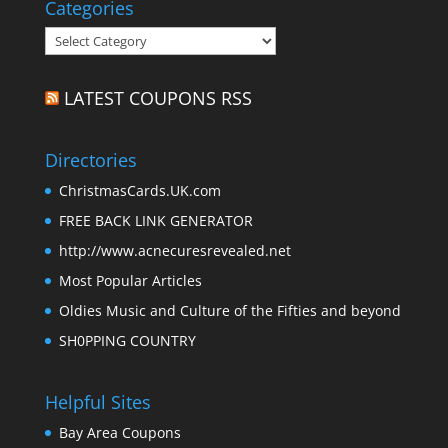
Categories
Categories
LATEST COUPONS RSS
Directories
ChristmasCards.UK.com
FREE BACK LINK GENERATOR
http://www.acnecuresrevealed.net
Most Popular Articles
Oldies Music and Culture of the Fifties and beyond
SH0PPING COUNTRY
Helpful Sites
Bay Area Coupons