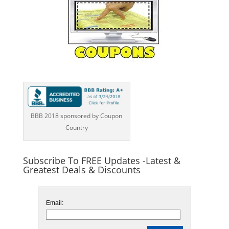
BBB 2018 sponsored by Coupon
Country
Subscribe To FREE Updates -Latest &
Greatest Deals & Discounts
Email: