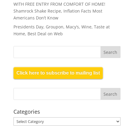
WITH FREE ENTRY FROM COMFORT OF HOME!
Shamrock Shake Recipe, Inflation Facts Most
Americans Don’t Know
Presidents Day, Groupon, Macy’s, Wine, Taste at
Home, Best Deal on Web
Click here to subscribe to mailing list
Categories
Categories