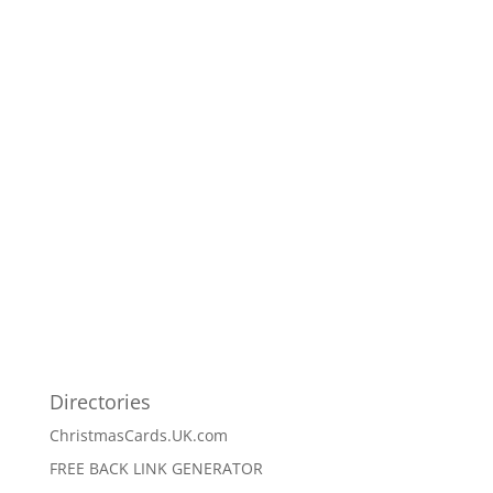
Directories
ChristmasCards.UK.com
FREE BACK LINK GENERATOR