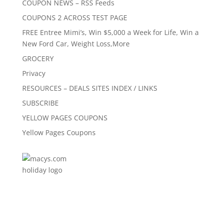
COUPON NEWS – RSS Feeds
COUPONS 2 ACROSS TEST PAGE
FREE Entree Mimi’s, Win $5,000 a Week for Life, Win a
New Ford Car, Weight Loss,More
GROCERY
Privacy
RESOURCES – DEALS SITES INDEX / LINKS
SUBSCRIBE
YELLOW PAGES COUPONS
Yellow Pages Coupons