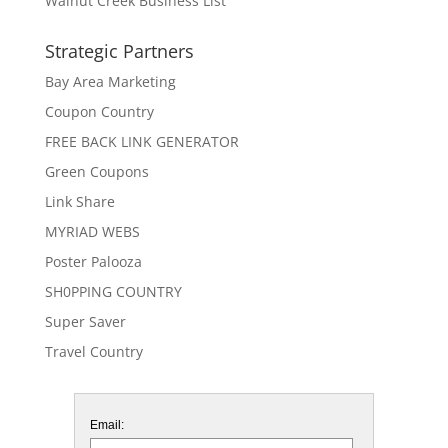
Walnut Creek Business List
Strategic Partners
Bay Area Marketing
Coupon Country
FREE BACK LINK GENERATOR
Green Coupons
Link Share
MYRIAD WEBS
Poster Palooza
SH0PPING COUNTRY
Super Saver
Travel Country
Email: