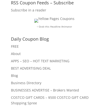
RSS Coupon Feeds – Subscribe
Subscribe in a reader
↑ Grab this Headline Animator
Daily Coupon Blog
FREE
About
APPS – SEO – HOT TEXT MARKETING
BEST ADVERTISING DEAL
Blog
Business Directory
BUSINESSES ADVERTISE – Brokers Wanted
COSTCO GIFT CARDS – $500 COSTCO GIFT CARD
Shopping Spree