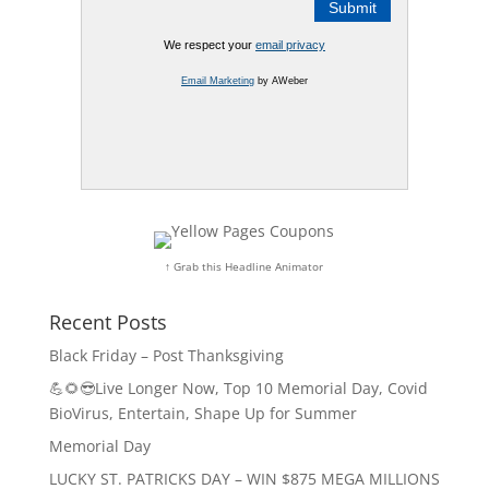
We respect your
email privacy
Email Marketing
by AWeber
↑ Grab this Headline Animator
Recent Posts
Black Friday – Post Thanksgiving
💪🌻😎Live Longer Now, Top 10 Memorial Day, Covid
BioVirus, Entertain, Shape Up for Summer
Memorial Day
LUCKY ST. PATRICKS DAY – WIN $875 MEGA MILLIONS