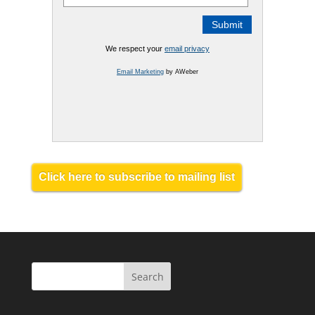
We respect your
email privacy
Email Marketing
by AWeber
Click here to subscribe to mailing list