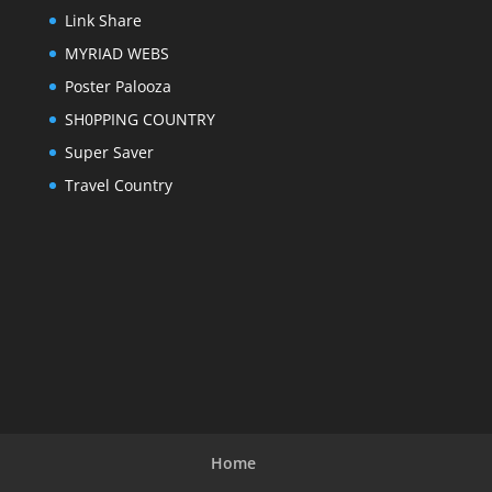
Link Share
MYRIAD WEBS
Poster Palooza
SH0PPING COUNTRY
Super Saver
Travel Country
Home