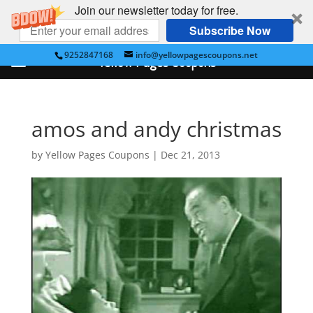
Join our newsletter today for free.
Subscribe Now
9252847168
info@yellowpagescoupons.net
Yellow Pages Coupons
amos and andy christmas
by
Yellow Pages Coupons
|
Dec 21, 2013