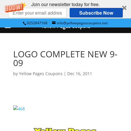
Join our newsletter today for free.
Subscribe Now
9252847168
info@yellowpagescoupons.net
Yellow Pages Coupons
LOGO COMPLETE NEW 9-
09
by
Yellow Pages Coupons
|
Dec 16, 2011