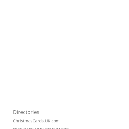
Directories
ChristmasCards.UK.com