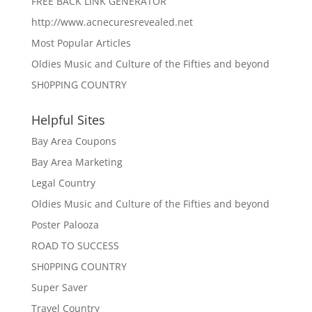
FREE BACK LINK GENERATOR
http://www.acnecuresrevealed.net
Most Popular Articles
Oldies Music and Culture of the Fifties and beyond
SH0PPING COUNTRY
Helpful Sites
Bay Area Coupons
Bay Area Marketing
Legal Country
Oldies Music and Culture of the Fifties and beyond
Poster Palooza
ROAD TO SUCCESS
SH0PPING COUNTRY
Super Saver
Travel Country