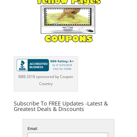
BBB 2018 sponsored by Coupon
Country
Subscribe To FREE Updates -Latest &
Greatest Deals & Discounts
Email: