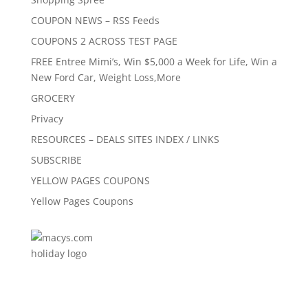
COUPON NEWS – RSS Feeds
COUPONS 2 ACROSS TEST PAGE
FREE Entree Mimi’s, Win $5,000 a Week for Life, Win a
New Ford Car, Weight Loss,More
GROCERY
Privacy
RESOURCES – DEALS SITES INDEX / LINKS
SUBSCRIBE
YELLOW PAGES COUPONS
Yellow Pages Coupons