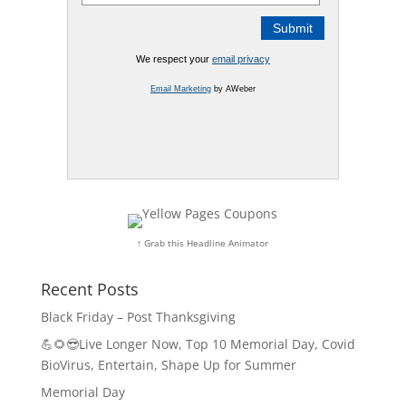
We respect your
email privacy
Email Marketing
by AWeber
↑ Grab this Headline Animator
Recent Posts
Black Friday – Post Thanksgiving
💪🌻😎Live Longer Now, Top 10 Memorial Day, Covid
BioVirus, Entertain, Shape Up for Summer
Memorial Day