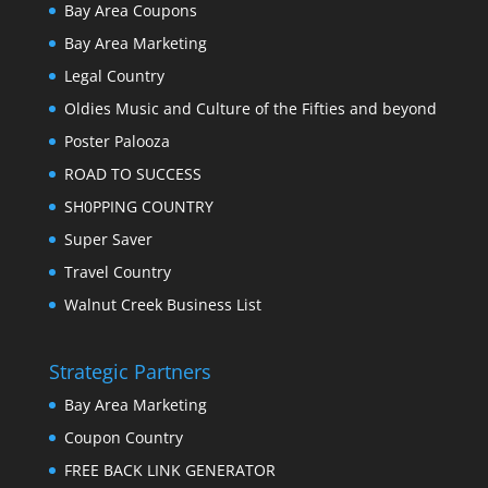
Bay Area Coupons
Bay Area Marketing
Legal Country
Oldies Music and Culture of the Fifties and beyond
Poster Palooza
ROAD TO SUCCESS
SH0PPING COUNTRY
Super Saver
Travel Country
Walnut Creek Business List
Strategic Partners
Bay Area Marketing
Coupon Country
FREE BACK LINK GENERATOR