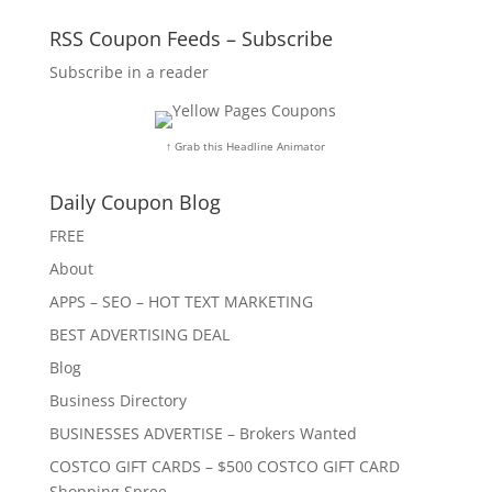
RSS Coupon Feeds – Subscribe
Subscribe in a reader
↑ Grab this Headline Animator
Daily Coupon Blog
FREE
About
APPS – SEO – HOT TEXT MARKETING
BEST ADVERTISING DEAL
Blog
Business Directory
BUSINESSES ADVERTISE – Brokers Wanted
COSTCO GIFT CARDS – $500 COSTCO GIFT CARD
Shopping Spree