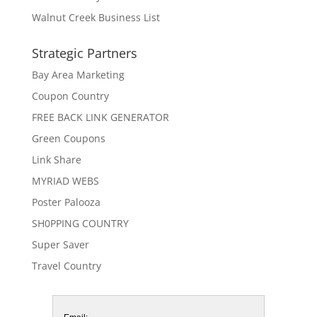
Walnut Creek Business List
Strategic Partners
Bay Area Marketing
Coupon Country
FREE BACK LINK GENERATOR
Green Coupons
Link Share
MYRIAD WEBS
Poster Palooza
SH0PPING COUNTRY
Super Saver
Travel Country