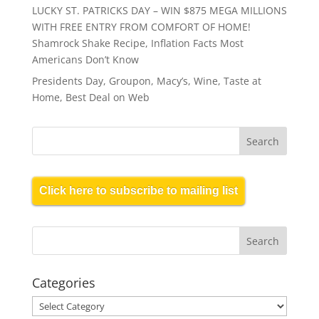
LUCKY ST. PATRICKS DAY – WIN $875 MEGA MILLIONS
WITH FREE ENTRY FROM COMFORT OF HOME!
Shamrock Shake Recipe, Inflation Facts Most
Americans Don’t Know
Presidents Day, Groupon, Macy’s, Wine, Taste at
Home, Best Deal on Web
Click here to subscribe to mailing list
Categories
Categories