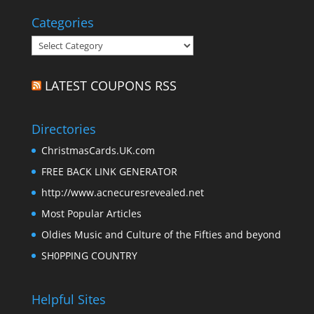
Categories
Categories
LATEST COUPONS RSS
Directories
ChristmasCards.UK.com
FREE BACK LINK GENERATOR
http://www.acnecuresrevealed.net
Most Popular Articles
Oldies Music and Culture of the Fifties and beyond
SH0PPING COUNTRY
Helpful Sites