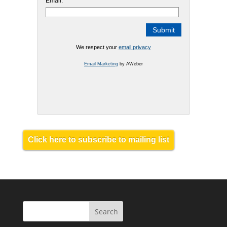
Email:
We respect your
email privacy
Email Marketing
by AWeber
Click here to subscribe to mailing list