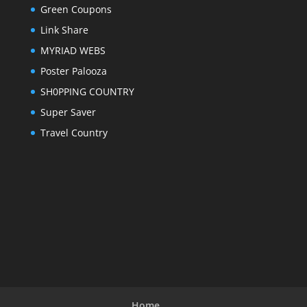
Green Coupons
Link Share
MYRIAD WEBS
Poster Palooza
SH0PPING COUNTRY
Super Saver
Travel Country
Home