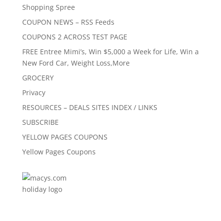
Shopping Spree
COUPON NEWS – RSS Feeds
COUPONS 2 ACROSS TEST PAGE
FREE Entree Mimi’s, Win $5,000 a Week for Life, Win a
New Ford Car, Weight Loss,More
GROCERY
Privacy
RESOURCES – DEALS SITES INDEX / LINKS
SUBSCRIBE
YELLOW PAGES COUPONS
Yellow Pages Coupons