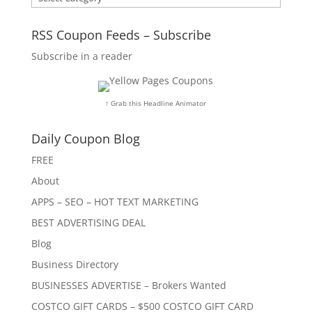
RSS Coupon Feeds – Subscribe
Subscribe in a reader
↑ Grab this Headline Animator
Daily Coupon Blog
FREE
About
APPS – SEO – HOT TEXT MARKETING
BEST ADVERTISING DEAL
Blog
Business Directory
BUSINESSES ADVERTISE – Brokers Wanted
COSTCO GIFT CARDS – $500 COSTCO GIFT CARD