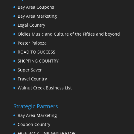
Bay Area Coupons
Bay Area Marketing
Legal Country
Oldies Music and Culture of the Fifties and beyond
Poster Palooza
ROAD TO SUCCESS
SH0PPING COUNTRY
Super Saver
Travel Country
Walnut Creek Business List
Strategic Partners
Bay Area Marketing
Coupon Country
FREE BACK LINK GENERATOR