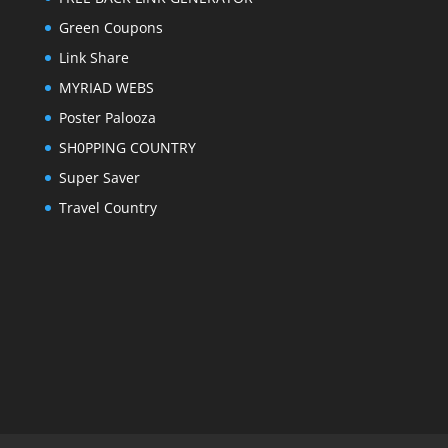
Green Coupons
Link Share
MYRIAD WEBS
Poster Palooza
SH0PPING COUNTRY
Super Saver
Travel Country