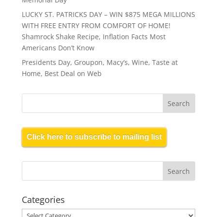
LUCKY ST. PATRICKS DAY – WIN $875 MEGA MILLIONS
WITH FREE ENTRY FROM COMFORT OF HOME!
Shamrock Shake Recipe, Inflation Facts Most
Americans Don’t Know
Presidents Day, Groupon, Macy’s, Wine, Taste at
Home, Best Deal on Web
Click here to subscribe to mailing list
Categories
Categories