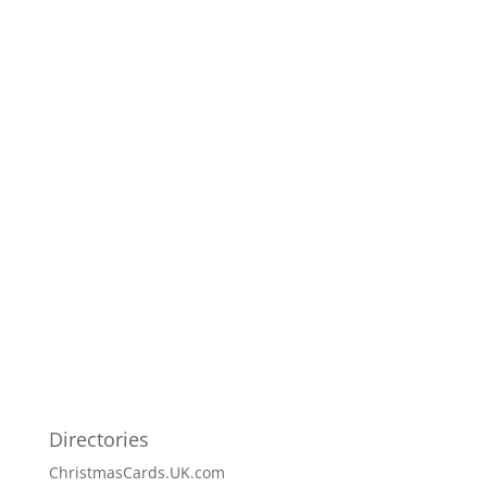
Directories
ChristmasCards.UK.com