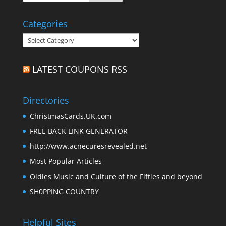
Categories
Categories
LATEST COUPONS RSS
Directories
ChristmasCards.UK.com
FREE BACK LINK GENERATOR
http://www.acnecuresrevealed.net
Most Popular Articles
Oldies Music and Culture of the Fifties and beyond
SH0PPING COUNTRY
Helpful Sites