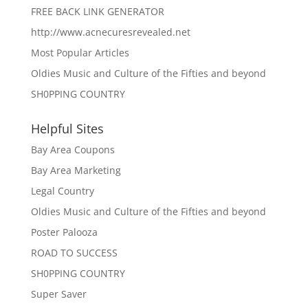
FREE BACK LINK GENERATOR
http://www.acnecuresrevealed.net
Most Popular Articles
Oldies Music and Culture of the Fifties and beyond
SH0PPING COUNTRY
Helpful Sites
Bay Area Coupons
Bay Area Marketing
Legal Country
Oldies Music and Culture of the Fifties and beyond
Poster Palooza
ROAD TO SUCCESS
SH0PPING COUNTRY
Super Saver