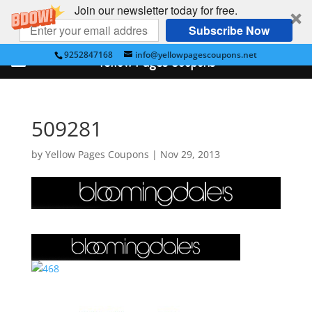
Join our newsletter today for free.
Subscribe Now
9252847168
info@yellowpagescoupons.net
Yellow Pages Coupons
509281
by
Yellow Pages Coupons
|
Nov 29, 2013