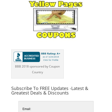
BBB 2018 sponsored by Coupon
Country
Subscribe To FREE Updates -Latest &
Greatest Deals & Discounts
Email: