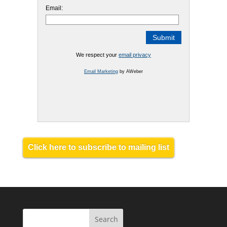
Email:
We respect your
email privacy
Email Marketing
by AWeber
Click here to subscribe to mailing list