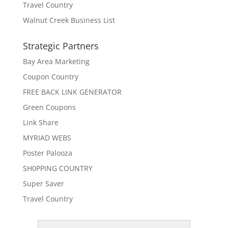
Travel Country
Walnut Creek Business List
Strategic Partners
Bay Area Marketing
Coupon Country
FREE BACK LINK GENERATOR
Green Coupons
Link Share
MYRIAD WEBS
Poster Palooza
SH0PPING COUNTRY
Super Saver
Travel Country