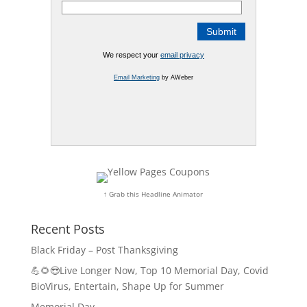
We respect your
email privacy
Email Marketing
by AWeber
↑ Grab this Headline Animator
Recent Posts
Black Friday – Post Thanksgiving
💪🌻😎Live Longer Now, Top 10 Memorial Day, Covid
BioVirus, Entertain, Shape Up for Summer
Memorial Day