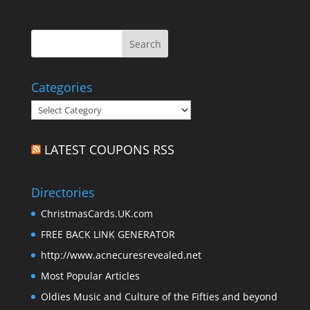
Categories
Categories
LATEST COUPONS RSS
Directories
ChristmasCards.UK.com
FREE BACK LINK GENERATOR
http://www.acnecuresrevealed.net
Most Popular Articles
Oldies Music and Culture of the Fifties and beyond