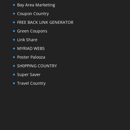
Bay Area Marketing
Coupon Country
FREE BACK LINK GENERATOR
Green Coupons
Link Share
MYRIAD WEBS
Poster Palooza
SH0PPING COUNTRY
Super Saver
Travel Country