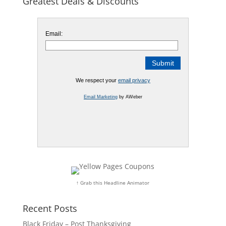
Greatest Deals & Discounts
Email:
We respect your
email privacy
Email Marketing
by AWeber
↑ Grab this Headline Animator
Recent Posts
Black Friday – Post Thanksgiving