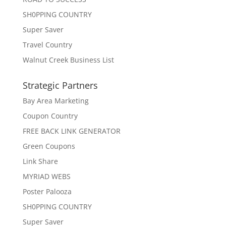
SH0PPING COUNTRY
Super Saver
Travel Country
Walnut Creek Business List
Strategic Partners
Bay Area Marketing
Coupon Country
FREE BACK LINK GENERATOR
Green Coupons
Link Share
MYRIAD WEBS
Poster Palooza
SH0PPING COUNTRY
Super Saver