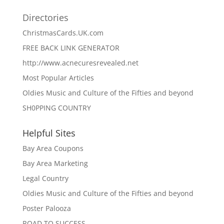
Directories
ChristmasCards.UK.com
FREE BACK LINK GENERATOR
http://www.acnecuresrevealed.net
Most Popular Articles
Oldies Music and Culture of the Fifties and beyond
SH0PPING COUNTRY
Helpful Sites
Bay Area Coupons
Bay Area Marketing
Legal Country
Oldies Music and Culture of the Fifties and beyond
Poster Palooza
ROAD TO SUCCESS