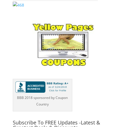
BBB 2018 sponsored by Coupon
Country
Subscribe To FREE Updates -Latest &