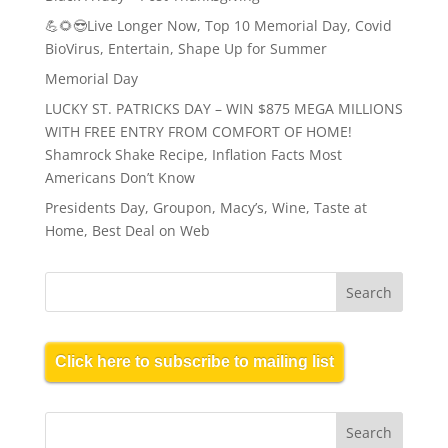
💪🌻😎Live Longer Now, Top 10 Memorial Day, Covid
BioVirus, Entertain, Shape Up for Summer
Memorial Day
LUCKY ST. PATRICKS DAY – WIN $875 MEGA MILLIONS
WITH FREE ENTRY FROM COMFORT OF HOME!
Shamrock Shake Recipe, Inflation Facts Most
Americans Don’t Know
Presidents Day, Groupon, Macy’s, Wine, Taste at
Home, Best Deal on Web
Click here to subscribe to mailing list