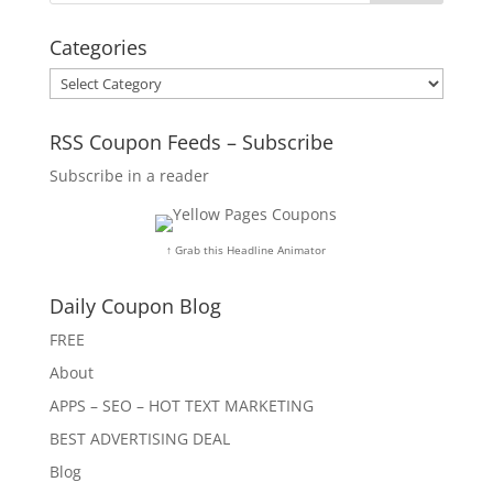
Categories
Categories
RSS Coupon Feeds – Subscribe
Subscribe in a reader
↑ Grab this Headline Animator
Daily Coupon Blog
FREE
About
APPS – SEO – HOT TEXT MARKETING
BEST ADVERTISING DEAL
Blog