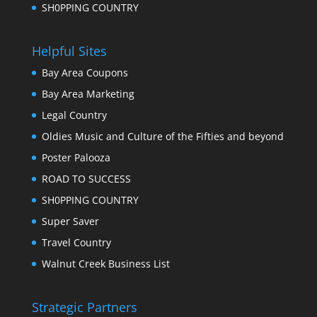
SH0PPING COUNTRY
Helpful Sites
Bay Area Coupons
Bay Area Marketing
Legal Country
Oldies Music and Culture of the Fifties and beyond
Poster Palooza
ROAD TO SUCCESS
SH0PPING COUNTRY
Super Saver
Travel Country
Walnut Creek Business List
Strategic Partners