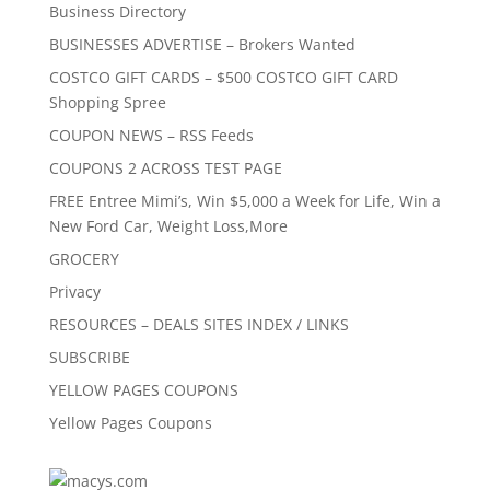
Business Directory
BUSINESSES ADVERTISE – Brokers Wanted
COSTCO GIFT CARDS – $500 COSTCO GIFT CARD
Shopping Spree
COUPON NEWS – RSS Feeds
COUPONS 2 ACROSS TEST PAGE
FREE Entree Mimi’s, Win $5,000 a Week for Life, Win a
New Ford Car, Weight Loss,More
GROCERY
Privacy
RESOURCES – DEALS SITES INDEX / LINKS
SUBSCRIBE
YELLOW PAGES COUPONS
Yellow Pages Coupons