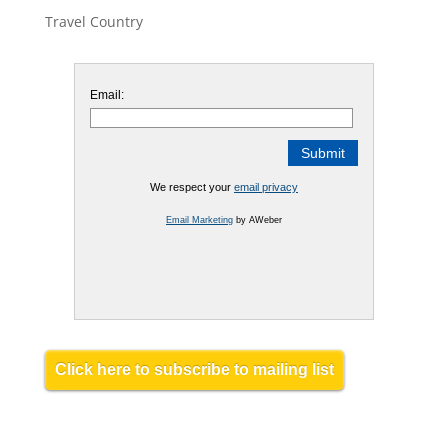
Travel Country
Email:
We respect your
email privacy
Email Marketing
by AWeber
Click here to subscribe to mailing list