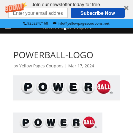
Join our newsletter today for free.
Subscribe Now
9252847168
info@yellowpagescoupons.net
Yellow Pages Coupons
POWERBALL-LOGO
by
Yellow Pages Coupons
|
Mar 17, 2024