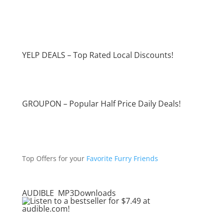
YELP DEALS – Top Rated Local Discounts!
GROUPON – Popular Half Price Daily Deals!
Top Offers for your
Favorite Furry Friends
AUDIBLE MP3Downloads