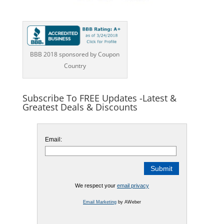
BBB 2018 sponsored by Coupon
Country
Subscribe To FREE Updates -Latest &
Greatest Deals & Discounts
Email:
We respect your
email privacy
Email Marketing
by AWeber