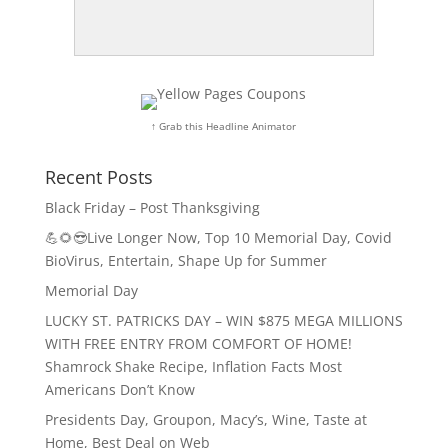
↑ Grab this Headline Animator
Recent Posts
Black Friday – Post Thanksgiving
💪🌻😎Live Longer Now, Top 10 Memorial Day, Covid
BioVirus, Entertain, Shape Up for Summer
Memorial Day
LUCKY ST. PATRICKS DAY – WIN $875 MEGA MILLIONS
WITH FREE ENTRY FROM COMFORT OF HOME!
Shamrock Shake Recipe, Inflation Facts Most
Americans Don’t Know
Presidents Day, Groupon, Macy’s, Wine, Taste at
Home, Best Deal on Web