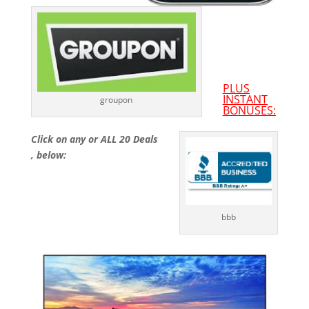
PLUS
INSTANT
groupon
BONUSES:
Click on any or ALL 20 Deals
, below:
bbb