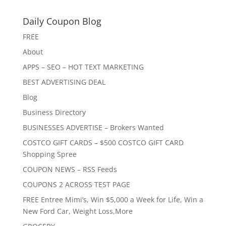
Daily Coupon Blog
FREE
About
APPS – SEO – HOT TEXT MARKETING
BEST ADVERTISING DEAL
Blog
Business Directory
BUSINESSES ADVERTISE – Brokers Wanted
COSTCO GIFT CARDS – $500 COSTCO GIFT CARD
Shopping Spree
COUPON NEWS – RSS Feeds
COUPONS 2 ACROSS TEST PAGE
FREE Entree Mimi’s, Win $5,000 a Week for Life, Win a
New Ford Car, Weight Loss,More