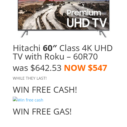
Hitachi
60″
Class 4K UHD
TV with Roku – 60R70
was $642.53
NOW $547
WHILE THEY LAST!
WIN FREE CASH!
WIN FREE GAS!