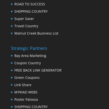
ROAD TO SUCCESS
SH0PPING COUNTRY
Super Saver
Travel Country
Walnut Creek Business List
Strategic Partners
Bay Area Marketing
Coupon Country
FREE BACK LINK GENERATOR
Green Coupons
Link Share
MYRIAD WEBS
Poster Palooza
SH0PPING COUNTRY