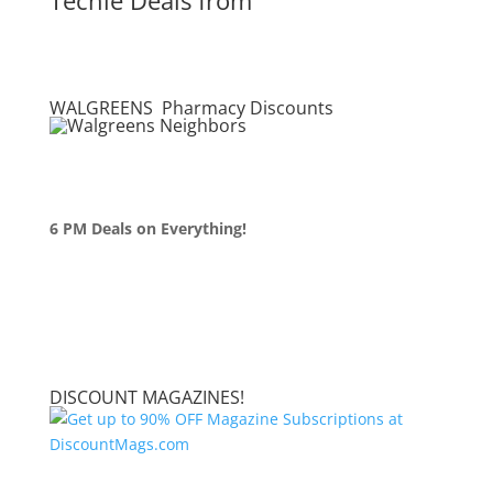
WALGREENS Pharmacy Discounts
6 PM Deals on Everything!
DISCOUNT MAGAZINES!