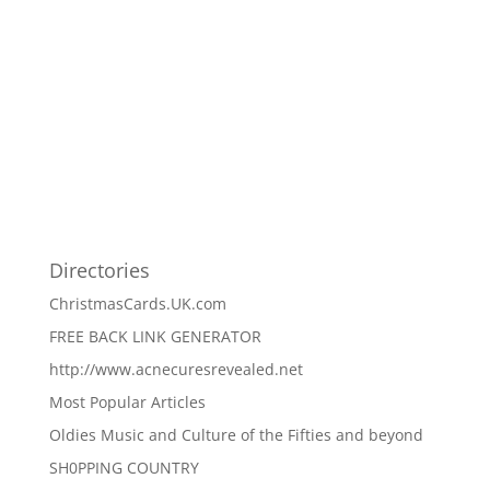
Directories
ChristmasCards.UK.com
FREE BACK LINK GENERATOR
http://www.acnecuresrevealed.net
Most Popular Articles
Oldies Music and Culture of the Fifties and beyond
SH0PPING COUNTRY