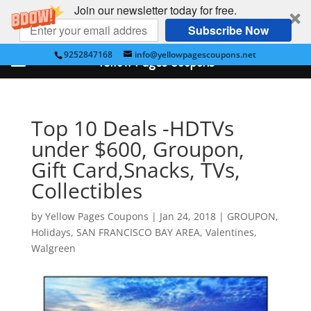
Join our newsletter today for free.
Subscribe Now
9252847168
info@yellowpagescoupons.net
Yellow Pages Coupons
Top 10 Deals -HDTVs
under $600, Groupon,
Gift Card,Snacks, TVs,
Collectibles
by
Yellow Pages Coupons
|
Jan 24, 2018
|
GROUPON
,
Holidays
,
SAN FRANCISCO BAY AREA
,
Valentines
,
Walgreen