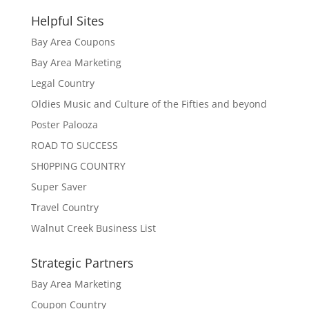
Helpful Sites
Bay Area Coupons
Bay Area Marketing
Legal Country
Oldies Music and Culture of the Fifties and beyond
Poster Palooza
ROAD TO SUCCESS
SH0PPING COUNTRY
Super Saver
Travel Country
Walnut Creek Business List
Strategic Partners
Bay Area Marketing
Coupon Country