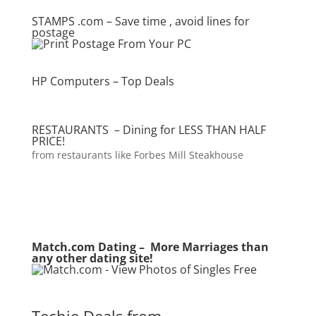
STAMPS .com – Save time , avoid lines for
postage
HP Computers – Top Deals
RESTAURANTS – Dining for LESS THAN HALF
PRICE!
from restaurants like Forbes Mill Steakhouse
Match.com Dating – More Marriages than
any other dating site!
Techie Deals from