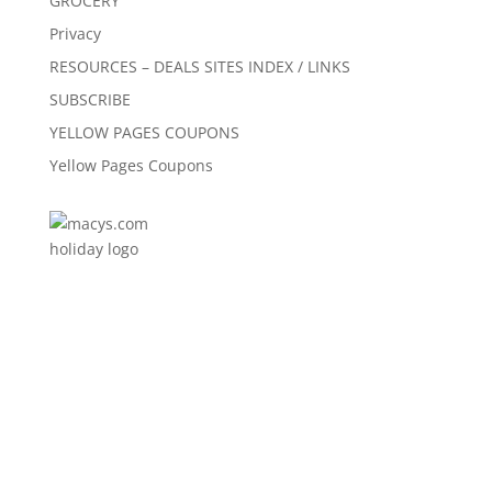
GROCERY
Privacy
RESOURCES – DEALS SITES INDEX / LINKS
SUBSCRIBE
YELLOW PAGES COUPONS
Yellow Pages Coupons