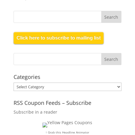
Click here to subscribe to mailing list
Categories
Categories
RSS Coupon Feeds – Subscribe
Subscribe in a reader
↑ Grab this Headline Animator