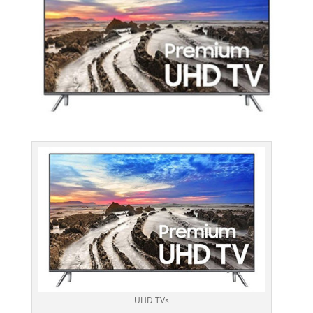
UHD TVs