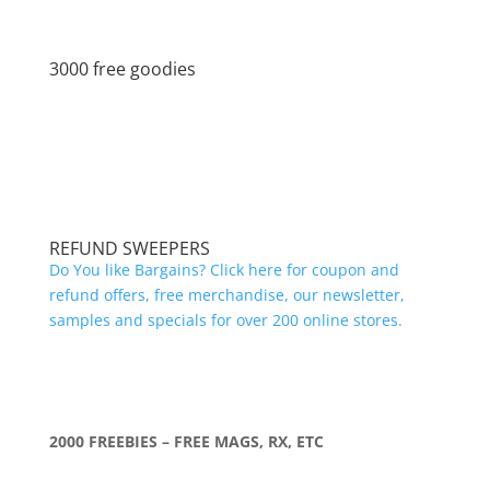
3000 free goodies
REFUND SWEEPERS
Do You like Bargains? Click here for coupon and
refund offers, free merchandise, our newsletter,
samples and specials for over 200 online stores.
2000 FREEBIES – FREE MAGS, RX, ETC