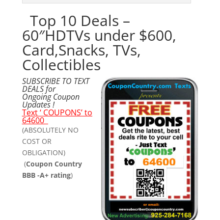
Top 10 Deals –
60″HDTVs under $600,
Card,Snacks, TVs,
Collectibles
SUBSCRIBE TO TEXT
DEALS for
Ongoing Coupon
Updates !
Text ‘ COUPONS’ to
64600
(ABSOLUTELY NO
COST OR
OBLIGATION)
(
Coupon Country
BBB -A+ rating
)