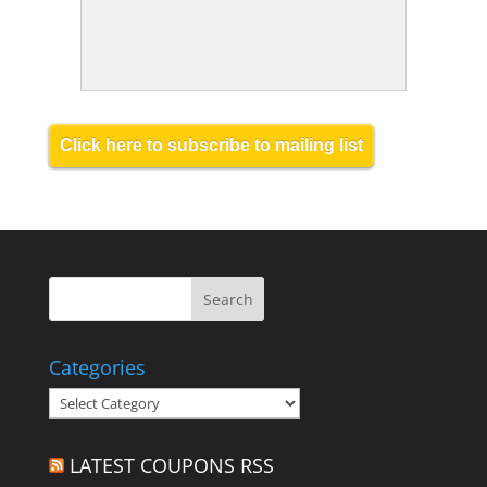
Click here to subscribe to mailing list
Categories
Categories
LATEST COUPONS RSS