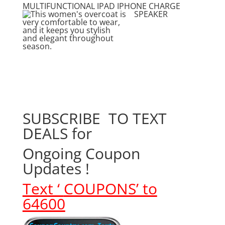
MULTIFUNCTIONAL IPAD IPHONE CHARGE
SPEAKER
SUBSCRIBE TO TEXT
DEALS for
Ongoing Coupon
Updates !
Text ‘
COUPONS’ to
64600