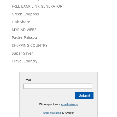
FREE BACK LINK GENERATOR
Green Coupons
Link Share
MYRIAD WEBS
Poster Palooza
SH0PPING COUNTRY
Super Saver
Travel Country
Email:
We respect your
email privacy
Email Marketing
by AWeber