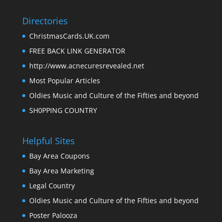
Directories
ChristmasCards.UK.com
FREE BACK LINK GENERATOR
http://www.acnecuresrevealed.net
Most Popular Articles
Oldies Music and Culture of the Fifties and beyond
SH0PPING COUNTRY
Helpful Sites
Bay Area Coupons
Bay Area Marketing
Legal Country
Oldies Music and Culture of the Fifties and beyond
Poster Palooza