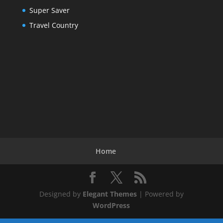
Super Saver
Travel Country
Home
Designed by
Elegant Themes
| Powered by
WordPress