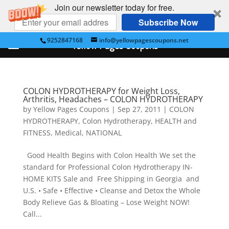
Join our newsletter today for free.
Subscribe Now
9252847168
info@yellowpagescoupons.net
Yellow Pages Coupons
COLON HYDROTHERAPY for Weight Loss,
Arthritis, Headaches – COLON HYDROTHERAPY
by
Yellow Pages Coupons
|
Sep 27, 2011
|
COLON
HYDROTHERAPY
,
Colon Hydrotherapy
,
HEALTH and
FITNESS
,
Medical
,
NATIONAL
Good Health Begins with Colon Health We set the
standard for Professional Colon Hydrotherapy IN-
HOME KITS Sale and Free Shipping in Georgia and
U.S. • Safe • Effective • Cleanse and Detox the Whole
Body Relieve Gas & Bloating – Lose Weight NOW!
Call...