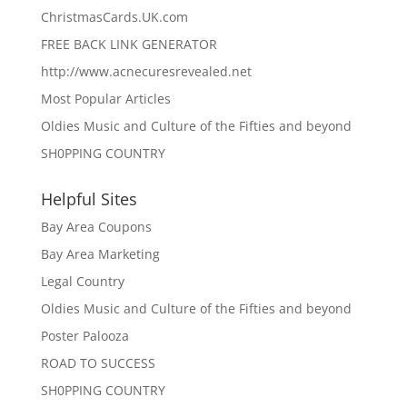
ChristmasCards.UK.com
FREE BACK LINK GENERATOR
http://www.acnecuresrevealed.net
Most Popular Articles
Oldies Music and Culture of the Fifties and beyond
SH0PPING COUNTRY
Helpful Sites
Bay Area Coupons
Bay Area Marketing
Legal Country
Oldies Music and Culture of the Fifties and beyond
Poster Palooza
ROAD TO SUCCESS
SH0PPING COUNTRY