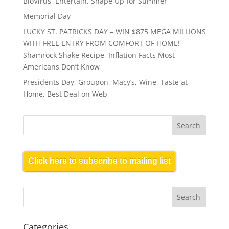
BioVirus, Entertain, Shape Up for Summer
Memorial Day
LUCKY ST. PATRICKS DAY – WIN $875 MEGA MILLIONS
WITH FREE ENTRY FROM COMFORT OF HOME!
Shamrock Shake Recipe, Inflation Facts Most
Americans Don’t Know
Presidents Day, Groupon, Macy’s, Wine, Taste at
Home, Best Deal on Web
Click here to subscribe to mailing list
Categories