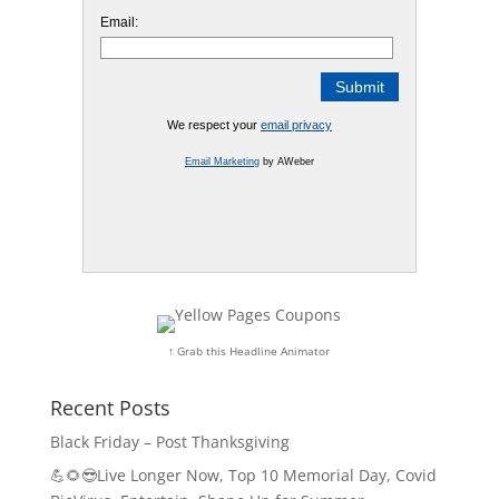
Email:
We respect your
email privacy
Email Marketing
by AWeber
↑ Grab this Headline Animator
Recent Posts
Black Friday – Post Thanksgiving
💪🌻😎Live Longer Now, Top 10 Memorial Day, Covid