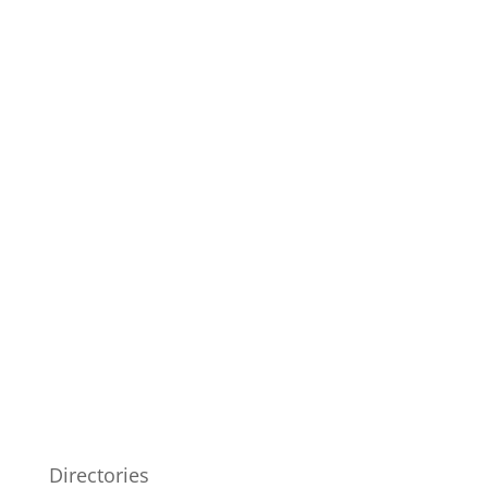
Directories