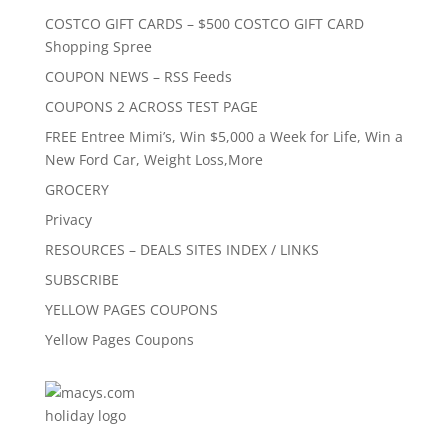
COSTCO GIFT CARDS – $500 COSTCO GIFT CARD
Shopping Spree
COUPON NEWS – RSS Feeds
COUPONS 2 ACROSS TEST PAGE
FREE Entree Mimi’s, Win $5,000 a Week for Life, Win a
New Ford Car, Weight Loss,More
GROCERY
Privacy
RESOURCES – DEALS SITES INDEX / LINKS
SUBSCRIBE
YELLOW PAGES COUPONS
Yellow Pages Coupons