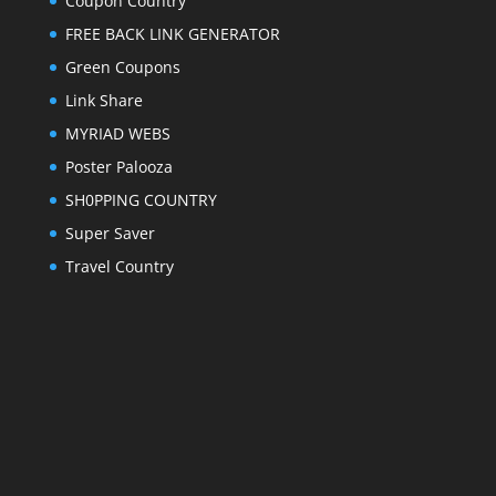
Coupon Country
FREE BACK LINK GENERATOR
Green Coupons
Link Share
MYRIAD WEBS
Poster Palooza
SH0PPING COUNTRY
Super Saver
Travel Country