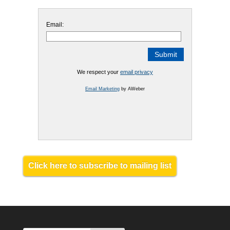
Email:
We respect your
email privacy
Email Marketing
by AWeber
Click here to subscribe to mailing list