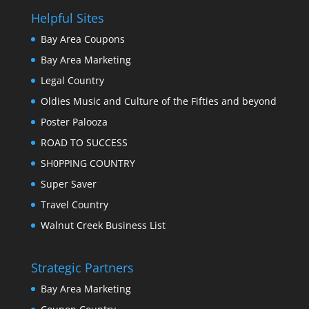
Helpful Sites
Bay Area Coupons
Bay Area Marketing
Legal Country
Oldies Music and Culture of the Fifties and beyond
Poster Palooza
ROAD TO SUCCESS
SH0PPING COUNTRY
Super Saver
Travel Country
Walnut Creek Business List
Strategic Partners
Bay Area Marketing