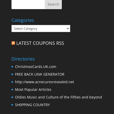
Categories
Categories
LATEST COUPONS RSS
Directories
ChristmasCards.UK.com
FREE BACK LINK GENERATOR
http://www.acnecuresrevealed.net
Most Popular Articles
Oldies Music and Culture of the Fifties and beyond
SH0PPING COUNTRY