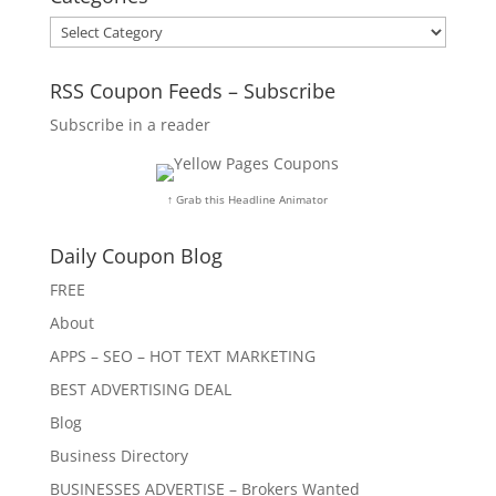
Categories
RSS Coupon Feeds – Subscribe
Subscribe in a reader
↑ Grab this Headline Animator
Daily Coupon Blog
FREE
About
APPS – SEO – HOT TEXT MARKETING
BEST ADVERTISING DEAL
Blog
Business Directory
BUSINESSES ADVERTISE – Brokers Wanted