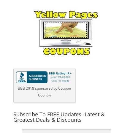
BBB 2018 sponsored by Coupon
Country
Subscribe To FREE Updates -Latest &
Greatest Deals & Discounts