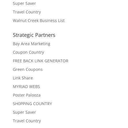
Super Saver
Travel Country
Walnut Creek Business List
Strategic Partners
Bay Area Marketing
Coupon Country
FREE BACK LINK GENERATOR
Green Coupons
Link Share
MYRIAD WEBS
Poster Palooza
SH0PPING COUNTRY
Super Saver
Travel Country