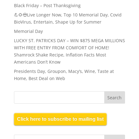
Black Friday – Post Thanksgiving
💪🌻😎Live Longer Now, Top 10 Memorial Day, Covid
BioVirus, Entertain, Shape Up for Summer
Memorial Day
LUCKY ST. PATRICKS DAY – WIN $875 MEGA MILLIONS
WITH FREE ENTRY FROM COMFORT OF HOME!
Shamrock Shake Recipe, Inflation Facts Most
Americans Don’t Know
Presidents Day, Groupon, Macy’s, Wine, Taste at
Home, Best Deal on Web
Click here to subscribe to mailing list