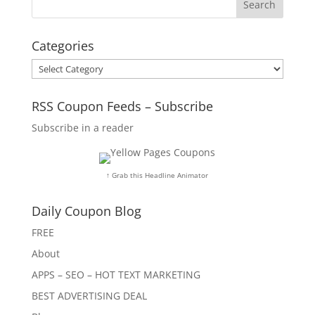
Categories
Categories
RSS Coupon Feeds – Subscribe
Subscribe in a reader
↑ Grab this Headline Animator
Daily Coupon Blog
FREE
About
APPS – SEO – HOT TEXT MARKETING
BEST ADVERTISING DEAL