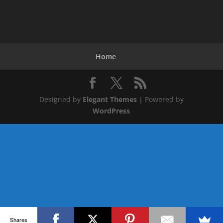
Home
Designed by
Elegant Themes
| Powered by
WordPress
Shares