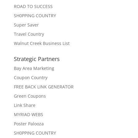
ROAD TO SUCCESS
SH0PPING COUNTRY
Super Saver
Travel Country
Walnut Creek Business List
Strategic Partners
Bay Area Marketing
Coupon Country
FREE BACK LINK GENERATOR
Green Coupons
Link Share
MYRIAD WEBS
Poster Palooza
SH0PPING COUNTRY