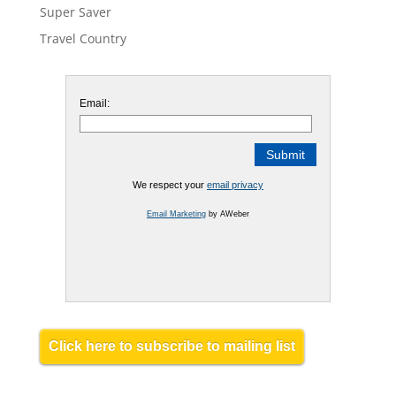
Super Saver
Travel Country
Email:
We respect your
email privacy
Email Marketing
by AWeber
Click here to subscribe to mailing list