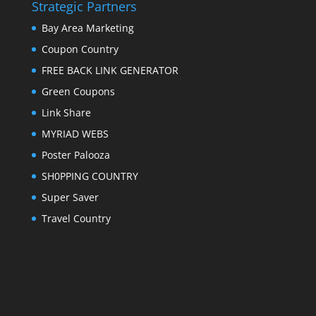
Strategic Partners
Bay Area Marketing
Coupon Country
FREE BACK LINK GENERATOR
Green Coupons
Link Share
MYRIAD WEBS
Poster Palooza
SH0PPING COUNTRY
Super Saver
Travel Country