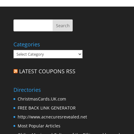
Categories
Categories
LATEST COUPONS RSS
Directories
ChristmasCards.UK.com
FREE BACK LINK GENERATOR
http://www.acnecuresrevealed.net
Most Popular Articles