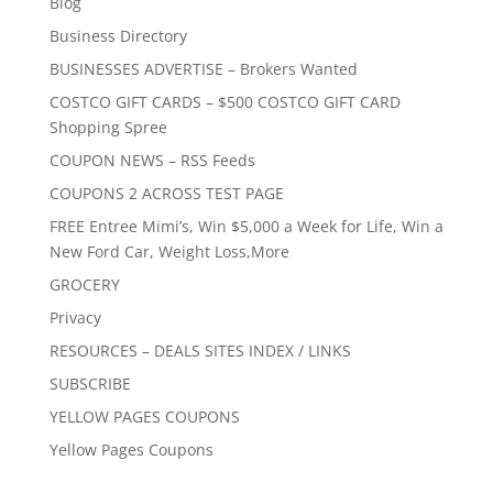
Blog
Business Directory
BUSINESSES ADVERTISE – Brokers Wanted
COSTCO GIFT CARDS – $500 COSTCO GIFT CARD
Shopping Spree
COUPON NEWS – RSS Feeds
COUPONS 2 ACROSS TEST PAGE
FREE Entree Mimi’s, Win $5,000 a Week for Life, Win a
New Ford Car, Weight Loss,More
GROCERY
Privacy
RESOURCES – DEALS SITES INDEX / LINKS
SUBSCRIBE
YELLOW PAGES COUPONS
Yellow Pages Coupons