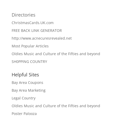
Directories
ChristmasCards.UK.com
FREE BACK LINK GENERATOR
http://www.acnecuresrevealed.net
Most Popular Articles
Oldies Music and Culture of the Fifties and beyond
SH0PPING COUNTRY
Helpful Sites
Bay Area Coupons
Bay Area Marketing
Legal Country
Oldies Music and Culture of the Fifties and beyond
Poster Palooza