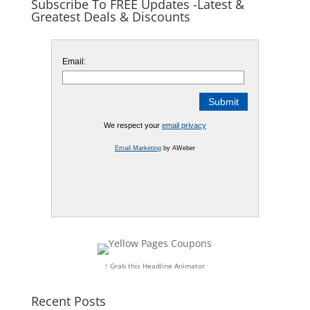
Subscribe To FREE Updates -Latest &
Greatest Deals & Discounts
Email:
We respect your
email privacy
Email Marketing
by AWeber
↑ Grab this Headline Animator
Recent Posts