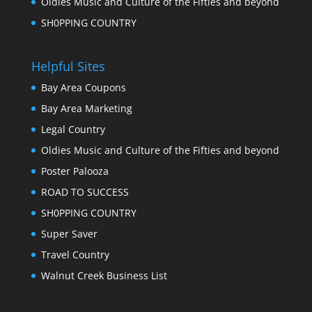
Oldies Music and Culture of the Fifties and beyond
SH0PPING COUNTRY
Helpful Sites
Bay Area Coupons
Bay Area Marketing
Legal Country
Oldies Music and Culture of the Fifties and beyond
Poster Palooza
ROAD TO SUCCESS
SH0PPING COUNTRY
Super Saver
Travel Country
Walnut Creek Business List