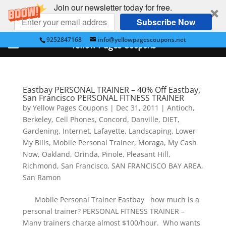
Join our newsletter today for free.
Subscribe Now
9252847168
info@yellowpagescoupons.net
Yellow Pages Coupons
Eastbay PERSONAL TRAINER – 40% Off Eastbay,
San Francisco PERSONAL FITNESS TRAINER
by
Yellow Pages Coupons
|
Dec 31, 2011
|
Antioch
,
Berkeley
,
Cell Phones
,
Concord
,
Danville
,
DIET
,
Gardening
,
Internet
,
Lafayette
,
Landscaping
,
Lower
My Bills
,
Mobile Personal Trainer
,
Moraga
,
My Cash
Now
,
Oakland
,
Orinda
,
Pinole
,
Pleasant Hill
,
Richmond
,
San Francisco
,
SAN FRANCISCO BAY AREA
,
San Ramon
Mobile Personal Trainer Eastbay how much is a
personal trainer? PERSONAL FITNESS TRAINER –
Many trainers charge almost $100/hour. Who wants