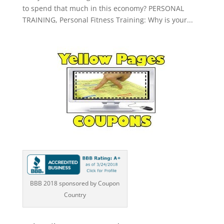
to spend that much in this economy? PERSONAL
TRAINING, Personal Fitness Training: Why is your...
BBB 2018 sponsored by Coupon
Country