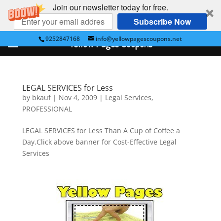
Join our newsletter today for free.
Subscribe Now
9252847168
info@yellowpagescoupons.net
Yellow Pages Coupons
LEGAL SERVICES for Less
by
bkauf
|
Nov 4, 2009
|
Legal Services
,
PROFESSIONAL
LEGAL SERVICES for Less Than A Cup of Coffee a
Day.Click above banner for Cost-Effective Legal
Services