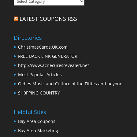
Categories
LATEST COUPONS RSS
Directories
ChristmasCards.UK.com
FREE BACK LINK GENERATOR
http://www.acnecuresrevealed.net
Most Popular Articles
Oldies Music and Culture of the Fifties and beyond
SH0PPING COUNTRY
Helpful Sites
Bay Area Coupons
Bay Area Marketing