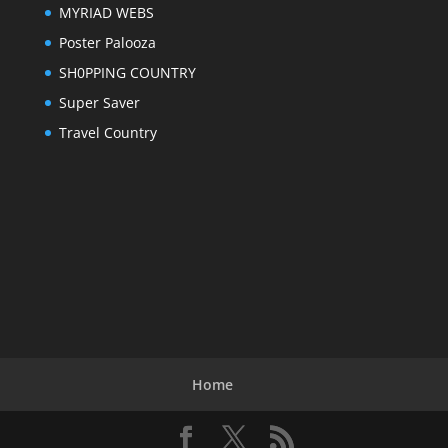
MYRIAD WEBS
Poster Palooza
SH0PPING COUNTRY
Super Saver
Travel Country
Home