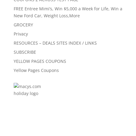
FREE Entree Mimi’s, Win $5,000 a Week for Life, Win a
New Ford Car, Weight Loss,More
GROCERY
Privacy
RESOURCES – DEALS SITES INDEX / LINKS
SUBSCRIBE
YELLOW PAGES COUPONS
Yellow Pages Coupons