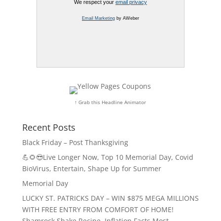
We respect your
email privacy
Email Marketing
by AWeber
↑ Grab this Headline Animator
Recent Posts
Black Friday – Post Thanksgiving
💪🌻😎Live Longer Now, Top 10 Memorial Day, Covid
BioVirus, Entertain, Shape Up for Summer
Memorial Day
LUCKY ST. PATRICKS DAY – WIN $875 MEGA MILLIONS
WITH FREE ENTRY FROM COMFORT OF HOME!
Shamrock Shake Recipe, Inflation Facts Most