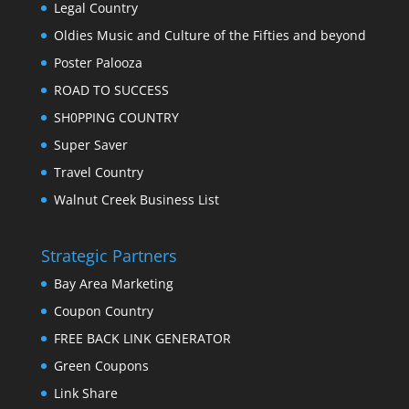
Legal Country
Oldies Music and Culture of the Fifties and beyond
Poster Palooza
ROAD TO SUCCESS
SH0PPING COUNTRY
Super Saver
Travel Country
Walnut Creek Business List
Strategic Partners
Bay Area Marketing
Coupon Country
FREE BACK LINK GENERATOR
Green Coupons
Link Share