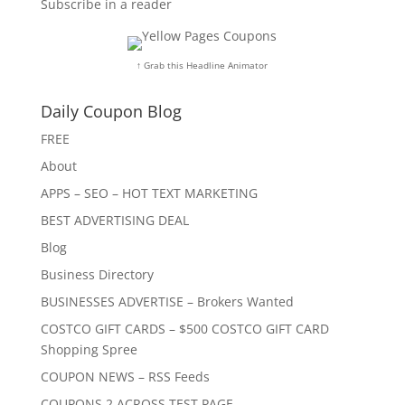
Subscribe in a reader
↑ Grab this Headline Animator
Daily Coupon Blog
FREE
About
APPS – SEO – HOT TEXT MARKETING
BEST ADVERTISING DEAL
Blog
Business Directory
BUSINESSES ADVERTISE – Brokers Wanted
COSTCO GIFT CARDS – $500 COSTCO GIFT CARD
Shopping Spree
COUPON NEWS – RSS Feeds
COUPONS 2 ACROSS TEST PAGE