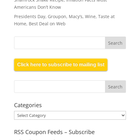
Americans Don’t Know
Presidents Day, Groupon, Macy’s, Wine, Taste at
Home, Best Deal on Web
Click here to subscribe to mailing list
Categories
Categories
RSS Coupon Feeds – Subscribe