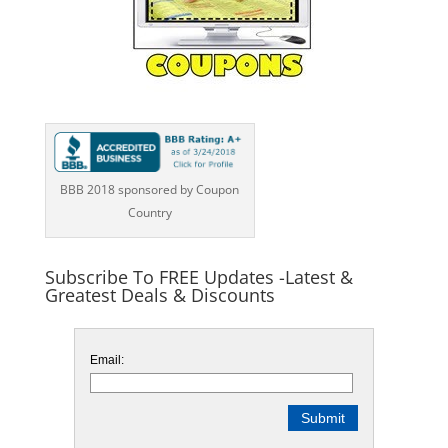
BBB 2018 sponsored by Coupon
Country
Subscribe To FREE Updates -Latest &
Greatest Deals & Discounts
Email: