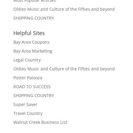
Most Popular Articles
Oldies Music and Culture of the Fifties and beyond
SH0PPING COUNTRY
Helpful Sites
Bay Area Coupons
Bay Area Marketing
Legal Country
Oldies Music and Culture of the Fifties and beyond
Poster Palooza
ROAD TO SUCCESS
SH0PPING COUNTRY
Super Saver
Travel Country
Walnut Creek Business List