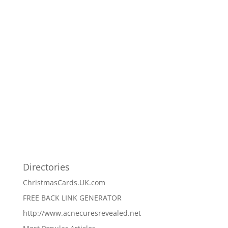
Directories
ChristmasCards.UK.com
FREE BACK LINK GENERATOR
http://www.acnecuresrevealed.net