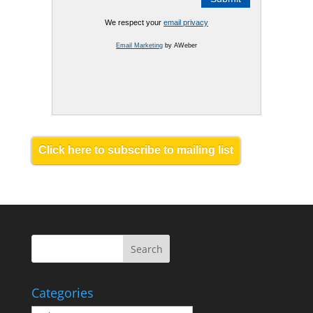
We respect your
email privacy
Email Marketing
by AWeber
Click here to subscribe to mailing list
Categories