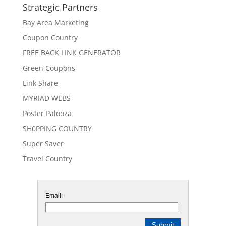
Strategic Partners
Bay Area Marketing
Coupon Country
FREE BACK LINK GENERATOR
Green Coupons
Link Share
MYRIAD WEBS
Poster Palooza
SH0PPING COUNTRY
Super Saver
Travel Country
Email: