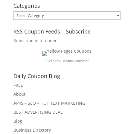
Categories
Categories
RSS Coupon Feeds – Subscribe
Subscribe in a reader
↑ Grab this Headline Animator
Daily Coupon Blog
FREE
About
APPS – SEO – HOT TEXT MARKETING
BEST ADVERTISING DEAL
Blog
Business Directory