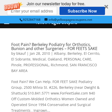
Join our newsletter today for free.
Subscribe Now
9252847168
info@yellowpagescoupons.net
Yellow Pages Coupons
Foot Pain? Berkeley Podiatry for Orthotics,
Bunion and other Surgeries – FOR FEETS SAKE
by
bkauf
|
Jan 28, 2010
|
Albany
,
Berkeley
,
El Cerrito
,
El Sobrante
,
Medical
,
Oakland
,
PERSONAL CARE
,
Pinole
,
PROFESSIONAL
,
Richmond
,
SAN FRANCISCO
BAY AREA
Foot Pain? We Can Help. FOR FEET SAKE Podiatry
Group, 2500 Milvia St. #226, Berkeley (near Dwight &
Shattuck) 510.841.5771 www.ForFeetSake.com $40
Off Custom-Molded Orthotics Women Owned and
Operated Since 1994 Conservative and Surgical
Treatments . Ingrown...