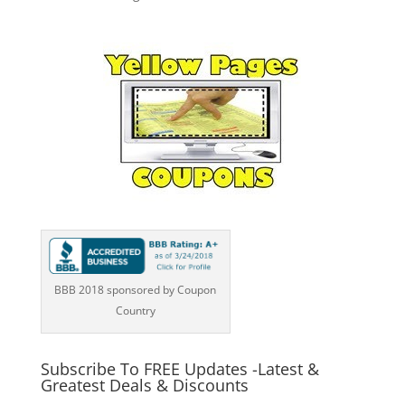
BBB 2018 sponsored by Coupon
Country
Subscribe To FREE Updates -Latest &
Greatest Deals & Discounts