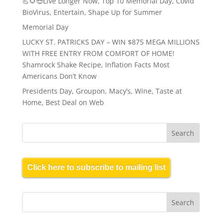
💪🌻😎Live Longer Now, Top 10 Memorial Day, Covid
BioVirus, Entertain, Shape Up for Summer
Memorial Day
LUCKY ST. PATRICKS DAY – WIN $875 MEGA MILLIONS
WITH FREE ENTRY FROM COMFORT OF HOME!
Shamrock Shake Recipe, Inflation Facts Most
Americans Don’t Know
Presidents Day, Groupon, Macy’s, Wine, Taste at
Home, Best Deal on Web
Click here to subscribe to mailing list