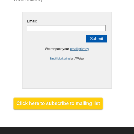
Email:
We respect your
email privacy
Email Marketing
by AWeber
Click here to subscribe to mailing list