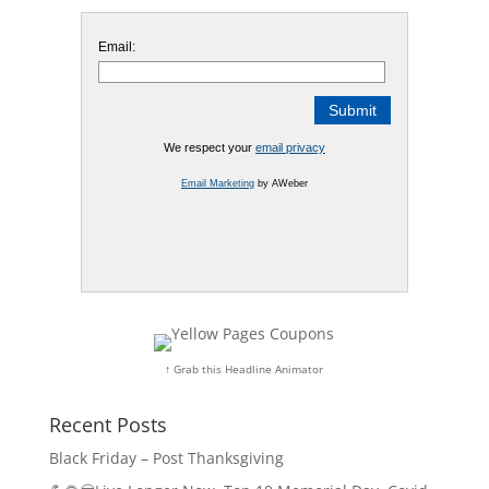
Email:
We respect your
email privacy
Email Marketing
by AWeber
↑ Grab this Headline Animator
Recent Posts
Black Friday – Post Thanksgiving