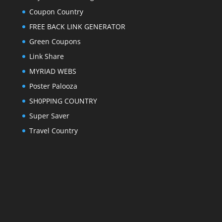
Coupon Country
FREE BACK LINK GENERATOR
Green Coupons
Link Share
MYRIAD WEBS
Poster Palooza
SH0PPING COUNTRY
Super Saver
Travel Country