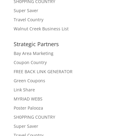
SH0PPING COUNTRY
Super Saver
Travel Country
Walnut Creek Business List
Strategic Partners
Bay Area Marketing
Coupon Country
FREE BACK LINK GENERATOR
Green Coupons
Link Share
MYRIAD WEBS
Poster Palooza
SH0PPING COUNTRY
Super Saver
Travel Country