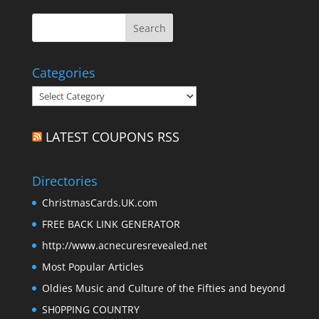
Categories
Categories
LATEST COUPONS RSS
Directories
ChristmasCards.UK.com
FREE BACK LINK GENERATOR
http://www.acnecuresrevealed.net
Most Popular Articles
Oldies Music and Culture of the Fifties and beyond
SH0PPING COUNTRY