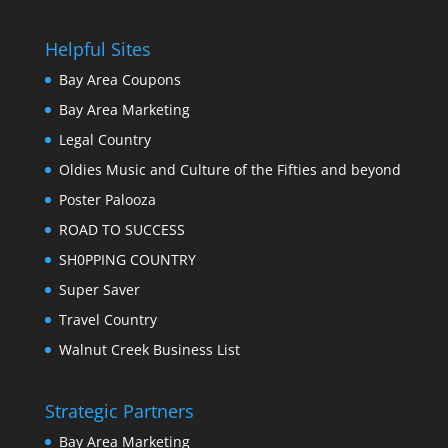
Helpful Sites
Bay Area Coupons
Bay Area Marketing
Legal Country
Oldies Music and Culture of the Fifties and beyond
Poster Palooza
ROAD TO SUCCESS
SH0PPING COUNTRY
Super Saver
Travel Country
Walnut Creek Business List
Strategic Partners
Bay Area Marketing