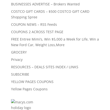
BUSINESSES ADVERTISE – Brokers Wanted
COSTCO GIFT CARDS – $500 COSTCO GIFT CARD
Shopping Spree
COUPON NEWS – RSS Feeds
COUPONS 2 ACROSS TEST PAGE
FREE Entree Mimi’s, Win $5,000 a Week for Life, Win a
New Ford Car, Weight Loss,More
GROCERY
Privacy
RESOURCES – DEALS SITES INDEX / LINKS
SUBSCRIBE
YELLOW PAGES COUPONS
Yellow Pages Coupons