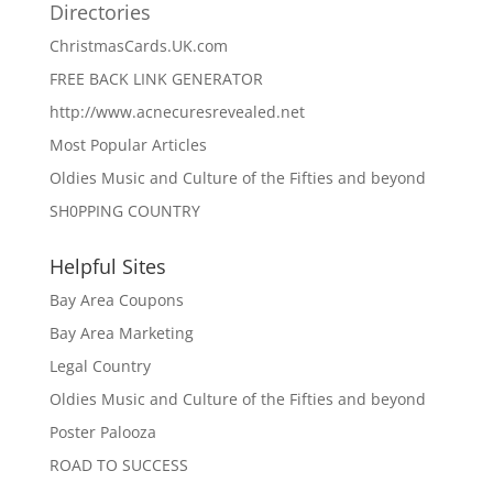
Directories
ChristmasCards.UK.com
FREE BACK LINK GENERATOR
http://www.acnecuresrevealed.net
Most Popular Articles
Oldies Music and Culture of the Fifties and beyond
SH0PPING COUNTRY
Helpful Sites
Bay Area Coupons
Bay Area Marketing
Legal Country
Oldies Music and Culture of the Fifties and beyond
Poster Palooza
ROAD TO SUCCESS