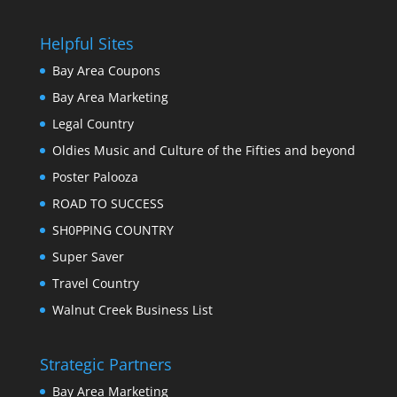
Helpful Sites
Bay Area Coupons
Bay Area Marketing
Legal Country
Oldies Music and Culture of the Fifties and beyond
Poster Palooza
ROAD TO SUCCESS
SH0PPING COUNTRY
Super Saver
Travel Country
Walnut Creek Business List
Strategic Partners
Bay Area Marketing