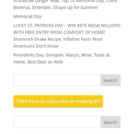
💪🌻😎Live Longer Now, Top 10 Memorial Day, Covid
BioVirus, Entertain, Shape Up for Summer
Memorial Day
LUCKY ST. PATRICKS DAY – WIN $875 MEGA MILLIONS
WITH FREE ENTRY FROM COMFORT OF HOME!
Shamrock Shake Recipe, Inflation Facts Most
Americans Don’t Know
Presidents Day, Groupon, Macy’s, Wine, Taste at
Home, Best Deal on Web
Click here to subscribe to mailing list