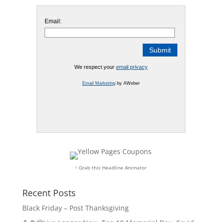
Email:
We respect your
email privacy
Email Marketing
by AWeber
↑ Grab this Headline Animator
Recent Posts
Black Friday – Post Thanksgiving