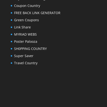
Coupon Country
FREE BACK LINK GENERATOR
Green Coupons
Link Share
MYRIAD WEBS
Poster Palooza
SH0PPING COUNTRY
Super Saver
Travel Country