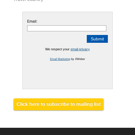
Email:
We respect your
email privacy
Email Marketing
by AWeber
Click here to subscribe to mailing list