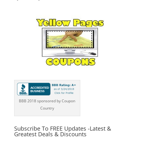
BBB 2018 sponsored by Coupon
Country
Subscribe To FREE Updates -Latest &
Greatest Deals & Discounts