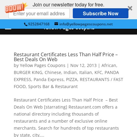
Join our newsletter today for free.
Subscribe Now
9252847168
info@yellowpagescoupons.net
Yellow Pages Coupons
Restaurant Certificates Less Than Half Price –
Best Deals On Web
by
Yellow Pages Coupons
|
Nov 12, 2013
|
African
,
BURGER KING
,
Chinese
,
Indian
,
Italian
,
KFC
,
PANDA
EXPRESS
,
Panda Express
,
PIZZA
,
RESTAURANTS / FAST
FOOD
,
Sports Bar & Restaurant
Restaurant Certificates Less Than Half Price – Best
Deals On Web [starrating] Restaurant.com offers a
national directory including thousands of
restaurants and a number of exclusive online
merchants. Search for hundreds of top restaurants
by state, city,...