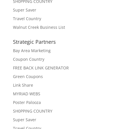
SH0PPING COUNTRY
Super Saver
Travel Country
Walnut Creek Business List
Strategic Partners
Bay Area Marketing
Coupon Country
FREE BACK LINK GENERATOR
Green Coupons
Link Share
MYRIAD WEBS
Poster Palooza
SH0PPING COUNTRY
Super Saver
Travel Country