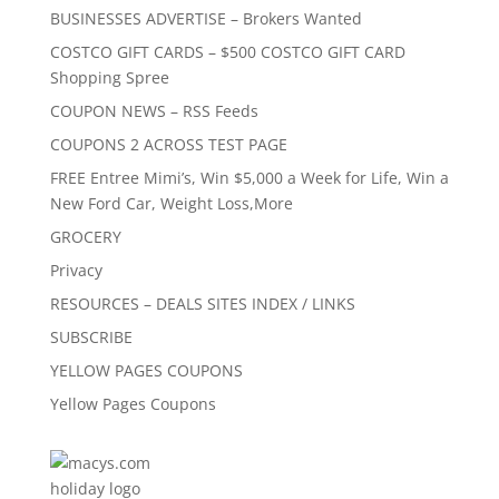
BUSINESSES ADVERTISE – Brokers Wanted
COSTCO GIFT CARDS – $500 COSTCO GIFT CARD
Shopping Spree
COUPON NEWS – RSS Feeds
COUPONS 2 ACROSS TEST PAGE
FREE Entree Mimi’s, Win $5,000 a Week for Life, Win a
New Ford Car, Weight Loss,More
GROCERY
Privacy
RESOURCES – DEALS SITES INDEX / LINKS
SUBSCRIBE
YELLOW PAGES COUPONS
Yellow Pages Coupons