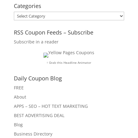
Categories
Categories
RSS Coupon Feeds – Subscribe
Subscribe in a reader
↑ Grab this Headline Animator
Daily Coupon Blog
FREE
About
APPS – SEO – HOT TEXT MARKETING
BEST ADVERTISING DEAL
Blog
Business Directory