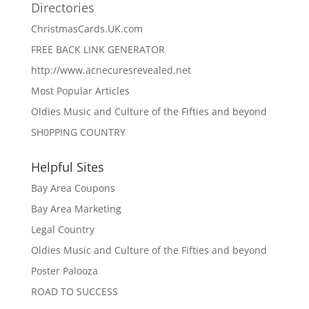
Directories
ChristmasCards.UK.com
FREE BACK LINK GENERATOR
http://www.acnecuresrevealed.net
Most Popular Articles
Oldies Music and Culture of the Fifties and beyond
SH0PPING COUNTRY
Helpful Sites
Bay Area Coupons
Bay Area Marketing
Legal Country
Oldies Music and Culture of the Fifties and beyond
Poster Palooza
ROAD TO SUCCESS