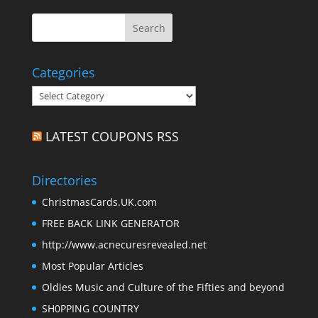
Categories
Categories
LATEST COUPONS RSS
Directories
ChristmasCards.UK.com
FREE BACK LINK GENERATOR
http://www.acnecuresrevealed.net
Most Popular Articles
Oldies Music and Culture of the Fifties and beyond
SH0PPING COUNTRY