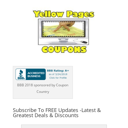
BBB 2018 sponsored by Coupon
Country
Subscribe To FREE Updates -Latest &
Greatest Deals & Discounts