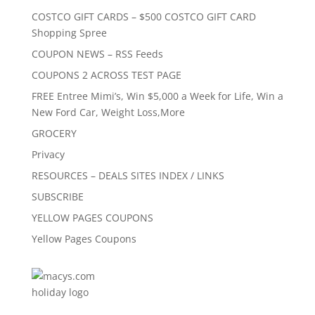
COSTCO GIFT CARDS – $500 COSTCO GIFT CARD
Shopping Spree
COUPON NEWS – RSS Feeds
COUPONS 2 ACROSS TEST PAGE
FREE Entree Mimi’s, Win $5,000 a Week for Life, Win a
New Ford Car, Weight Loss,More
GROCERY
Privacy
RESOURCES – DEALS SITES INDEX / LINKS
SUBSCRIBE
YELLOW PAGES COUPONS
Yellow Pages Coupons