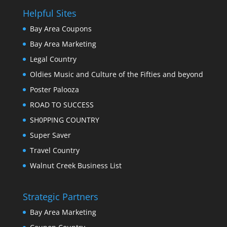
Helpful Sites
Bay Area Coupons
Bay Area Marketing
Legal Country
Oldies Music and Culture of the Fifties and beyond
Poster Palooza
ROAD TO SUCCESS
SH0PPING COUNTRY
Super Saver
Travel Country
Walnut Creek Business List
Strategic Partners
Bay Area Marketing