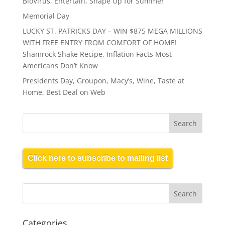
BioVirus, Entertain, Shape Up for Summer
Memorial Day
LUCKY ST. PATRICKS DAY – WIN $875 MEGA MILLIONS
WITH FREE ENTRY FROM COMFORT OF HOME!
Shamrock Shake Recipe, Inflation Facts Most
Americans Don’t Know
Presidents Day, Groupon, Macy’s, Wine, Taste at
Home, Best Deal on Web
Click here to subscribe to mailing list
Categories