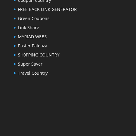
Coupon Country
FREE BACK LINK GENERATOR
Green Coupons
Link Share
MYRIAD WEBS
Poster Palooza
SH0PPING COUNTRY
Super Saver
Travel Country