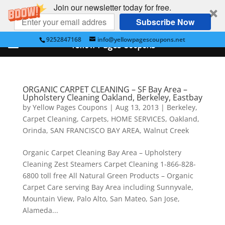
Join our newsletter today for free.
Subscribe Now
9252847168
info@yellowpagescoupons.net
Yellow Pages Coupons
ORGANIC CARPET CLEANING – SF Bay Area –
Upholstery Cleaning Oakland, Berkeley, Eastbay
by
Yellow Pages Coupons
|
Aug 13, 2013
|
Berkeley
,
Carpet Cleaning
,
Carpets
,
HOME SERVICES
,
Oakland
,
Orinda
,
SAN FRANCISCO BAY AREA
,
Walnut Creek
Organic Carpet Cleaning Bay Area – Upholstery
Cleaning Zest Steamers Carpet Cleaning 1-866-828-
6800 toll free All Natural Green Products – Organic
Carpet Care serving Bay Area including Sunnyvale,
Mountain View, Palo Alto, San Mateo, San Jose,
Alameda...