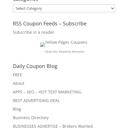
Categories
RSS Coupon Feeds – Subscribe
Subscribe in a reader
↑ Grab this Headline Animator
Daily Coupon Blog
FREE
About
APPS – SEO – HOT TEXT MARKETING
BEST ADVERTISING DEAL
Blog
Business Directory
BUSINESSES ADVERTISE – Brokers Wanted