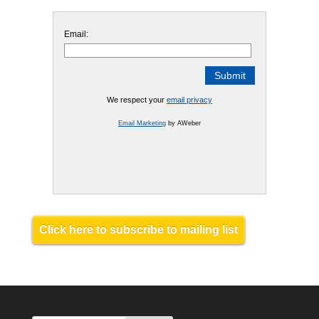
Email:
We respect your
email privacy
Email Marketing
by AWeber
Click here to subscribe to mailing list