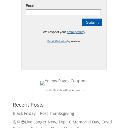
Email:
We respect your
email privacy
Email Marketing
by AWeber
↑ Grab this Headline Animator
Recent Posts
Black Friday – Post Thanksgiving
💪🌻😎Live Longer Now, Top 10 Memorial Day, Covid