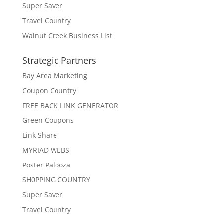
Super Saver
Travel Country
Walnut Creek Business List
Strategic Partners
Bay Area Marketing
Coupon Country
FREE BACK LINK GENERATOR
Green Coupons
Link Share
MYRIAD WEBS
Poster Palooza
SH0PPING COUNTRY
Super Saver
Travel Country