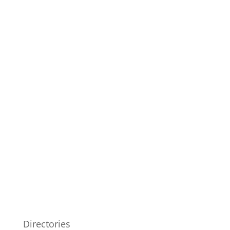
Directories