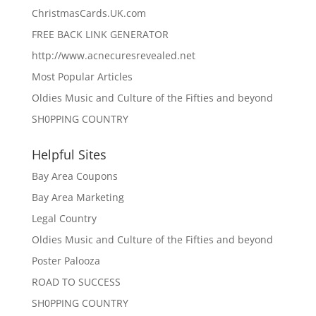
ChristmasCards.UK.com
FREE BACK LINK GENERATOR
http://www.acnecuresrevealed.net
Most Popular Articles
Oldies Music and Culture of the Fifties and beyond
SH0PPING COUNTRY
Helpful Sites
Bay Area Coupons
Bay Area Marketing
Legal Country
Oldies Music and Culture of the Fifties and beyond
Poster Palooza
ROAD TO SUCCESS
SH0PPING COUNTRY