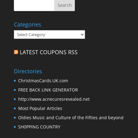
Categories
Categories
LATEST COUPONS RSS
Directories
ChristmasCards.UK.com
FREE BACK LINK GENERATOR
http://www.acnecuresrevealed.net
Most Popular Articles
Oldies Music and Culture of the Fifties and beyond
SH0PPING COUNTRY