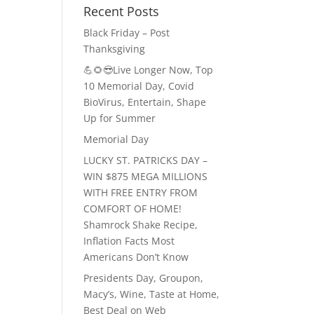
Recent Posts
Black Friday – Post
Thanksgiving
💪🌻😎Live Longer Now, Top
10 Memorial Day, Covid
BioVirus, Entertain, Shape
Up for Summer
Memorial Day
LUCKY ST. PATRICKS DAY –
WIN $875 MEGA MILLIONS
WITH FREE ENTRY FROM
COMFORT OF HOME!
Shamrock Shake Recipe,
Inflation Facts Most
Americans Don’t Know
Presidents Day, Groupon,
Macy’s, Wine, Taste at Home,
Best Deal on Web