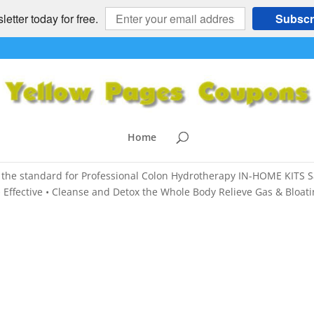
etter today for free.
Subscr
Weight Loss, Arthritis, Headaches 
ON HYDROTHERAPY
,
Colon Hydrotherapy
,
HEALTH and FITNESS
,
Home
the standard for Professional Colon Hydrotherapy IN-HOME KITS S
 Effective • Cleanse and Detox the Whole Body Relieve Gas & Bloati