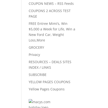
COUPON NEWS – RSS Feeds
COUPONS 2 ACROSS TEST
PAGE
FREE Entree Mimi’s, Win
$5,000 a Week for Life, Win a
New Ford Car, Weight
Loss,More
GROCERY
Privacy
RESOURCES – DEALS SITES
INDEX / LINKS
SUBSCRIBE
YELLOW PAGES COUPONS
Yellow Pages Coupons