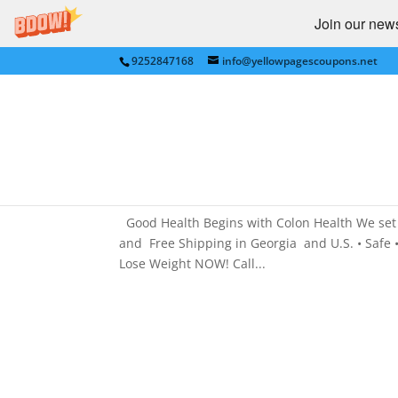
Join our newsl
9252847168
info@yellowpagescoupons.net
COLON HYDROTHERAPY for 
COLON HYDROTHERAPY
by
Yellow Pages Coupons
|
Sep 27, 2011
|
COL
Medical
,
NATIONAL
Good Health Begins with Colon Health We set 
and Free Shipping in Georgia and U.S. • Safe •
Lose Weight NOW! Call...