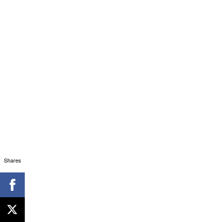
Shares