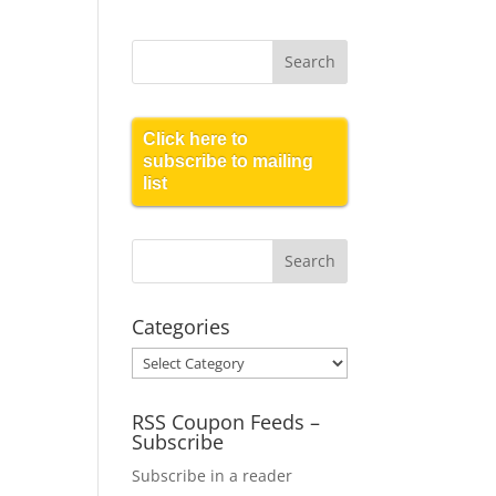
Click here to
subscribe to mailing
list
Categories
Categories
RSS Coupon Feeds –
Subscribe
Subscribe in a reader