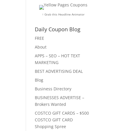
↑ Grab this Headline Animator
Daily Coupon Blog
FREE
About
APPS – SEO – HOT TEXT
MARKETING
BEST ADVERTISING DEAL
Blog
Business Directory
BUSINESSES ADVERTISE –
Brokers Wanted
COSTCO GIFT CARDS – $500
COSTCO GIFT CARD
Shopping Spree