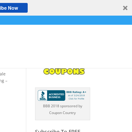
ibe Now
–
ale
ng –
BBB 2018 sponsored by
Coupon Country
Subscribe To FREE