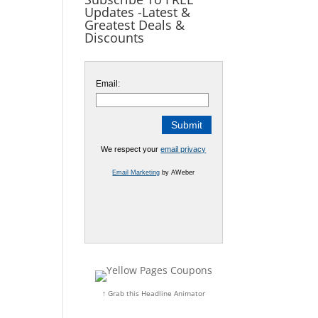
Updates -Latest &
Greatest Deals &
Discounts
Email:
We respect your
email privacy
Email Marketing
by AWeber
↑ Grab this Headline Animator