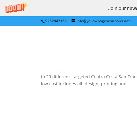
Join our newsl
9252847168
info@yellowpagescoupons.net
Best Advertising – COUP
– EASTBAY (San Francisco
by
bkauf
|
Jan 26, 2011
|
Uncategorized
COUPONS, CALIFORNIA, COUPON COUNTRY COUPON
to 20 different targeted Contra Costa San Fra
low cost includes all: design, printing and...