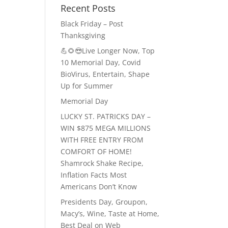
Recent Posts
Black Friday – Post
Thanksgiving
💪🌻😎Live Longer Now, Top
10 Memorial Day, Covid
BioVirus, Entertain, Shape
Up for Summer
Memorial Day
LUCKY ST. PATRICKS DAY –
WIN $875 MEGA MILLIONS
WITH FREE ENTRY FROM
COMFORT OF HOME!
Shamrock Shake Recipe,
Inflation Facts Most
Americans Don’t Know
Presidents Day, Groupon,
Macy’s, Wine, Taste at Home,
Best Deal on Web