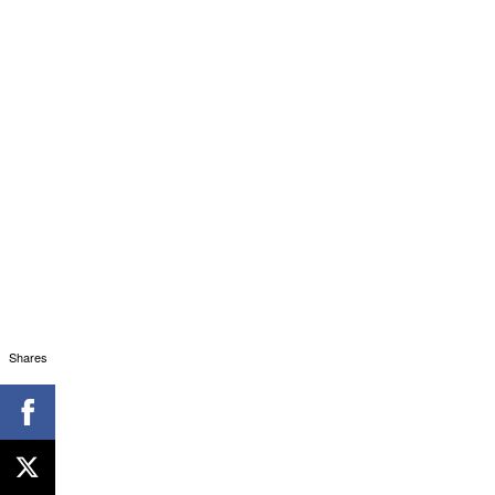
Shares