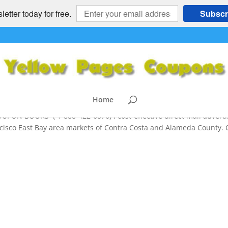
etter today for free.
Subscr
ON BOOK Mailers and Online Marketi
) and Beyond
Home
 BOOKS ( 1-888-422-6876) , cost-effective direct mail adverti
ncisco East Bay area markets of Contra Costa and Alameda County.