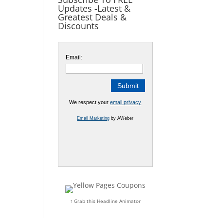
Updates -Latest &
Greatest Deals &
Discounts
Email:
We respect your
email privacy
Email Marketing
by AWeber
↑ Grab this Headline Animator