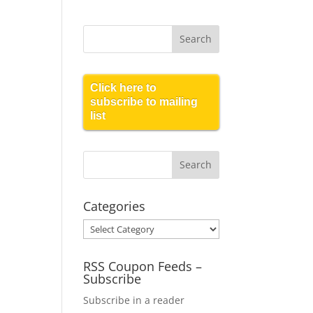
Click here to
subscribe to mailing
list
Categories
Categories
RSS Coupon Feeds –
Subscribe
Subscribe in a reader