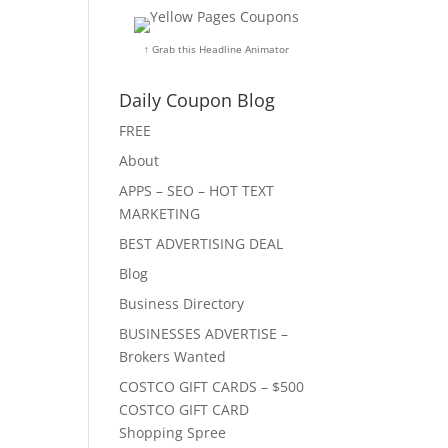
↑ Grab this Headline Animator
Daily Coupon Blog
FREE
About
APPS – SEO – HOT TEXT
MARKETING
BEST ADVERTISING DEAL
Blog
Business Directory
BUSINESSES ADVERTISE –
Brokers Wanted
COSTCO GIFT CARDS – $500
COSTCO GIFT CARD
Shopping Spree