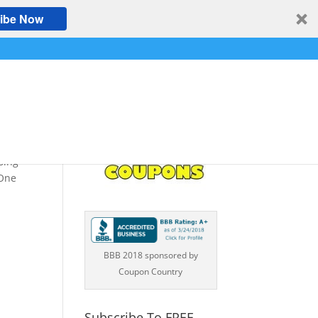
ibe Now
ng
sing
 One
BBB 2018 sponsored by
Coupon Country
Subscribe To FREE