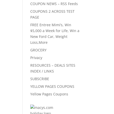
COUPON NEWS – RSS Feeds
COUPONS 2 ACROSS TEST
PAGE
FREE Entree Mimi’s, Win
$5,000 a Week for Life, Win a
New Ford Car, Weight
Loss,More
GROCERY
Privacy
RESOURCES – DEALS SITES
INDEX / LINKS
SUBSCRIBE
YELLOW PAGES COUPONS
Yellow Pages Coupons