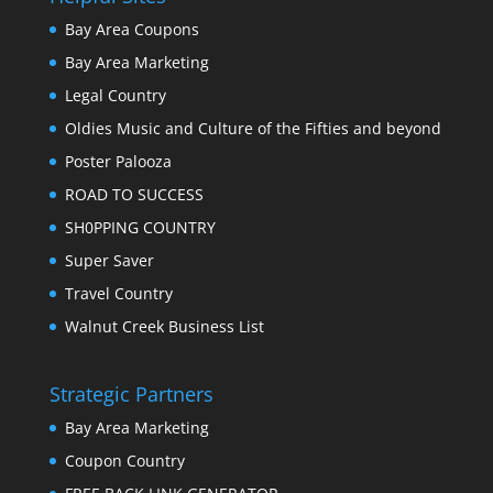
Bay Area Coupons
Bay Area Marketing
Legal Country
Oldies Music and Culture of the Fifties and beyond
Poster Palooza
ROAD TO SUCCESS
SH0PPING COUNTRY
Super Saver
Travel Country
Walnut Creek Business List
Strategic Partners
Bay Area Marketing
Coupon Country