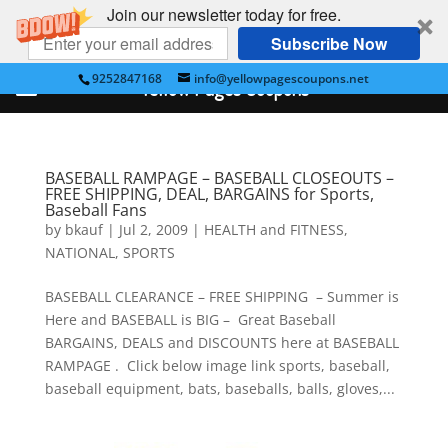
Join our newsletter today for free.
Subscribe Now
9252847168
info@yellowpagescoupons.net
Yellow Pages Coupons
BASEBALL RAMPAGE – BASEBALL CLOSEOUTS –
FREE SHIPPING, DEAL, BARGAINS for Sports,
Baseball Fans
by
bkauf
|
Jul 2, 2009
|
HEALTH and FITNESS
,
NATIONAL
,
SPORTS
BASEBALL CLEARANCE – FREE SHIPPING – Summer is
Here and BASEBALL is BIG – Great Baseball
BARGAINS, DEALS and DISCOUNTS here at BASEBALL
RAMPAGE . Click below image link sports, baseball,
baseball equipment, bats, baseballs, balls, gloves,...