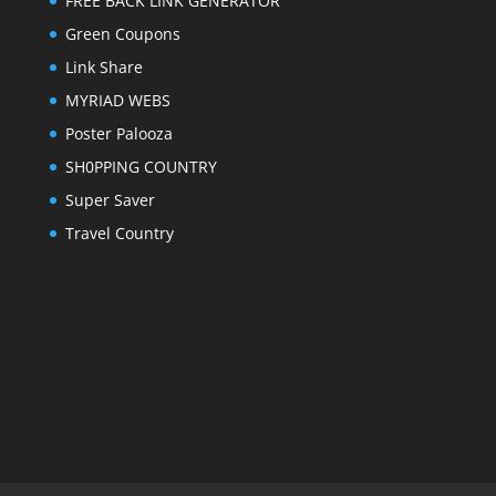
FREE BACK LINK GENERATOR
Green Coupons
Link Share
MYRIAD WEBS
Poster Palooza
SH0PPING COUNTRY
Super Saver
Travel Country