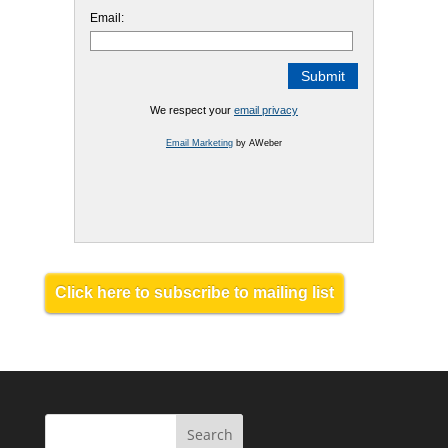
Email:
We respect your
email privacy
Email Marketing
by AWeber
Click here to subscribe to mailing list