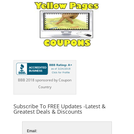
BBB 2018 sponsored by Coupon
Country
Subscribe To FREE Updates -Latest &
Greatest Deals & Discounts
Email: