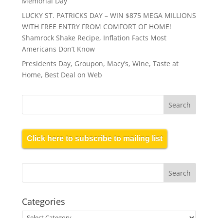
Memorial Day
LUCKY ST. PATRICKS DAY – WIN $875 MEGA MILLIONS
WITH FREE ENTRY FROM COMFORT OF HOME!
Shamrock Shake Recipe, Inflation Facts Most
Americans Don’t Know
Presidents Day, Groupon, Macy’s, Wine, Taste at
Home, Best Deal on Web
Click here to subscribe to mailing list
Categories
Categories