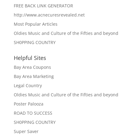
FREE BACK LINK GENERATOR
http://www.acnecuresrevealed.net
Most Popular Articles
Oldies Music and Culture of the Fifties and beyond
SH0PPING COUNTRY
Helpful Sites
Bay Area Coupons
Bay Area Marketing
Legal Country
Oldies Music and Culture of the Fifties and beyond
Poster Palooza
ROAD TO SUCCESS
SH0PPING COUNTRY
Super Saver