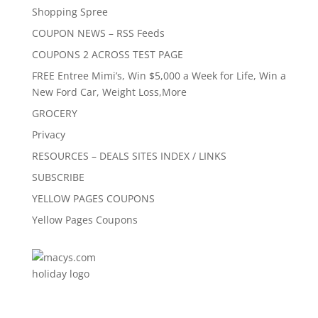
Shopping Spree
COUPON NEWS – RSS Feeds
COUPONS 2 ACROSS TEST PAGE
FREE Entree Mimi’s, Win $5,000 a Week for Life, Win a
New Ford Car, Weight Loss,More
GROCERY
Privacy
RESOURCES – DEALS SITES INDEX / LINKS
SUBSCRIBE
YELLOW PAGES COUPONS
Yellow Pages Coupons