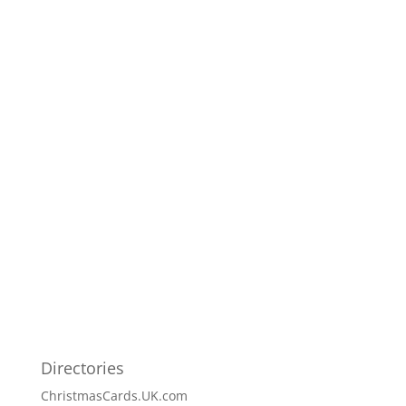
Directories
ChristmasCards.UK.com