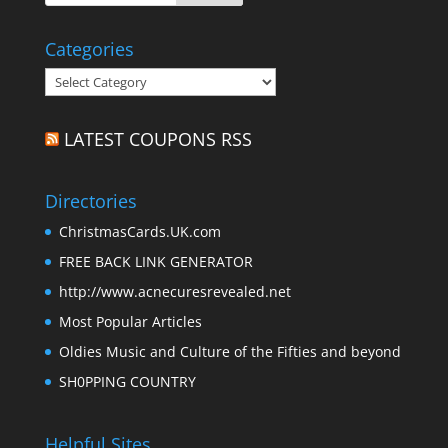
Categories
Categories
LATEST COUPONS RSS
Directories
ChristmasCards.UK.com
FREE BACK LINK GENERATOR
http://www.acnecuresrevealed.net
Most Popular Articles
Oldies Music and Culture of the Fifties and beyond
SH0PPING COUNTRY
Helpful Sites