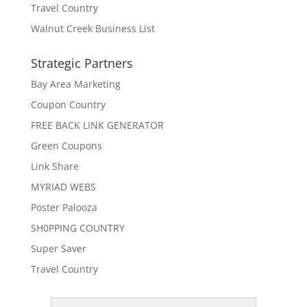
Travel Country
Walnut Creek Business List
Strategic Partners
Bay Area Marketing
Coupon Country
FREE BACK LINK GENERATOR
Green Coupons
Link Share
MYRIAD WEBS
Poster Palooza
SH0PPING COUNTRY
Super Saver
Travel Country