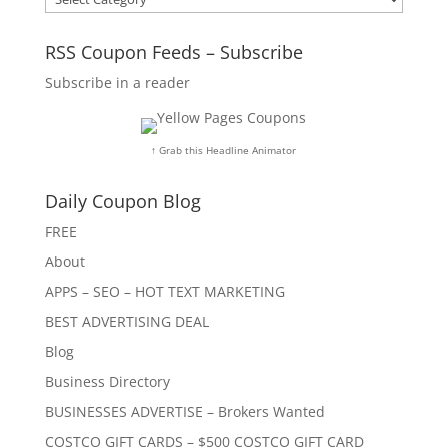
RSS Coupon Feeds – Subscribe
Subscribe in a reader
↑ Grab this Headline Animator
Daily Coupon Blog
FREE
About
APPS – SEO – HOT TEXT MARKETING
BEST ADVERTISING DEAL
Blog
Business Directory
BUSINESSES ADVERTISE – Brokers Wanted
COSTCO GIFT CARDS – $500 COSTCO GIFT CARD