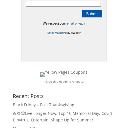
We respect your
email privacy
Email Marketing
by AWeber
↑ Grab this Headline Animator
Recent Posts
Black Friday – Post Thanksgiving
💪🌻😎Live Longer Now, Top 10 Memorial Day, Covid
BioVirus, Entertain, Shape Up for Summer