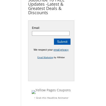
Updates -Latest &
Greatest Deals &
Discounts
Email:
We respect your
email privacy
Email Marketing
by AWeber
↑ Grab this Headline Animator