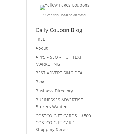
↑ Grab this Headline Animator
Daily Coupon Blog
FREE
About
APPS – SEO – HOT TEXT
MARKETING
BEST ADVERTISING DEAL
Blog
Business Directory
BUSINESSES ADVERTISE –
Brokers Wanted
COSTCO GIFT CARDS – $500
COSTCO GIFT CARD
Shopping Spree