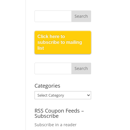
Click here to
subscribe to mailing
list
Categories
Categories
RSS Coupon Feeds –
Subscribe
Subscribe in a reader