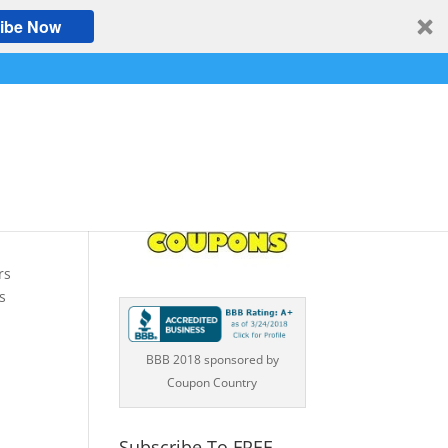
ibe Now
a
,
rs
s
BBB 2018 sponsored by
Coupon Country
Subscribe To FREE