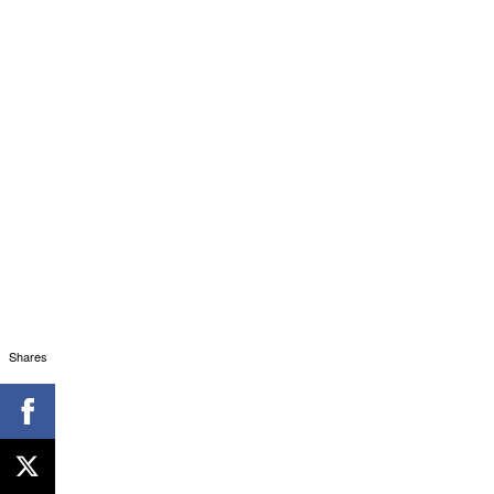
Shares