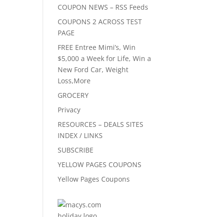
COUPON NEWS – RSS Feeds
COUPONS 2 ACROSS TEST
PAGE
FREE Entree Mimi’s, Win
$5,000 a Week for Life, Win a
New Ford Car, Weight
Loss,More
GROCERY
Privacy
RESOURCES – DEALS SITES
INDEX / LINKS
SUBSCRIBE
YELLOW PAGES COUPONS
Yellow Pages Coupons