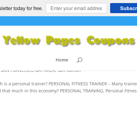
etter today for free.
Subscr
 – 40% Off Eastbay, San Francisco
NER
ioch
,
Berkeley
,
Cell Phones
,
Concord
,
Danville
,
DIET
,
Gardening
,
Home
s
,
Mobile Personal Trainer
,
Moraga
,
My Cash Now
,
Oakland
,
Orind
,
SAN FRANCISCO BAY AREA
,
San Ramon
s a personal trainer? PERSONAL FITNESS TRAINER – Many traine
 that much in this economy? PERSONAL TRAINING, Personal Fitnes