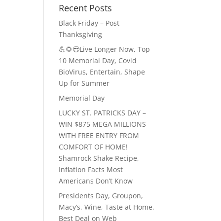
Recent Posts
Black Friday – Post
Thanksgiving
💪🌻😎Live Longer Now, Top
10 Memorial Day, Covid
BioVirus, Entertain, Shape
Up for Summer
Memorial Day
LUCKY ST. PATRICKS DAY –
WIN $875 MEGA MILLIONS
WITH FREE ENTRY FROM
COMFORT OF HOME!
Shamrock Shake Recipe,
Inflation Facts Most
Americans Don’t Know
Presidents Day, Groupon,
Macy’s, Wine, Taste at Home,
Best Deal on Web