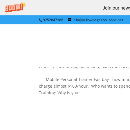
Join our newsl
9252847168
info@yellowpagescoupons.net
Eastbay PERSONAL TRAINER
PERSONAL FITNESS TRAI
by
Yellow Pages Coupons
|
Dec 31, 2011
|
Ant
Internet
,
Lafayette
,
Landscaping
,
Lower My Bill
Pinole
,
Pleasant Hill
,
Richmond
,
San Francisco
Mobile Personal Trainer Eastbay how much i
charge almost $100/hour. Who wants to spend
Training: Why is your...