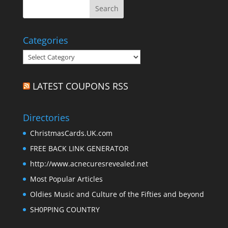
Categories
Categories
LATEST COUPONS RSS
Directories
ChristmasCards.UK.com
FREE BACK LINK GENERATOR
http://www.acnecuresrevealed.net
Most Popular Articles
Oldies Music and Culture of the Fifties and beyond
SH0PPING COUNTRY