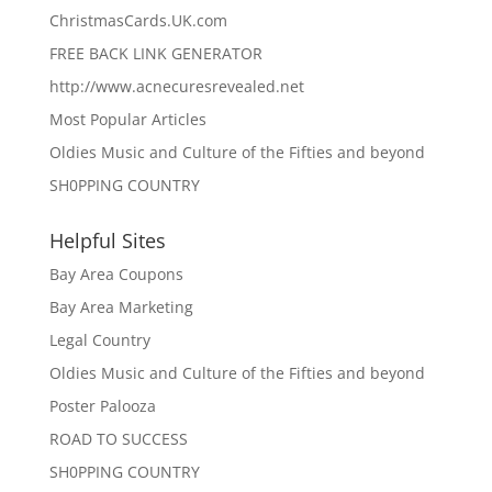
ChristmasCards.UK.com
FREE BACK LINK GENERATOR
http://www.acnecuresrevealed.net
Most Popular Articles
Oldies Music and Culture of the Fifties and beyond
SH0PPING COUNTRY
Helpful Sites
Bay Area Coupons
Bay Area Marketing
Legal Country
Oldies Music and Culture of the Fifties and beyond
Poster Palooza
ROAD TO SUCCESS
SH0PPING COUNTRY