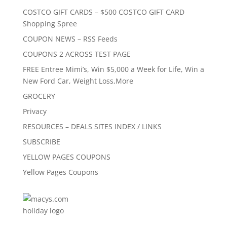
COSTCO GIFT CARDS – $500 COSTCO GIFT CARD
Shopping Spree
COUPON NEWS – RSS Feeds
COUPONS 2 ACROSS TEST PAGE
FREE Entree Mimi’s, Win $5,000 a Week for Life, Win a
New Ford Car, Weight Loss,More
GROCERY
Privacy
RESOURCES – DEALS SITES INDEX / LINKS
SUBSCRIBE
YELLOW PAGES COUPONS
Yellow Pages Coupons