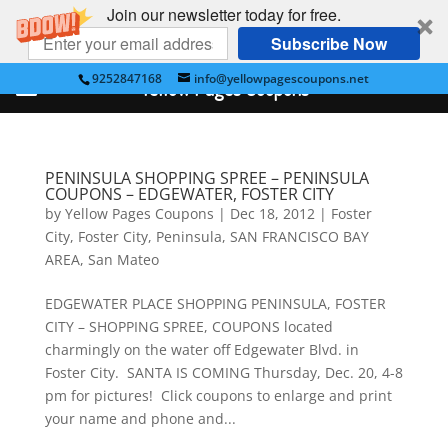
Join our newsletter today for free.
Subscribe Now
9252847168
info@yellowpagescoupons.net
Yellow Pages Coupons
PENINSULA SHOPPING SPREE – PENINSULA
COUPONS – EDGEWATER, FOSTER CITY
by
Yellow Pages Coupons
|
Dec 18, 2012
|
Foster
City
,
Foster City
,
Peninsula
,
SAN FRANCISCO BAY
AREA
,
San Mateo
EDGEWATER PLACE SHOPPING PENINSULA, FOSTER
CITY – SHOPPING SPREE, COUPONS located
charmingly on the water off Edgewater Blvd. in
Foster City. SANTA IS COMING Thursday, Dec. 20, 4-8
pm for pictures! Click coupons to enlarge and print
your name and phone and...