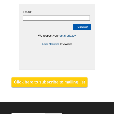
Email:
We respect your
email privacy
Email Marketing
by AWeber
Click here to subscribe to mailing list