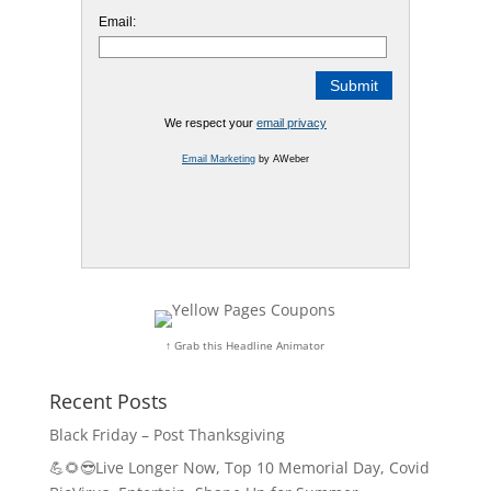
Email:
We respect your
email privacy
Email Marketing
by AWeber
↑ Grab this Headline Animator
Recent Posts
Black Friday – Post Thanksgiving
💪🌻😎Live Longer Now, Top 10 Memorial Day, Covid