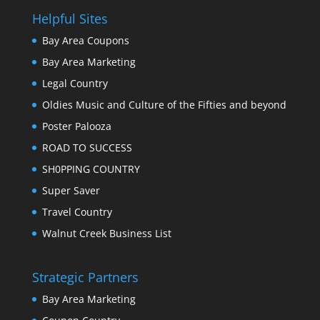
Helpful Sites
Bay Area Coupons
Bay Area Marketing
Legal Country
Oldies Music and Culture of the Fifties and beyond
Poster Palooza
ROAD TO SUCCESS
SH0PPING COUNTRY
Super Saver
Travel Country
Walnut Creek Business List
Strategic Partners
Bay Area Marketing