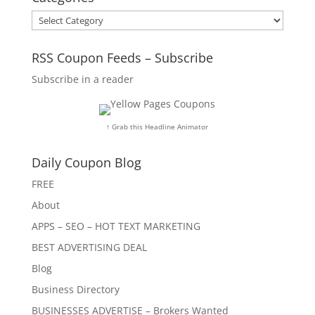
Categories
RSS Coupon Feeds – Subscribe
Subscribe in a reader
↑ Grab this Headline Animator
Daily Coupon Blog
FREE
About
APPS – SEO – HOT TEXT MARKETING
BEST ADVERTISING DEAL
Blog
Business Directory
BUSINESSES ADVERTISE – Brokers Wanted