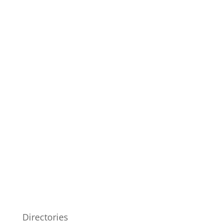
Directories