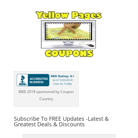
BBB 2018 sponsored by Coupon
Country
Subscribe To FREE Updates -Latest &
Greatest Deals & Discounts