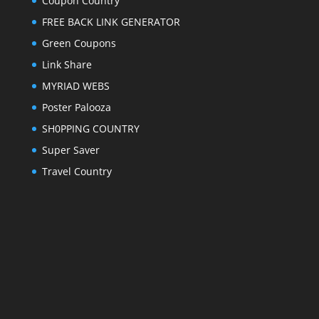
Coupon Country
FREE BACK LINK GENERATOR
Green Coupons
Link Share
MYRIAD WEBS
Poster Palooza
SH0PPING COUNTRY
Super Saver
Travel Country