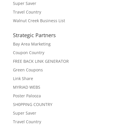
Super Saver
Travel Country
Walnut Creek Business List
Strategic Partners
Bay Area Marketing
Coupon Country
FREE BACK LINK GENERATOR
Green Coupons
Link Share
MYRIAD WEBS
Poster Palooza
SH0PPING COUNTRY
Super Saver
Travel Country