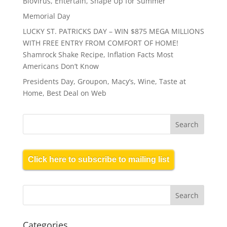
BioVirus, Entertain, Shape Up for Summer
Memorial Day
LUCKY ST. PATRICKS DAY – WIN $875 MEGA MILLIONS
WITH FREE ENTRY FROM COMFORT OF HOME!
Shamrock Shake Recipe, Inflation Facts Most
Americans Don’t Know
Presidents Day, Groupon, Macy’s, Wine, Taste at
Home, Best Deal on Web
Click here to subscribe to mailing list
Categories