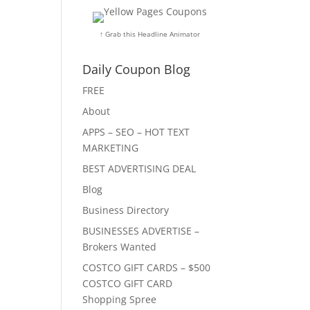
↑ Grab this Headline Animator
Daily Coupon Blog
FREE
About
APPS – SEO – HOT TEXT
MARKETING
BEST ADVERTISING DEAL
Blog
Business Directory
BUSINESSES ADVERTISE –
Brokers Wanted
COSTCO GIFT CARDS – $500
COSTCO GIFT CARD
Shopping Spree