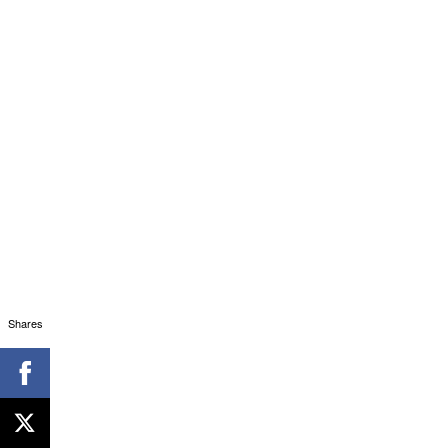
Shares