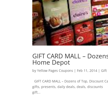
GIFT CARD MALL – Dozens 
Home Depot
by
Yellow Pages Coupons
|
Feb 11, 2014
|
Gift
GIFT CARD MALL – Dozens of Top, Discount Car
gifts, presents, daily deals, deals, discounts
gift...