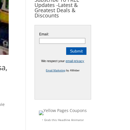
Updates -Latest &
Greatest Deals &
Discounts
Email:
We respect your
email privacy
sa,
Email Marketing
by AWeber
vie
↑ Grab this Headline Animator