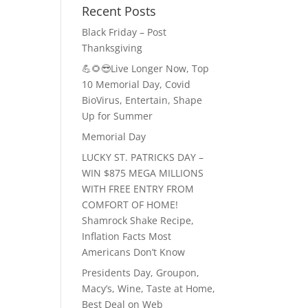
Recent Posts
Black Friday – Post
Thanksgiving
💪🌻😎Live Longer Now, Top
10 Memorial Day, Covid
BioVirus, Entertain, Shape
Up for Summer
Memorial Day
LUCKY ST. PATRICKS DAY –
WIN $875 MEGA MILLIONS
WITH FREE ENTRY FROM
COMFORT OF HOME!
Shamrock Shake Recipe,
Inflation Facts Most
Americans Don’t Know
Presidents Day, Groupon,
Macy’s, Wine, Taste at Home,
Best Deal on Web