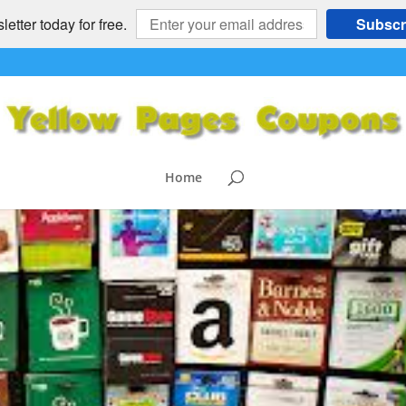
etter today for free.
Subscr
Home