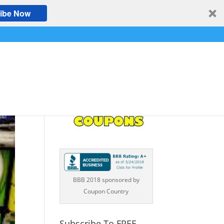
ibe Now
BBB 2018 sponsored by
Coupon Country
Subscribe To FREE