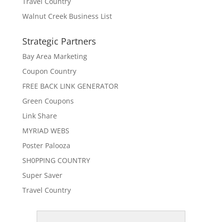
Travel Country
Walnut Creek Business List
Strategic Partners
Bay Area Marketing
Coupon Country
FREE BACK LINK GENERATOR
Green Coupons
Link Share
MYRIAD WEBS
Poster Palooza
SH0PPING COUNTRY
Super Saver
Travel Country