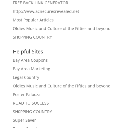
FREE BACK LINK GENERATOR
http://www.acnecuresrevealed.net
Most Popular Articles
Oldies Music and Culture of the Fifties and beyond
SH0PPING COUNTRY
Helpful Sites
Bay Area Coupons
Bay Area Marketing
Legal Country
Oldies Music and Culture of the Fifties and beyond
Poster Palooza
ROAD TO SUCCESS
SH0PPING COUNTRY
Super Saver