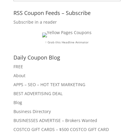
RSS Coupon Feeds – Subscribe
Subscribe in a reader
↑ Grab this Headline Animator
Daily Coupon Blog
FREE
About
APPS – SEO – HOT TEXT MARKETING
BEST ADVERTISING DEAL
Blog
Business Directory
BUSINESSES ADVERTISE – Brokers Wanted
COSTCO GIFT CARDS – $500 COSTCO GIFT CARD