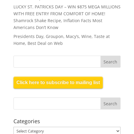
LUCKY ST. PATRICKS DAY – WIN $875 MEGA MILLIONS
WITH FREE ENTRY FROM COMFORT OF HOME!
Shamrock Shake Recipe, Inflation Facts Most
Americans Don’t Know
Presidents Day, Groupon, Macy’s, Wine, Taste at
Home, Best Deal on Web
Click here to subscribe to mailing list
Categories
Categories