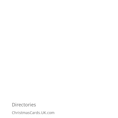
Directories
ChristmasCards.UK.com