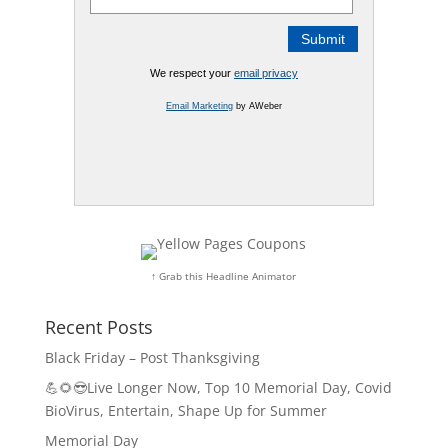
We respect your
email privacy
Email Marketing
by AWeber
↑ Grab this Headline Animator
Recent Posts
Black Friday – Post Thanksgiving
💪🌻😎Live Longer Now, Top 10 Memorial Day, Covid
BioVirus, Entertain, Shape Up for Summer
Memorial Day