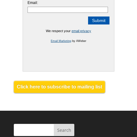
Email:
We respect your
email privacy
Email Marketing
by AWeber
Click here to subscribe to mailing list