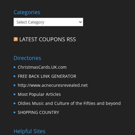
Categories
Categories
LATEST COUPONS RSS
Directories
ChristmasCards.UK.com
FREE BACK LINK GENERATOR
http://www.acnecuresrevealed.net
Most Popular Articles
Oldies Music and Culture of the Fifties and beyond
SH0PPING COUNTRY
Helpful Sites