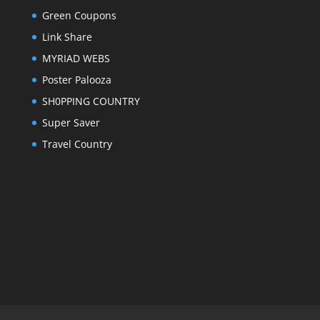
Green Coupons
Link Share
MYRIAD WEBS
Poster Palooza
SH0PPING COUNTRY
Super Saver
Travel Country