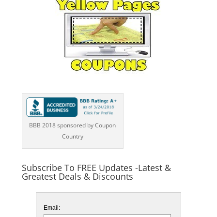
BBB 2018 sponsored by Coupon
Country
Subscribe To FREE Updates -Latest &
Greatest Deals & Discounts
Email: