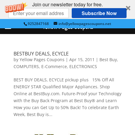
Join our newsletter today for free.
Subscribe Now
9252847168
info@yellowpagescoupons.net
Yellow Pages Coupons
BESTBUY DEALS, ECYCLE
by
Yellow Pages Coupons
|
Apr 15, 2011
|
Best Buy
,
COMPUTERS
,
E-Commerce
,
ELECTRONICS
BEST BUY DEALS, ECYCLE pickup plus 15% Off All
ENERGY STAR Qualified Major Appliances. Shop
Online at BestBuy.com. Future-Proof your Technology
with the Buy Back Program at Best Buy® and Learn
How you can Get Up to 50% Back! To celebrate Earth
Week, Best Buy is...