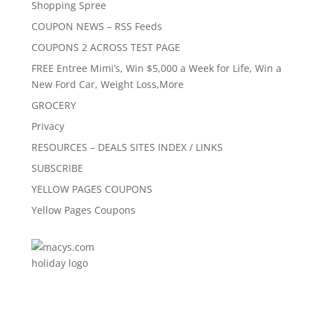
Shopping Spree
COUPON NEWS – RSS Feeds
COUPONS 2 ACROSS TEST PAGE
FREE Entree Mimi’s, Win $5,000 a Week for Life, Win a
New Ford Car, Weight Loss,More
GROCERY
Privacy
RESOURCES – DEALS SITES INDEX / LINKS
SUBSCRIBE
YELLOW PAGES COUPONS
Yellow Pages Coupons