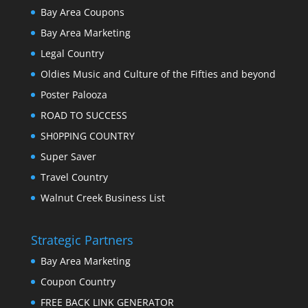
Bay Area Coupons
Bay Area Marketing
Legal Country
Oldies Music and Culture of the Fifties and beyond
Poster Palooza
ROAD TO SUCCESS
SH0PPING COUNTRY
Super Saver
Travel Country
Walnut Creek Business List
Strategic Partners
Bay Area Marketing
Coupon Country
FREE BACK LINK GENERATOR