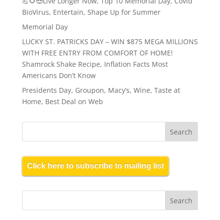
💪🌻😎Live Longer Now, Top 10 Memorial Day, Covid
BioVirus, Entertain, Shape Up for Summer
Memorial Day
LUCKY ST. PATRICKS DAY – WIN $875 MEGA MILLIONS
WITH FREE ENTRY FROM COMFORT OF HOME!
Shamrock Shake Recipe, Inflation Facts Most
Americans Don’t Know
Presidents Day, Groupon, Macy’s, Wine, Taste at
Home, Best Deal on Web
Click here to subscribe to mailing list