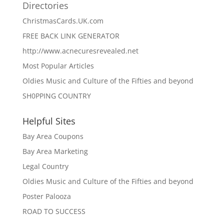
Directories
ChristmasCards.UK.com
FREE BACK LINK GENERATOR
http://www.acnecuresrevealed.net
Most Popular Articles
Oldies Music and Culture of the Fifties and beyond
SH0PPING COUNTRY
Helpful Sites
Bay Area Coupons
Bay Area Marketing
Legal Country
Oldies Music and Culture of the Fifties and beyond
Poster Palooza
ROAD TO SUCCESS