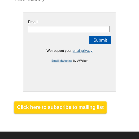
Email:
We respect your
email privacy
Email Marketing
by AWeber
Click here to subscribe to mailing list