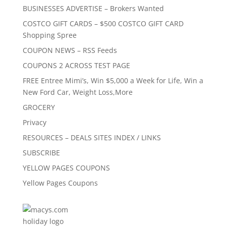
BUSINESSES ADVERTISE – Brokers Wanted
COSTCO GIFT CARDS – $500 COSTCO GIFT CARD
Shopping Spree
COUPON NEWS – RSS Feeds
COUPONS 2 ACROSS TEST PAGE
FREE Entree Mimi’s, Win $5,000 a Week for Life, Win a
New Ford Car, Weight Loss,More
GROCERY
Privacy
RESOURCES – DEALS SITES INDEX / LINKS
SUBSCRIBE
YELLOW PAGES COUPONS
Yellow Pages Coupons