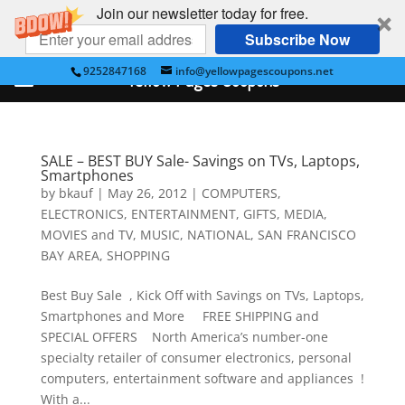
Join our newsletter today for free.
Subscribe Now
9252847168
info@yellowpagescoupons.net
Yellow Pages Coupons
SALE – BEST BUY Sale- Savings on TVs, Laptops,
Smartphones
by
bkauf
|
May 26, 2012
|
COMPUTERS
,
ELECTRONICS
,
ENTERTAINMENT
,
GIFTS
,
MEDIA
,
MOVIES and TV
,
MUSIC
,
NATIONAL
,
SAN FRANCISCO
BAY AREA
,
SHOPPING
Best Buy Sale , Kick Off with Savings on TVs, Laptops,
Smartphones and More FREE SHIPPING and
SPECIAL OFFERS North America’s number-one
specialty retailer of consumer electronics, personal
computers, entertainment software and appliances !
With a...