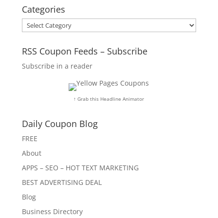
Categories
Categories
RSS Coupon Feeds – Subscribe
Subscribe in a reader
↑ Grab this Headline Animator
Daily Coupon Blog
FREE
About
APPS – SEO – HOT TEXT MARKETING
BEST ADVERTISING DEAL
Blog
Business Directory