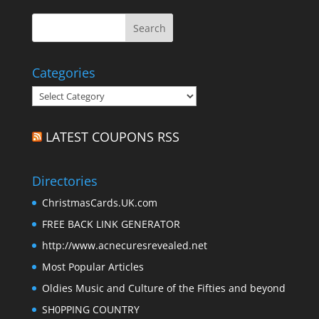
Categories
Categories
LATEST COUPONS RSS
Directories
ChristmasCards.UK.com
FREE BACK LINK GENERATOR
http://www.acnecuresrevealed.net
Most Popular Articles
Oldies Music and Culture of the Fifties and beyond
SH0PPING COUNTRY