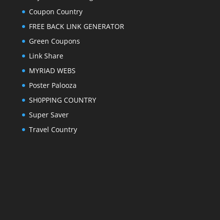
Coupon Country
FREE BACK LINK GENERATOR
Green Coupons
Link Share
MYRIAD WEBS
Poster Palooza
SH0PPING COUNTRY
Super Saver
Travel Country