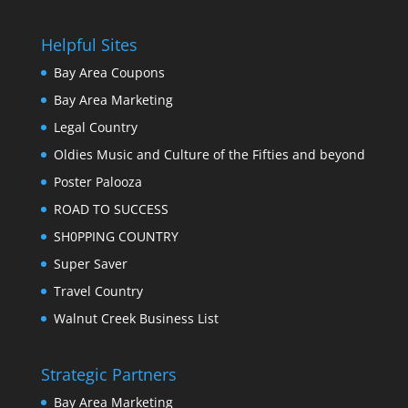
Helpful Sites
Bay Area Coupons
Bay Area Marketing
Legal Country
Oldies Music and Culture of the Fifties and beyond
Poster Palooza
ROAD TO SUCCESS
SH0PPING COUNTRY
Super Saver
Travel Country
Walnut Creek Business List
Strategic Partners
Bay Area Marketing