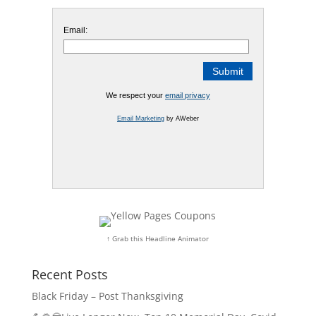
Email:
We respect your
email privacy
Email Marketing
by AWeber
↑ Grab this Headline Animator
Recent Posts
Black Friday – Post Thanksgiving