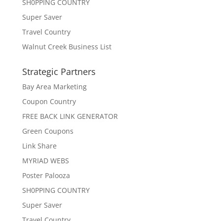
SH0PPING COUNTRY
Super Saver
Travel Country
Walnut Creek Business List
Strategic Partners
Bay Area Marketing
Coupon Country
FREE BACK LINK GENERATOR
Green Coupons
Link Share
MYRIAD WEBS
Poster Palooza
SH0PPING COUNTRY
Super Saver
Travel Country