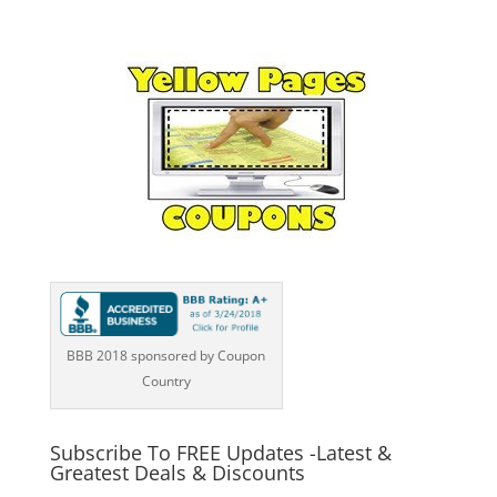
BBB 2018 sponsored by Coupon
Country
Subscribe To FREE Updates -Latest &
Greatest Deals & Discounts