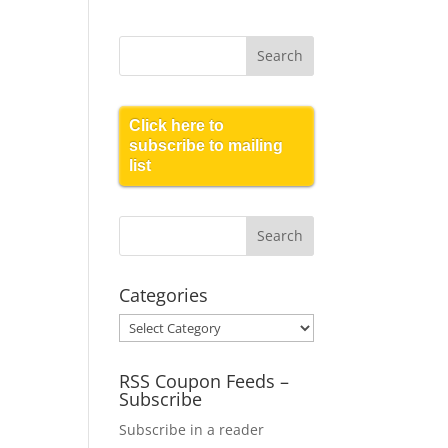
Click here to
subscribe to mailing
list
Categories
Categories
RSS Coupon Feeds –
Subscribe
Subscribe in a reader