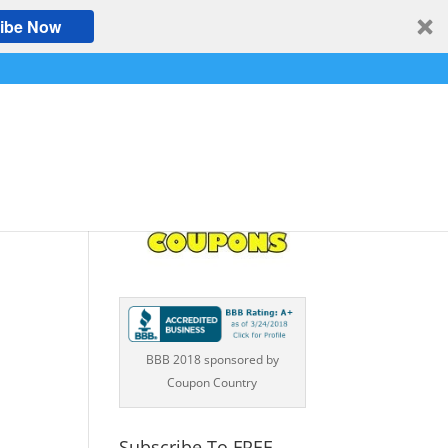
ibe Now
BBB 2018 sponsored by
Coupon Country
Subscribe To FREE