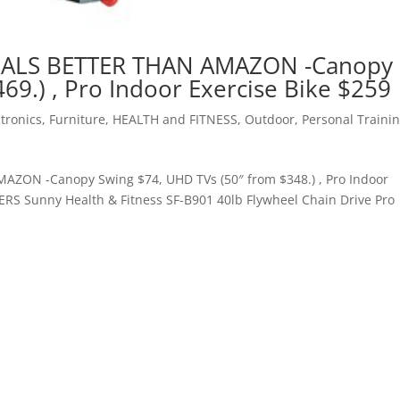
EALS BETTER THAN AMAZON -Canopy
69.) , Pro Indoor Exercise Bike $259
ctronics
,
Furniture
,
HEALTH and FITNESS
,
Outdoor
,
Personal Traini
ZON -Canopy Swing $74, UHD TVs (50″ from $348.) , Pro Indoor
 Sunny Health & Fitness SF-B901 40lb Flywheel Chain Drive Pro