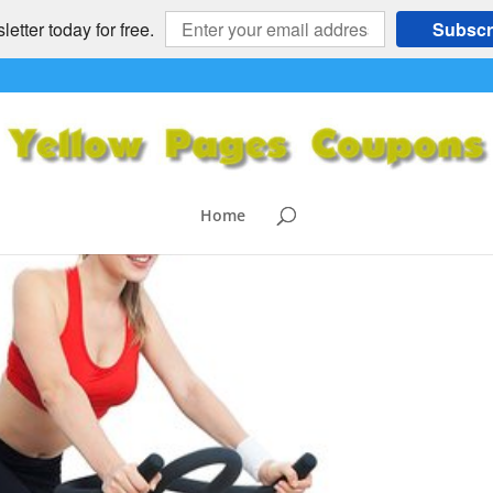
etter today for free.
Subscr
Home