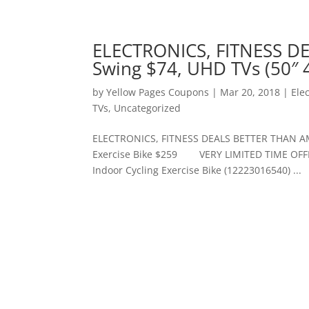
ELECTRONICS, FITNESS D
Swing $74, UHD TVs (50″ 4
by
Yellow Pages Coupons
|
Mar 20, 2018
|
Ele
TVs
,
Uncategorized
ELECTRONICS, FITNESS DEALS BETTER THAN AMA
Exercise Bike $259 VERY LIMITED TIME OFFERS
Indoor Cycling Exercise Bike (12223016540) ...