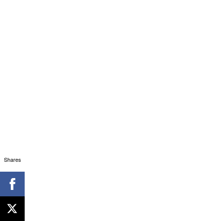
Shares