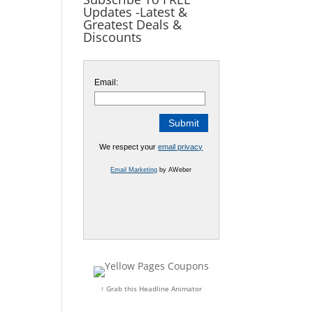
Updates -Latest &
Greatest Deals &
Discounts
Email:
We respect your
email privacy
Email Marketing
by AWeber
↑ Grab this Headline Animator