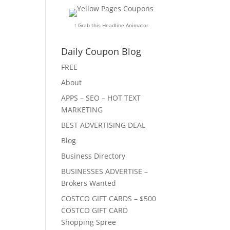
↑ Grab this Headline Animator
Daily Coupon Blog
FREE
About
APPS – SEO – HOT TEXT
MARKETING
BEST ADVERTISING DEAL
Blog
Business Directory
BUSINESSES ADVERTISE –
Brokers Wanted
COSTCO GIFT CARDS – $500
COSTCO GIFT CARD
Shopping Spree