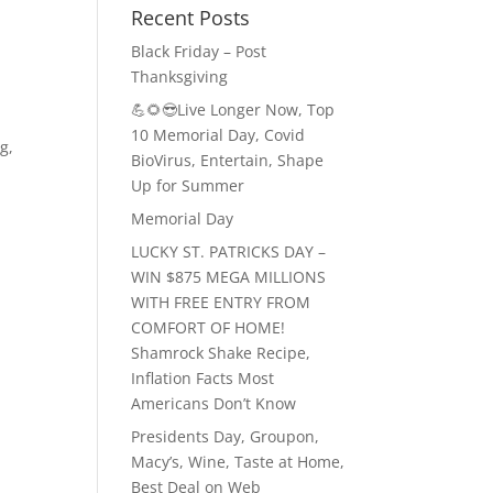
Recent Posts
Black Friday – Post
Thanksgiving
💪🌻😎Live Longer Now, Top
10 Memorial Day, Covid
ng
,
BioVirus, Entertain, Shape
Up for Summer
Memorial Day
LUCKY ST. PATRICKS DAY –
WIN $875 MEGA MILLIONS
WITH FREE ENTRY FROM
COMFORT OF HOME!
Shamrock Shake Recipe,
Inflation Facts Most
Americans Don’t Know
Presidents Day, Groupon,
Macy’s, Wine, Taste at Home,
Best Deal on Web