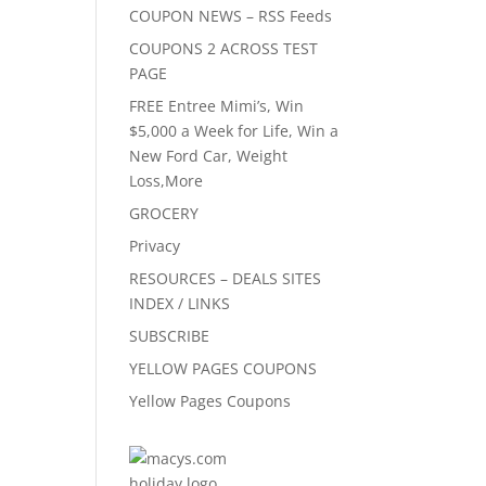
COUPON NEWS – RSS Feeds
COUPONS 2 ACROSS TEST
PAGE
FREE Entree Mimi’s, Win
$5,000 a Week for Life, Win a
New Ford Car, Weight
Loss,More
GROCERY
Privacy
RESOURCES – DEALS SITES
INDEX / LINKS
SUBSCRIBE
YELLOW PAGES COUPONS
Yellow Pages Coupons