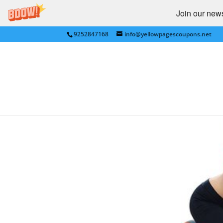
Join our newsl
9252847168
info@yellowpagescoupons.net