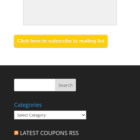
Click here to subscribe to mailing list
Categories
Categories
LATEST COUPONS RSS