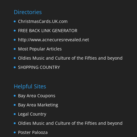
Directories
ChristmasCards.UK.com
FREE BACK LINK GENERATOR
http://www.acnecuresrevealed.net
Most Popular Articles
Oldies Music and Culture of the Fifties and beyond
SH0PPING COUNTRY
Helpful Sites
Bay Area Coupons
Bay Area Marketing
Legal Country
Oldies Music and Culture of the Fifties and beyond
Poster Palooza