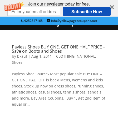
Join our newsletter today for free.
Subscribe Now
9252847168
info@yellowpagescoupons.net
Yellow Pages Coupons
Payless Shoes BUY ONE, GET ONE HALF PRICE –
Save on Boots and Shoes
by
bkauf
|
Aug 1, 2011
|
CLOTHING
,
NATIONAL
,
Shoes
Payless Shoe Source- Most popular sale BUY ONE –
GET ONE HALF OFF is back! Mens, womens and kids
shoes. Stock up now on dress shoes, running shoes,
athletic shoes, casual shoes, tennis shoes, sandals
and more. Bay Area Coupons. Buy 1, get 2nd item of
equal or...