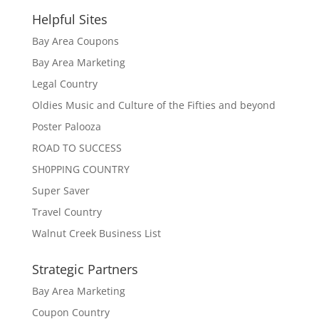
Helpful Sites
Bay Area Coupons
Bay Area Marketing
Legal Country
Oldies Music and Culture of the Fifties and beyond
Poster Palooza
ROAD TO SUCCESS
SH0PPING COUNTRY
Super Saver
Travel Country
Walnut Creek Business List
Strategic Partners
Bay Area Marketing
Coupon Country