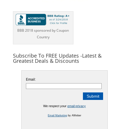
BBB 2018 sponsored by Coupon
Country
Subscribe To FREE Updates -Latest &
Greatest Deals & Discounts
Email:
We respect your
email privacy
Email Marketing
by AWeber