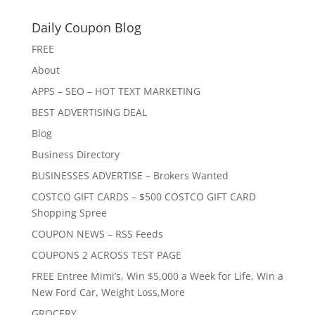
Daily Coupon Blog
FREE
About
APPS – SEO – HOT TEXT MARKETING
BEST ADVERTISING DEAL
Blog
Business Directory
BUSINESSES ADVERTISE – Brokers Wanted
COSTCO GIFT CARDS – $500 COSTCO GIFT CARD
Shopping Spree
COUPON NEWS – RSS Feeds
COUPONS 2 ACROSS TEST PAGE
FREE Entree Mimi’s, Win $5,000 a Week for Life, Win a
New Ford Car, Weight Loss,More
GROCERY