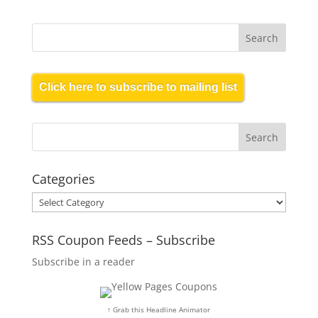
Click here to subscribe to mailing list
Categories
Categories
RSS Coupon Feeds – Subscribe
Subscribe in a reader
↑ Grab this Headline Animator