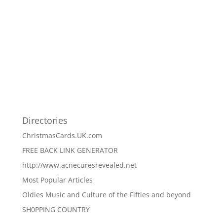
Directories
ChristmasCards.UK.com
FREE BACK LINK GENERATOR
http://www.acnecuresrevealed.net
Most Popular Articles
Oldies Music and Culture of the Fifties and beyond
SH0PPING COUNTRY