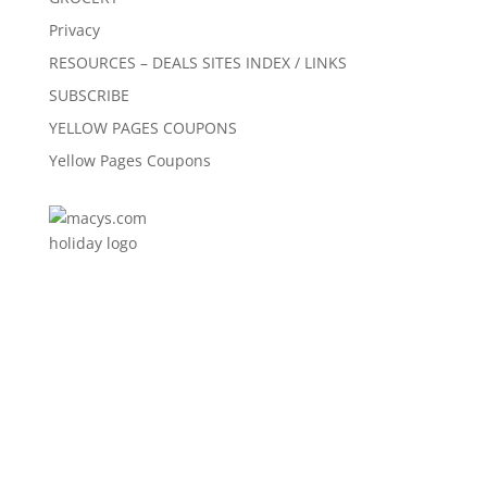
Privacy
RESOURCES – DEALS SITES INDEX / LINKS
SUBSCRIBE
YELLOW PAGES COUPONS
Yellow Pages Coupons