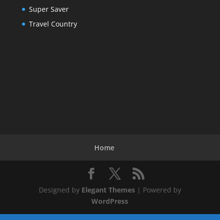
Super Saver
Travel Country
Home
Designed by
Elegant Themes
| Powered by
WordPress