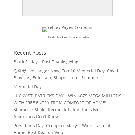
↑ Grab this Headline Animator
Recent Posts
Black Friday – Post Thanksgiving
💪🌻😎Live Longer Now, Top 10 Memorial Day, Covid
BioVirus, Entertain, Shape Up for Summer
Memorial Day
LUCKY ST. PATRICKS DAY – WIN $875 MEGA MILLIONS
WITH FREE ENTRY FROM COMFORT OF HOME!
Shamrock Shake Recipe, Inflation Facts Most
Americans Don’t Know
Presidents Day, Groupon, Macy’s, Wine, Taste at
Home, Best Deal on Web