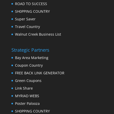
ROAD TO SUCCESS
SH0PPING COUNTRY
Super Saver
Travel Country
Walnut Creek Business List
Strategic Partners
Bay Area Marketing
Coupon Country
FREE BACK LINK GENERATOR
Green Coupons
Link Share
MYRIAD WEBS
Poster Palooza
SH0PPING COUNTRY