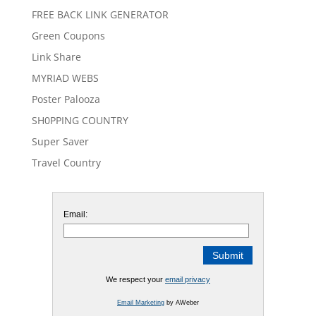
FREE BACK LINK GENERATOR
Green Coupons
Link Share
MYRIAD WEBS
Poster Palooza
SH0PPING COUNTRY
Super Saver
Travel Country
Email:
We respect your
email privacy
Email Marketing
by AWeber