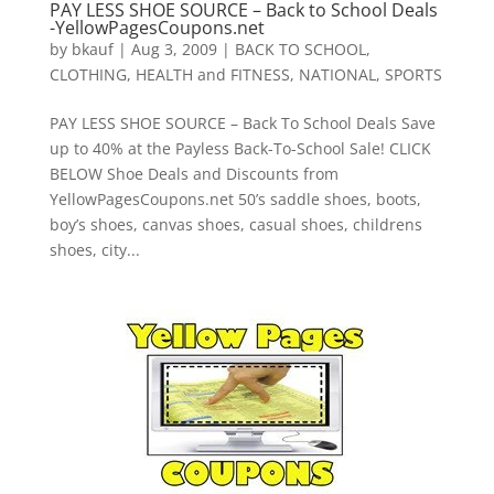
PAY LESS SHOE SOURCE – Back to School Deals
-YellowPagesCoupons.net
by
bkauf
|
Aug 3, 2009
|
BACK TO SCHOOL
,
CLOTHING
,
HEALTH and FITNESS
,
NATIONAL
,
SPORTS
PAY LESS SHOE SOURCE – Back To School Deals Save
up to 40% at the Payless Back-To-School Sale! CLICK
BELOW Shoe Deals and Discounts from
YellowPagesCoupons.net 50’s saddle shoes, boots,
boy’s shoes, canvas shoes, casual shoes, childrens
shoes, city...