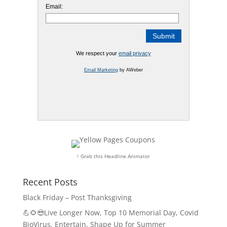
Email:
We respect your
email privacy
Email Marketing
by AWeber
↑ Grab this Headline Animator
Recent Posts
Black Friday – Post Thanksgiving
💪🌻😎Live Longer Now, Top 10 Memorial Day, Covid
BioVirus, Entertain, Shape Up for Summer