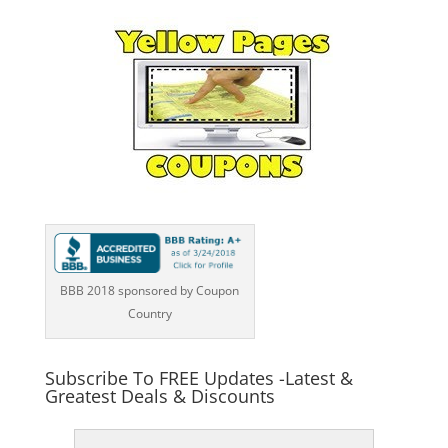
BBB 2018 sponsored by Coupon
Country
Subscribe To FREE Updates -Latest &
Greatest Deals & Discounts