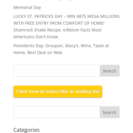
Memorial Day
LUCKY ST. PATRICKS DAY – WIN $875 MEGA MILLIONS
WITH FREE ENTRY FROM COMFORT OF HOME!
Shamrock Shake Recipe, Inflation Facts Most
Americans Don’t Know
Presidents Day, Groupon, Macy’s, Wine, Taste at
Home, Best Deal on Web
Click here to subscribe to mailing list
Categories