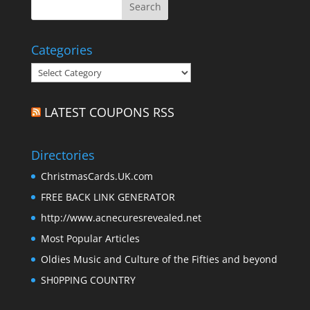
Categories
Categories
LATEST COUPONS RSS
Directories
ChristmasCards.UK.com
FREE BACK LINK GENERATOR
http://www.acnecuresrevealed.net
Most Popular Articles
Oldies Music and Culture of the Fifties and beyond
SH0PPING COUNTRY