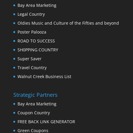
Bay Area Marketing
Legal Country
Oldies Music and Culture of the Fifties and beyond
Poster Palooza
ROAD TO SUCCESS
SH0PPING COUNTRY
Super Saver
Travel Country
Walnut Creek Business List
Strategic Partners
Bay Area Marketing
Coupon Country
FREE BACK LINK GENERATOR
Green Coupons