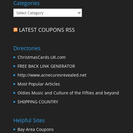
Categories
Categories
LATEST COUPONS RSS
Directories
ChristmasCards.UK.com
FREE BACK LINK GENERATOR
http://www.acnecuresrevealed.net
Most Popular Articles
Oldies Music and Culture of the Fifties and beyond
SH0PPING COUNTRY
Helpful Sites
Bay Area Coupons