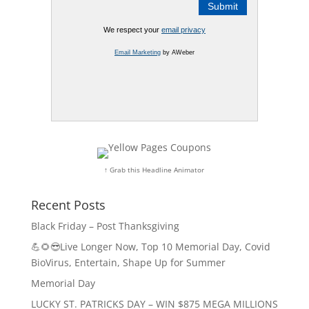
We respect your
email privacy
Email Marketing
by AWeber
↑ Grab this Headline Animator
Recent Posts
Black Friday – Post Thanksgiving
💪🌻😎Live Longer Now, Top 10 Memorial Day, Covid
BioVirus, Entertain, Shape Up for Summer
Memorial Day
LUCKY ST. PATRICKS DAY – WIN $875 MEGA MILLIONS