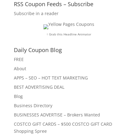
RSS Coupon Feeds – Subscribe
Subscribe in a reader
↑ Grab this Headline Animator
Daily Coupon Blog
FREE
About
APPS – SEO – HOT TEXT MARKETING
BEST ADVERTISING DEAL
Blog
Business Directory
BUSINESSES ADVERTISE – Brokers Wanted
COSTCO GIFT CARDS – $500 COSTCO GIFT CARD
Shopping Spree