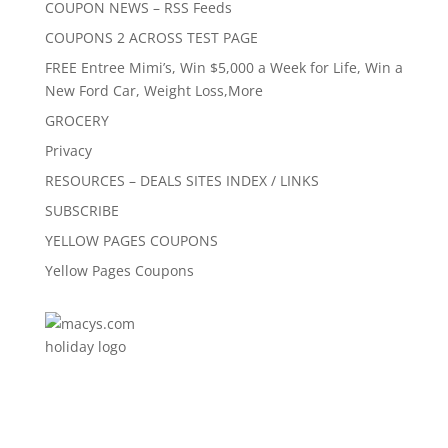
COUPON NEWS – RSS Feeds
COUPONS 2 ACROSS TEST PAGE
FREE Entree Mimi’s, Win $5,000 a Week for Life, Win a
New Ford Car, Weight Loss,More
GROCERY
Privacy
RESOURCES – DEALS SITES INDEX / LINKS
SUBSCRIBE
YELLOW PAGES COUPONS
Yellow Pages Coupons