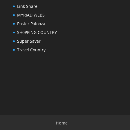
Link Share
MYRIAD WEBS
Poster Palooza
SH0PPING COUNTRY
Super Saver
Travel Country
Home