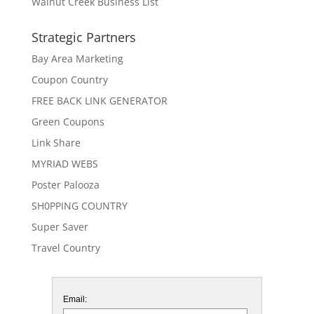
Walnut Creek Business List
Strategic Partners
Bay Area Marketing
Coupon Country
FREE BACK LINK GENERATOR
Green Coupons
Link Share
MYRIAD WEBS
Poster Palooza
SH0PPING COUNTRY
Super Saver
Travel Country
Email: