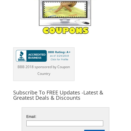
BBB 2018 sponsored by Coupon
Country
Subscribe To FREE Updates -Latest &
Greatest Deals & Discounts
Email: