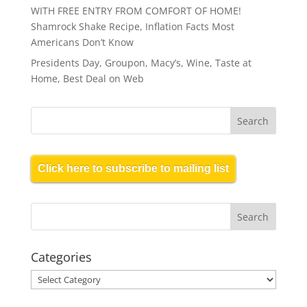
WITH FREE ENTRY FROM COMFORT OF HOME!
Shamrock Shake Recipe, Inflation Facts Most
Americans Don’t Know
Presidents Day, Groupon, Macy’s, Wine, Taste at
Home, Best Deal on Web
Click here to subscribe to mailing list
Categories
Categories