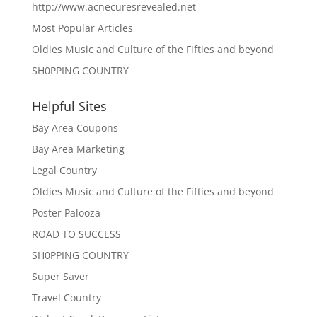
http://www.acnecuresrevealed.net
Most Popular Articles
Oldies Music and Culture of the Fifties and beyond
SH0PPING COUNTRY
Helpful Sites
Bay Area Coupons
Bay Area Marketing
Legal Country
Oldies Music and Culture of the Fifties and beyond
Poster Palooza
ROAD TO SUCCESS
SH0PPING COUNTRY
Super Saver
Travel Country