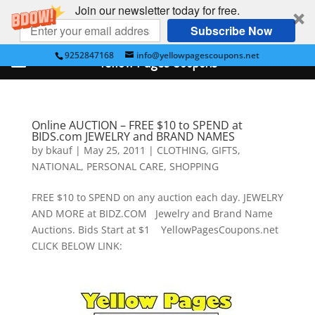
Join our newsletter today for free.
Subscribe Now
9252847168
info@yellowpagescoupons.net
Yellow Pages Coupons
Online AUCTION – FREE $10 to SPEND at
BIDS.com JEWELRY and BRAND NAMES
by
bkauf
|
May 25, 2011
|
CLOTHING
,
GIFTS
,
NATIONAL
,
PERSONAL CARE
,
SHOPPING
FREE $10 to SPEND on any auction each day. JEWELRY
AND MORE at BIDZ.COM Jewelry and Brand Name
Auctions. Bids Start at $1 YellowPagesCoupons.net
CLICK BELOW LINK: