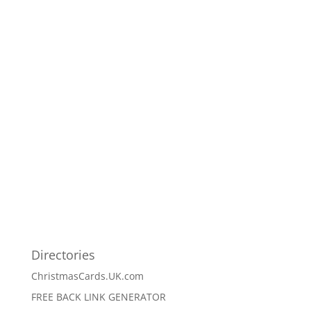
Directories
ChristmasCards.UK.com
FREE BACK LINK GENERATOR