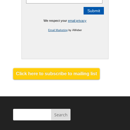
We respect your
email privacy
Email Marketing
by AWeber
Click here to subscribe to mailing list