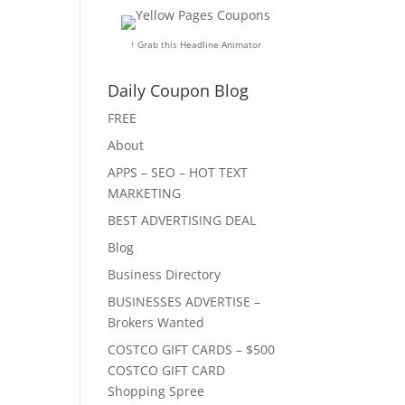
↑ Grab this Headline Animator
Daily Coupon Blog
FREE
About
APPS – SEO – HOT TEXT
MARKETING
BEST ADVERTISING DEAL
Blog
Business Directory
BUSINESSES ADVERTISE –
Brokers Wanted
COSTCO GIFT CARDS – $500
COSTCO GIFT CARD
Shopping Spree