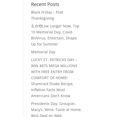
Recent Posts
Black Friday – Post
Thanksgiving
💪🌻😎Live Longer Now, Top
10 Memorial Day, Covid
BioVirus, Entertain, Shape
Up for Summer
Memorial Day
LUCKY ST. PATRICKS DAY –
WIN $875 MEGA MILLIONS
WITH FREE ENTRY FROM
COMFORT OF HOME!
Shamrock Shake Recipe,
Inflation Facts Most
Americans Don’t Know
Presidents Day, Groupon,
Macy’s, Wine, Taste at Home,
Best Deal on Web