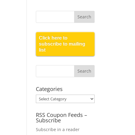
Click here to
subscribe to mailing
list
Categories
Categories
RSS Coupon Feeds –
Subscribe
Subscribe in a reader