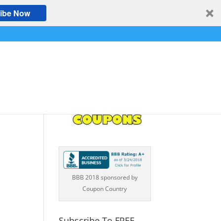
ibe Now
WN
BBB 2018 sponsored by
Coupon Country
Subscribe To FREE