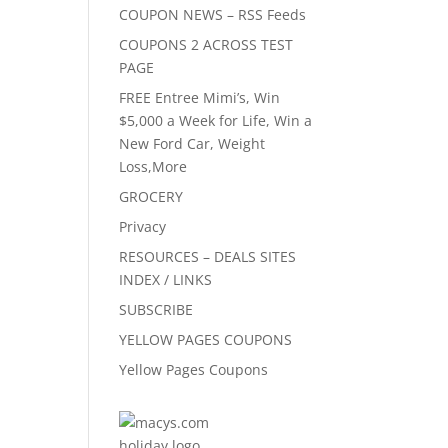
COUPON NEWS – RSS Feeds
COUPONS 2 ACROSS TEST
PAGE
FREE Entree Mimi’s, Win
$5,000 a Week for Life, Win a
New Ford Car, Weight
Loss,More
GROCERY
Privacy
RESOURCES – DEALS SITES
INDEX / LINKS
SUBSCRIBE
YELLOW PAGES COUPONS
Yellow Pages Coupons