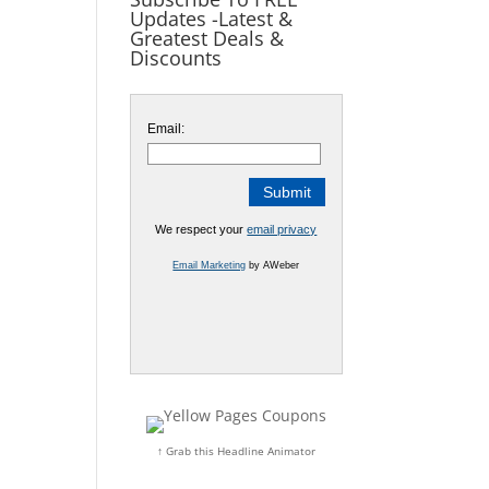
Updates -Latest &
Greatest Deals &
Discounts
Email:
We respect your
email privacy
Email Marketing
by AWeber
↑ Grab this Headline Animator