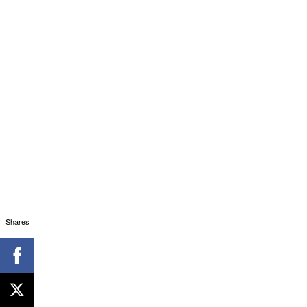
Shares