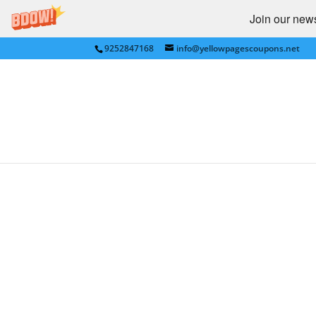
Join our newsl
9252847168
info@yellowpagescoupons.net
18 FALL FASHION SALES,
by
Yellow Pages Coupons
|
Sep 4, 2011
|
Groc
CLICK HERE: TOP GROCE
..