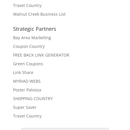
Travel Country
Walnut Creek Business List
Strategic Partners
Bay Area Marketing
Coupon Country
FREE BACK LINK GENERATOR
Green Coupons
Link Share
MYRIAD WEBS
Poster Palooza
SH0PPING COUNTRY
Super Saver
Travel Country