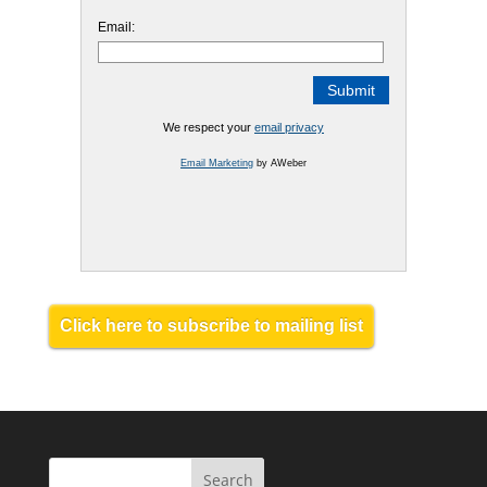
Email:
We respect your
email privacy
Email Marketing
by AWeber
Click here to subscribe to mailing list