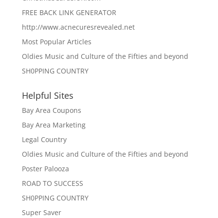
FREE BACK LINK GENERATOR
http://www.acnecuresrevealed.net
Most Popular Articles
Oldies Music and Culture of the Fifties and beyond
SH0PPING COUNTRY
Helpful Sites
Bay Area Coupons
Bay Area Marketing
Legal Country
Oldies Music and Culture of the Fifties and beyond
Poster Palooza
ROAD TO SUCCESS
SH0PPING COUNTRY
Super Saver