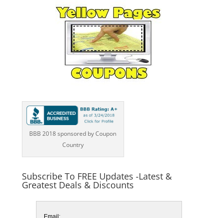
BBB 2018 sponsored by Coupon
Country
Subscribe To FREE Updates -Latest &
Greatest Deals & Discounts
Email: