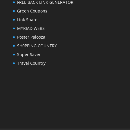
FREE BACK LINK GENERATOR
Green Coupons
Link Share
MYRIAD WEBS
Poster Palooza
SH0PPING COUNTRY
Super Saver
Travel Country