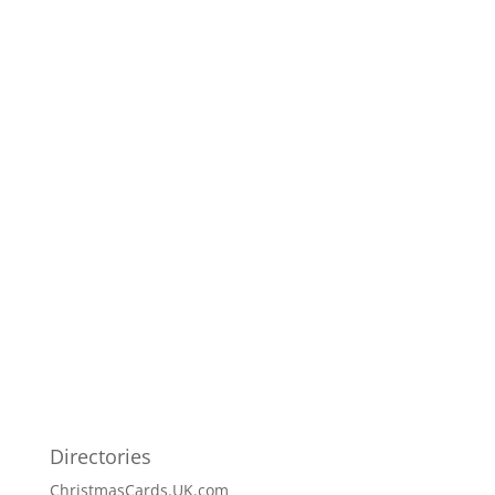
Directories
ChristmasCards.UK.com