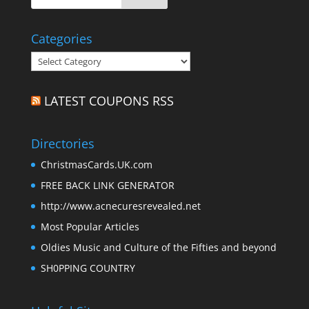
Categories
Categories
LATEST COUPONS RSS
Directories
ChristmasCards.UK.com
FREE BACK LINK GENERATOR
http://www.acnecuresrevealed.net
Most Popular Articles
Oldies Music and Culture of the Fifties and beyond
SH0PPING COUNTRY