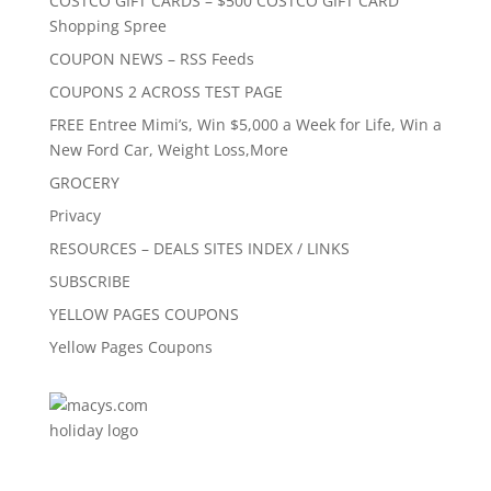
COSTCO GIFT CARDS – $500 COSTCO GIFT CARD
Shopping Spree
COUPON NEWS – RSS Feeds
COUPONS 2 ACROSS TEST PAGE
FREE Entree Mimi’s, Win $5,000 a Week for Life, Win a
New Ford Car, Weight Loss,More
GROCERY
Privacy
RESOURCES – DEALS SITES INDEX / LINKS
SUBSCRIBE
YELLOW PAGES COUPONS
Yellow Pages Coupons