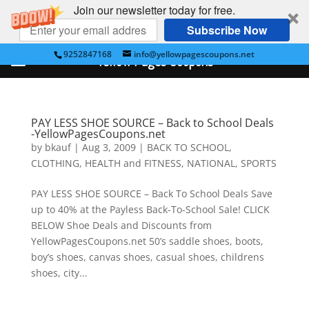
Join our newsletter today for free.
Subscribe Now
9252847168
info@yellowpagescoupons.net
Yellow Pages Coupons
PAY LESS SHOE SOURCE – Back to School Deals
-YellowPagesCoupons.net
by
bkauf
|
Aug 3, 2009
|
BACK TO SCHOOL
,
CLOTHING
,
HEALTH and FITNESS
,
NATIONAL
,
SPORTS
PAY LESS SHOE SOURCE – Back To School Deals Save
up to 40% at the Payless Back-To-School Sale! CLICK
BELOW Shoe Deals and Discounts from
YellowPagesCoupons.net 50’s saddle shoes, boots,
boy’s shoes, canvas shoes, casual shoes, childrens
shoes, city...