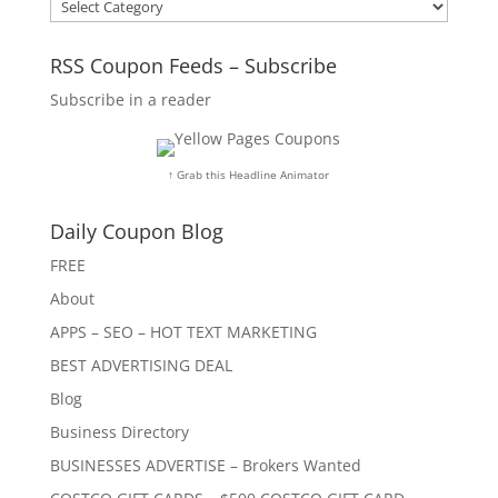
Categories
RSS Coupon Feeds – Subscribe
Subscribe in a reader
↑ Grab this Headline Animator
Daily Coupon Blog
FREE
About
APPS – SEO – HOT TEXT MARKETING
BEST ADVERTISING DEAL
Blog
Business Directory
BUSINESSES ADVERTISE – Brokers Wanted