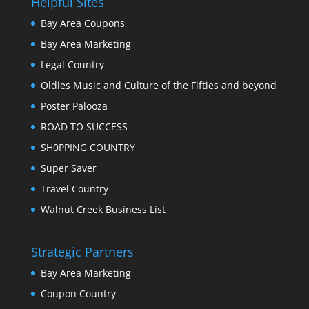
Helpful Sites
Bay Area Coupons
Bay Area Marketing
Legal Country
Oldies Music and Culture of the Fifties and beyond
Poster Palooza
ROAD TO SUCCESS
SH0PPING COUNTRY
Super Saver
Travel Country
Walnut Creek Business List
Strategic Partners
Bay Area Marketing
Coupon Country