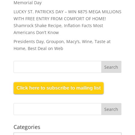
Memorial Day
LUCKY ST. PATRICKS DAY – WIN $875 MEGA MILLIONS
WITH FREE ENTRY FROM COMFORT OF HOME!
Shamrock Shake Recipe, Inflation Facts Most
Americans Don’t Know
Presidents Day, Groupon, Macy’s, Wine, Taste at
Home, Best Deal on Web
Click here to subscribe to mailing list
Categories