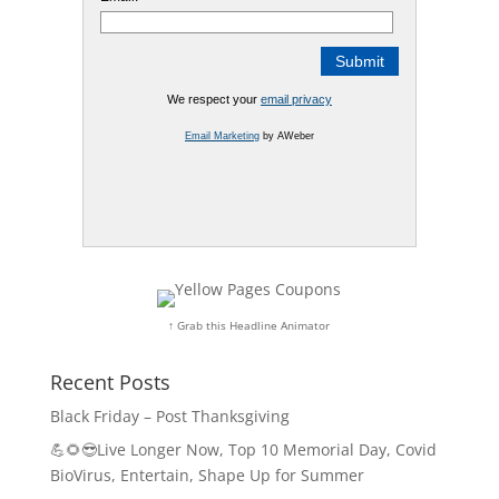
We respect your
email privacy
Email Marketing
by AWeber
↑ Grab this Headline Animator
Recent Posts
Black Friday – Post Thanksgiving
💪🌻😎Live Longer Now, Top 10 Memorial Day, Covid
BioVirus, Entertain, Shape Up for Summer