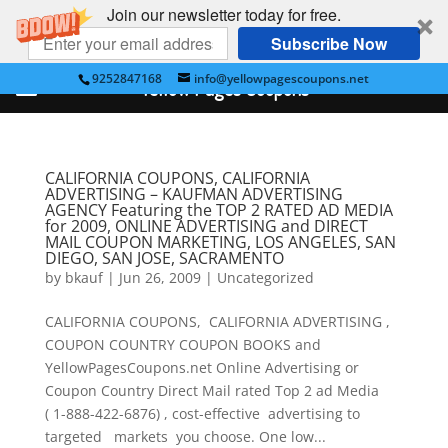
Join our newsletter today for free.
Subscribe Now
9252847168
info@yellowpagescoupons.net
Yellow Pages Coupons
CALIFORNIA COUPONS, CALIFORNIA
ADVERTISING – KAUFMAN ADVERTISING
AGENCY Featuring the TOP 2 RATED AD MEDIA
for 2009, ONLINE ADVERTISING and DIRECT
MAIL COUPON MARKETING, LOS ANGELES, SAN
DIEGO, SAN JOSE, SACRAMENTO
by
bkauf
|
Jun 26, 2009
|
Uncategorized
CALIFORNIA COUPONS, CALIFORNIA ADVERTISING ,
COUPON COUNTRY COUPON BOOKS and
YellowPagesCoupons.net Online Advertising or
Coupon Country Direct Mail rated Top 2 ad Media
( 1-888-422-6876) , cost-effective advertising to
targeted markets you choose. One low...