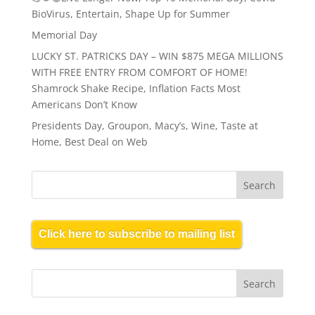
BioVirus, Entertain, Shape Up for Summer
Memorial Day
LUCKY ST. PATRICKS DAY – WIN $875 MEGA MILLIONS
WITH FREE ENTRY FROM COMFORT OF HOME!
Shamrock Shake Recipe, Inflation Facts Most
Americans Don’t Know
Presidents Day, Groupon, Macy’s, Wine, Taste at
Home, Best Deal on Web
Click here to subscribe to mailing list