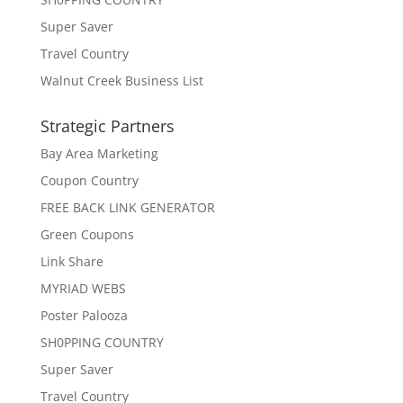
Super Saver
Travel Country
Walnut Creek Business List
Strategic Partners
Bay Area Marketing
Coupon Country
FREE BACK LINK GENERATOR
Green Coupons
Link Share
MYRIAD WEBS
Poster Palooza
SH0PPING COUNTRY
Super Saver
Travel Country