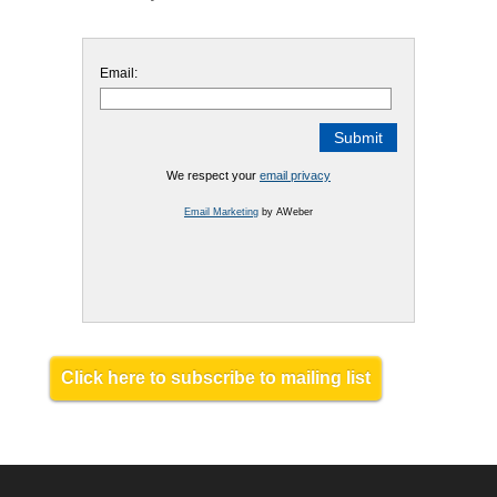
Email:
We respect your
email privacy
Email Marketing
by AWeber
Click here to subscribe to mailing list