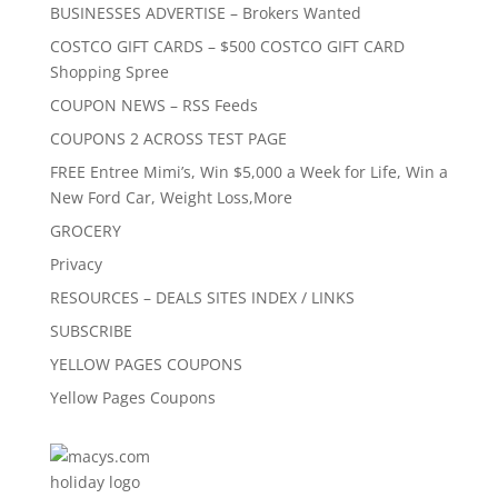
BUSINESSES ADVERTISE – Brokers Wanted
COSTCO GIFT CARDS – $500 COSTCO GIFT CARD
Shopping Spree
COUPON NEWS – RSS Feeds
COUPONS 2 ACROSS TEST PAGE
FREE Entree Mimi’s, Win $5,000 a Week for Life, Win a
New Ford Car, Weight Loss,More
GROCERY
Privacy
RESOURCES – DEALS SITES INDEX / LINKS
SUBSCRIBE
YELLOW PAGES COUPONS
Yellow Pages Coupons