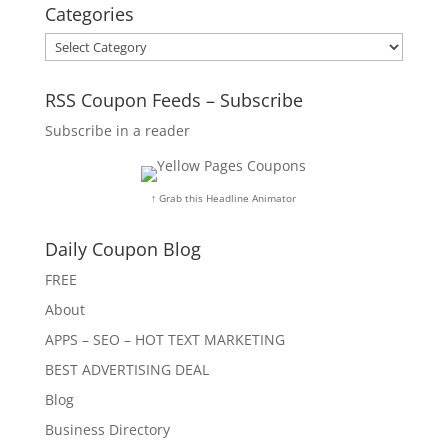
Categories
Categories
RSS Coupon Feeds – Subscribe
Subscribe in a reader
↑ Grab this Headline Animator
Daily Coupon Blog
FREE
About
APPS – SEO – HOT TEXT MARKETING
BEST ADVERTISING DEAL
Blog
Business Directory