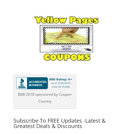
BBB 2018 sponsored by Coupon
Country
Subscribe To FREE Updates -Latest &
Greatest Deals & Discounts