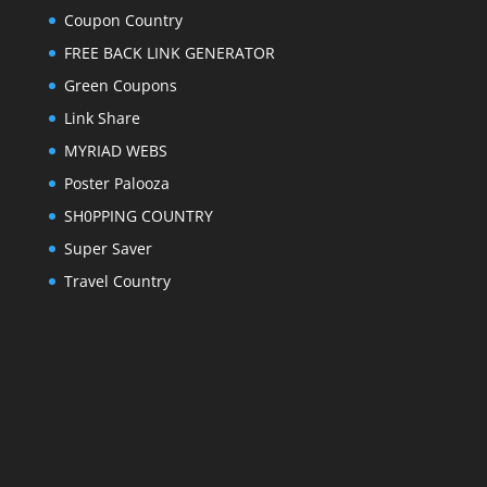
Coupon Country
FREE BACK LINK GENERATOR
Green Coupons
Link Share
MYRIAD WEBS
Poster Palooza
SH0PPING COUNTRY
Super Saver
Travel Country