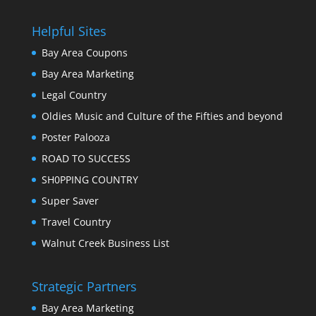
Helpful Sites
Bay Area Coupons
Bay Area Marketing
Legal Country
Oldies Music and Culture of the Fifties and beyond
Poster Palooza
ROAD TO SUCCESS
SH0PPING COUNTRY
Super Saver
Travel Country
Walnut Creek Business List
Strategic Partners
Bay Area Marketing