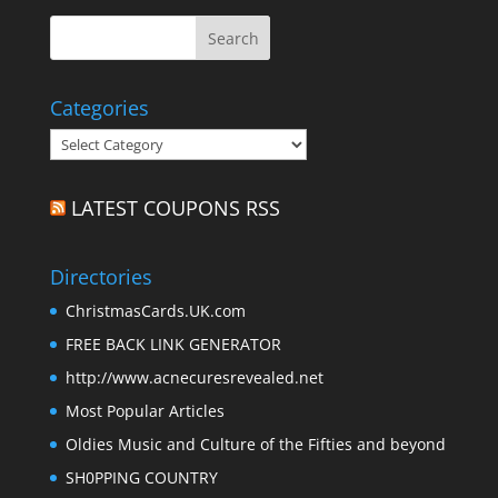
Categories
Categories
LATEST COUPONS RSS
Directories
ChristmasCards.UK.com
FREE BACK LINK GENERATOR
http://www.acnecuresrevealed.net
Most Popular Articles
Oldies Music and Culture of the Fifties and beyond
SH0PPING COUNTRY