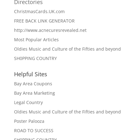
Directories
ChristmasCards.UK.com
FREE BACK LINK GENERATOR
http://www.acnecuresrevealed.net
Most Popular Articles
Oldies Music and Culture of the Fifties and beyond
SH0PPING COUNTRY
Helpful Sites
Bay Area Coupons
Bay Area Marketing
Legal Country
Oldies Music and Culture of the Fifties and beyond
Poster Palooza
ROAD TO SUCCESS
SH0PPING COUNTRY