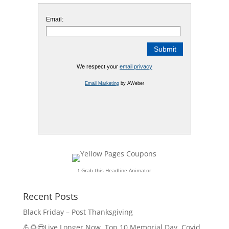
Email:
We respect your
email privacy
Email Marketing
by AWeber
↑ Grab this Headline Animator
Recent Posts
Black Friday – Post Thanksgiving
💪🌻😎Live Longer Now, Top 10 Memorial Day, Covid