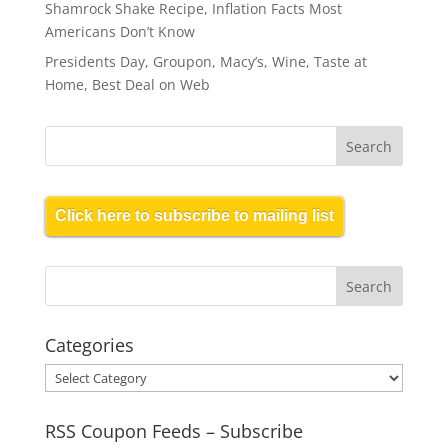
Shamrock Shake Recipe, Inflation Facts Most
Americans Don’t Know
Presidents Day, Groupon, Macy’s, Wine, Taste at
Home, Best Deal on Web
Click here to subscribe to mailing list
Categories
Categories
RSS Coupon Feeds – Subscribe