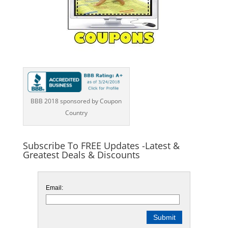
BBB 2018 sponsored by Coupon
Country
Subscribe To FREE Updates -Latest &
Greatest Deals & Discounts
Email: