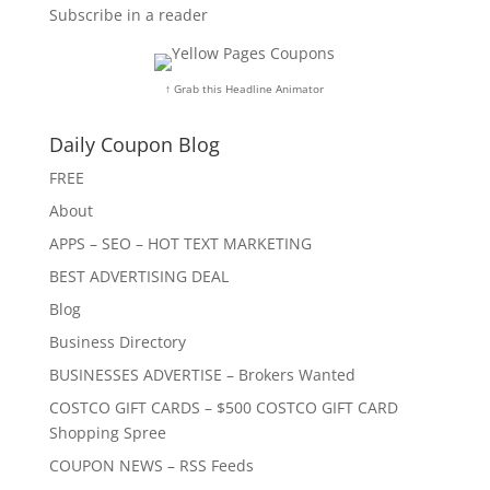
Subscribe in a reader
↑ Grab this Headline Animator
Daily Coupon Blog
FREE
About
APPS – SEO – HOT TEXT MARKETING
BEST ADVERTISING DEAL
Blog
Business Directory
BUSINESSES ADVERTISE – Brokers Wanted
COSTCO GIFT CARDS – $500 COSTCO GIFT CARD
Shopping Spree
COUPON NEWS – RSS Feeds