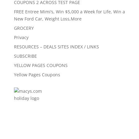
COUPONS 2 ACROSS TEST PAGE
FREE Entree Mimi’s, Win $5,000 a Week for Life, Win a
New Ford Car, Weight Loss,More
GROCERY
Privacy
RESOURCES – DEALS SITES INDEX / LINKS
SUBSCRIBE
YELLOW PAGES COUPONS
Yellow Pages Coupons