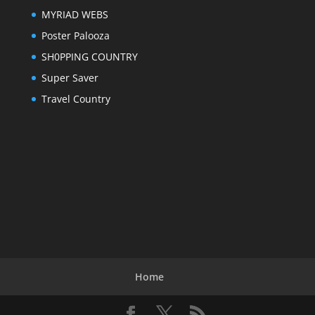
MYRIAD WEBS
Poster Palooza
SH0PPING COUNTRY
Super Saver
Travel Country
Home