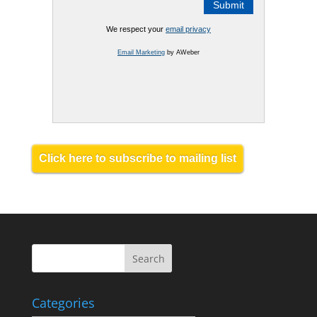
We respect your
email privacy
Email Marketing
by AWeber
Click here to subscribe to mailing list
Categories