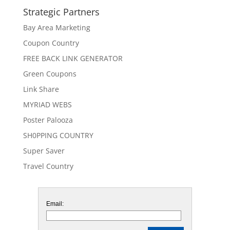
Strategic Partners
Bay Area Marketing
Coupon Country
FREE BACK LINK GENERATOR
Green Coupons
Link Share
MYRIAD WEBS
Poster Palooza
SH0PPING COUNTRY
Super Saver
Travel Country
Email: