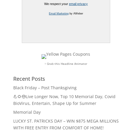
We respect your
email privacy
Email Marketing
by AWeber
↑ Grab this Headline Animator
Recent Posts
Black Friday – Post Thanksgiving
💪🌻😎Live Longer Now, Top 10 Memorial Day, Covid
BioVirus, Entertain, Shape Up for Summer
Memorial Day
LUCKY ST. PATRICKS DAY – WIN $875 MEGA MILLIONS
WITH FREE ENTRY FROM COMFORT OF HOME!