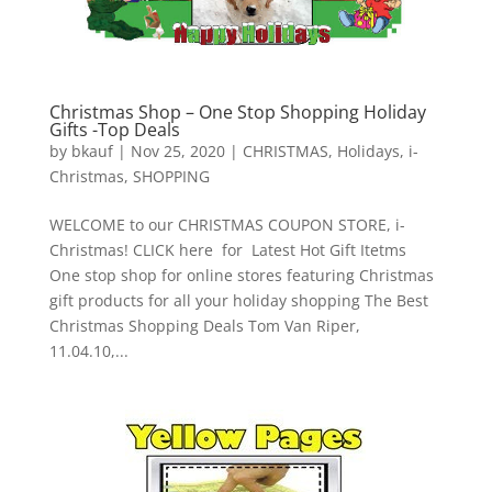
Christmas Shop – One Stop Shopping Holiday
Gifts -Top Deals
by
bkauf
|
Nov 25, 2020
|
CHRISTMAS
,
Holidays
,
i-
Christmas
,
SHOPPING
WELCOME to our CHRISTMAS COUPON STORE, i-
Christmas! CLICK here for Latest Hot Gift Itetms
One stop shop for online stores featuring Christmas
gift products for all your holiday shopping The Best
Christmas Shopping Deals Tom Van Riper,
11.04.10,...