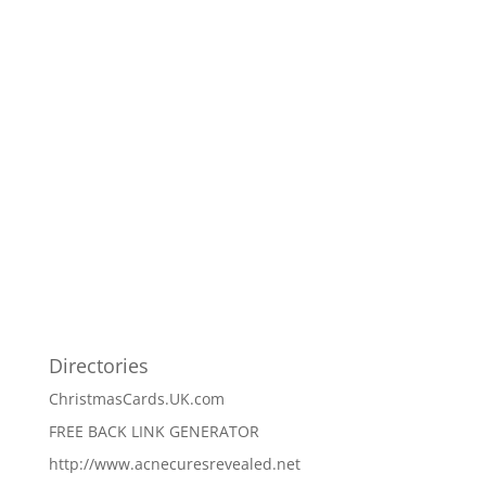
Directories
ChristmasCards.UK.com
FREE BACK LINK GENERATOR
http://www.acnecuresrevealed.net