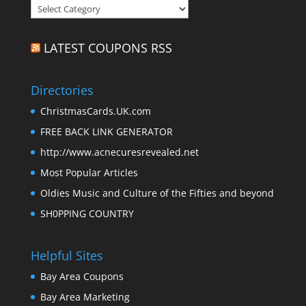
Categories
LATEST COUPONS RSS
Directories
ChristmasCards.UK.com
FREE BACK LINK GENERATOR
http://www.acnecuresrevealed.net
Most Popular Articles
Oldies Music and Culture of the Fifties and beyond
SH0PPING COUNTRY
Helpful Sites
Bay Area Coupons
Bay Area Marketing