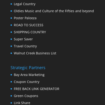
Legal Country
Oldies Music and Culture of the Fifties and beyond
Poster Palooza
ROAD TO SUCCESS
SH0PPING COUNTRY
Super Saver
Travel Country
Walnut Creek Business List
Strategic Partners
Bay Area Marketing
Coupon Country
FREE BACK LINK GENERATOR
Green Coupons
Link Share