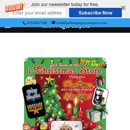
Join our newsletter today for free.
Subscribe Now
9252847168
info@yellowpagescoupons.net
Yellow Pages Coupons