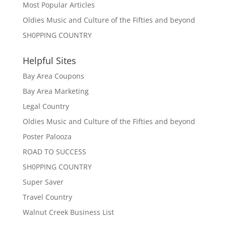
Most Popular Articles
Oldies Music and Culture of the Fifties and beyond
SH0PPING COUNTRY
Helpful Sites
Bay Area Coupons
Bay Area Marketing
Legal Country
Oldies Music and Culture of the Fifties and beyond
Poster Palooza
ROAD TO SUCCESS
SH0PPING COUNTRY
Super Saver
Travel Country
Walnut Creek Business List