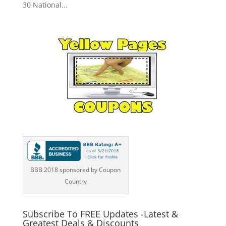
30 National...
BBB 2018 sponsored by Coupon
Country
Subscribe To FREE Updates -Latest &
Greatest Deals & Discounts