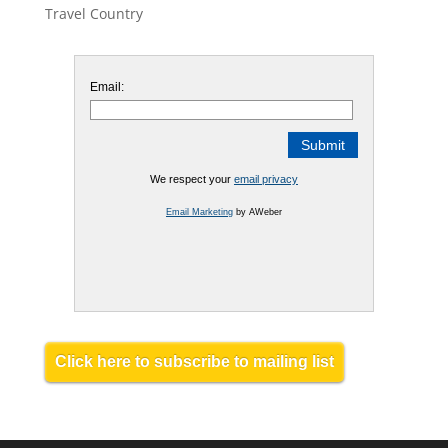
Travel Country
Email:
We respect your
email privacy
Email Marketing
by AWeber
Click here to subscribe to mailing list