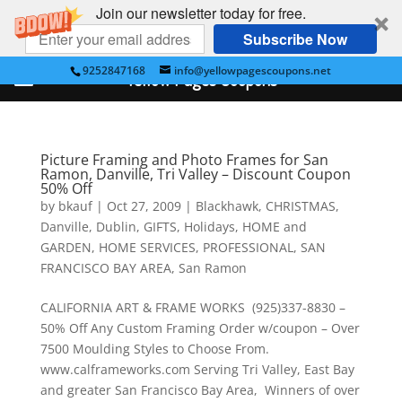
Join our newsletter today for free.
Subscribe Now
9252847168
info@yellowpagescoupons.net
Yellow Pages Coupons
Picture Framing and Photo Frames for San
Ramon, Danville, Tri Valley – Discount Coupon
50% Off
by
bkauf
|
Oct 27, 2009
|
Blackhawk
,
CHRISTMAS
,
Danville
,
Dublin
,
GIFTS
,
Holidays
,
HOME and
GARDEN
,
HOME SERVICES
,
PROFESSIONAL
,
SAN
FRANCISCO BAY AREA
,
San Ramon
CALIFORNIA ART & FRAME WORKS (925)337-8830 –
50% Off Any Custom Framing Order w/coupon – Over
7500 Moulding Styles to Choose From.
www.calframeworks.com Serving Tri Valley, East Bay
and greater San Francisco Bay Area, Winners of over