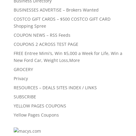
Business Directory
BUSINESSES ADVERTISE – Brokers Wanted
COSTCO GIFT CARDS – $500 COSTCO GIFT CARD
Shopping Spree
COUPON NEWS – RSS Feeds
COUPONS 2 ACROSS TEST PAGE
FREE Entree Mimi’s, Win $5,000 a Week for Life, Win a
New Ford Car, Weight Loss,More
GROCERY
Privacy
RESOURCES – DEALS SITES INDEX / LINKS
SUBSCRIBE
YELLOW PAGES COUPONS
Yellow Pages Coupons