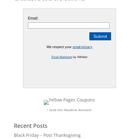
Email:
We respect your
email privacy
Email Marketing
by AWeber
↑ Grab this Headline Animator
Recent Posts
Black Friday – Post Thanksgiving