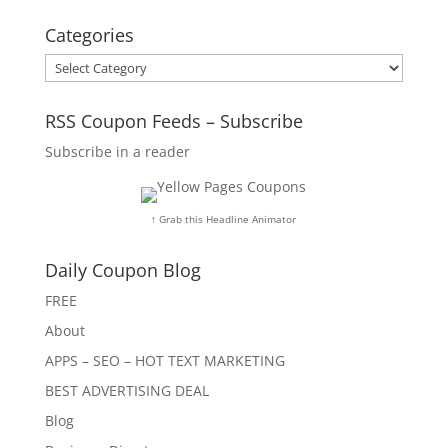
Categories
Categories
RSS Coupon Feeds – Subscribe
Subscribe in a reader
↑ Grab this Headline Animator
Daily Coupon Blog
FREE
About
APPS – SEO – HOT TEXT MARKETING
BEST ADVERTISING DEAL
Blog