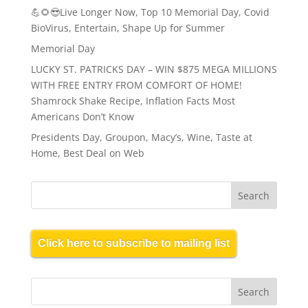
💪🌻😎Live Longer Now, Top 10 Memorial Day, Covid
BioVirus, Entertain, Shape Up for Summer
Memorial Day
LUCKY ST. PATRICKS DAY – WIN $875 MEGA MILLIONS
WITH FREE ENTRY FROM COMFORT OF HOME!
Shamrock Shake Recipe, Inflation Facts Most
Americans Don’t Know
Presidents Day, Groupon, Macy’s, Wine, Taste at
Home, Best Deal on Web
Click here to subscribe to mailing list