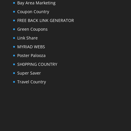
Bay Area Marketing
Coupon Country
FREE BACK LINK GENERATOR
Green Coupons
Link Share
MYRIAD WEBS
Poster Palooza
SH0PPING COUNTRY
Super Saver
Travel Country