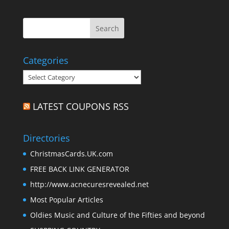
Categories
Categories
LATEST COUPONS RSS
Directories
ChristmasCards.UK.com
FREE BACK LINK GENERATOR
http://www.acnecuresrevealed.net
Most Popular Articles
Oldies Music and Culture of the Fifties and beyond