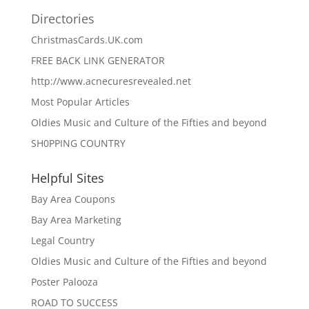
Directories
ChristmasCards.UK.com
FREE BACK LINK GENERATOR
http://www.acnecuresrevealed.net
Most Popular Articles
Oldies Music and Culture of the Fifties and beyond
SH0PPING COUNTRY
Helpful Sites
Bay Area Coupons
Bay Area Marketing
Legal Country
Oldies Music and Culture of the Fifties and beyond
Poster Palooza
ROAD TO SUCCESS