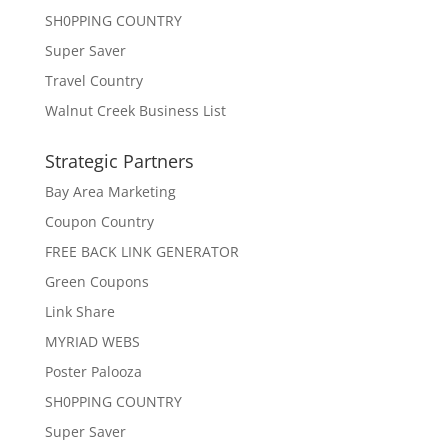
SH0PPING COUNTRY
Super Saver
Travel Country
Walnut Creek Business List
Strategic Partners
Bay Area Marketing
Coupon Country
FREE BACK LINK GENERATOR
Green Coupons
Link Share
MYRIAD WEBS
Poster Palooza
SH0PPING COUNTRY
Super Saver