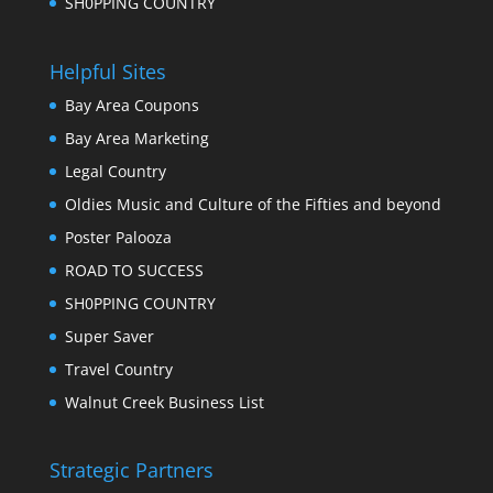
SH0PPING COUNTRY
Helpful Sites
Bay Area Coupons
Bay Area Marketing
Legal Country
Oldies Music and Culture of the Fifties and beyond
Poster Palooza
ROAD TO SUCCESS
SH0PPING COUNTRY
Super Saver
Travel Country
Walnut Creek Business List
Strategic Partners