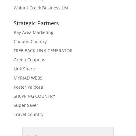
Walnut Creek Business List
Strategic Partners
Bay Area Marketing
Coupon Country
FREE BACK LINK GENERATOR
Green Coupons
Link Share
MYRIAD WEBS
Poster Palooza
SH0PPING COUNTRY
Super Saver
Travel Country