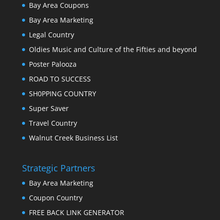
Bay Area Coupons
Bay Area Marketing
Legal Country
Oldies Music and Culture of the Fifties and beyond
Poster Palooza
ROAD TO SUCCESS
SH0PPING COUNTRY
Super Saver
Travel Country
Walnut Creek Business List
Strategic Partners
Bay Area Marketing
Coupon Country
FREE BACK LINK GENERATOR