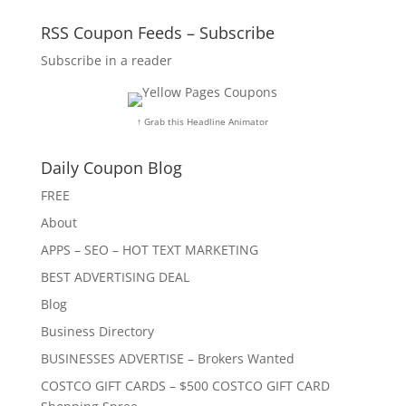
RSS Coupon Feeds – Subscribe
Subscribe in a reader
↑ Grab this Headline Animator
Daily Coupon Blog
FREE
About
APPS – SEO – HOT TEXT MARKETING
BEST ADVERTISING DEAL
Blog
Business Directory
BUSINESSES ADVERTISE – Brokers Wanted
COSTCO GIFT CARDS – $500 COSTCO GIFT CARD