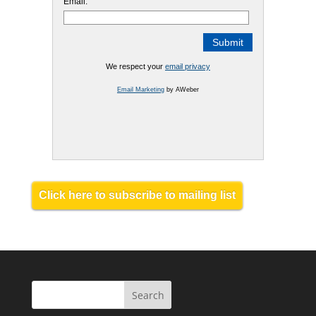
Email:
We respect your
email privacy
Email Marketing
by AWeber
Click here to subscribe to mailing list