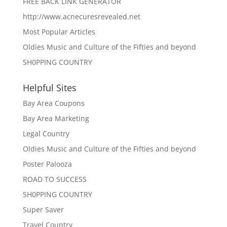
FREE BACK LINK GENERATOR
http://www.acnecuresrevealed.net
Most Popular Articles
Oldies Music and Culture of the Fifties and beyond
SH0PPING COUNTRY
Helpful Sites
Bay Area Coupons
Bay Area Marketing
Legal Country
Oldies Music and Culture of the Fifties and beyond
Poster Palooza
ROAD TO SUCCESS
SH0PPING COUNTRY
Super Saver
Travel Country