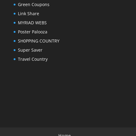
Green Coupons
Link Share
MYRIAD WEBS
Poster Palooza
SH0PPING COUNTRY
Super Saver
Travel Country
Home