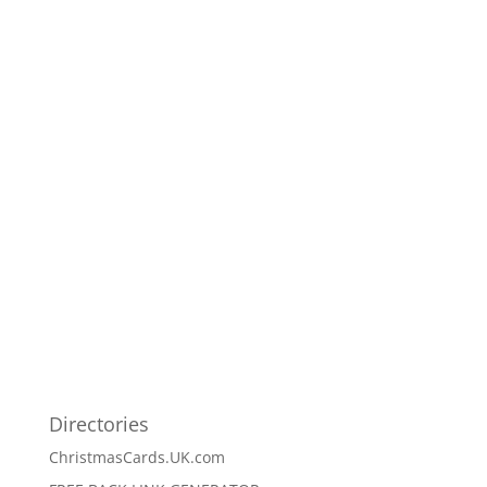
Directories
ChristmasCards.UK.com