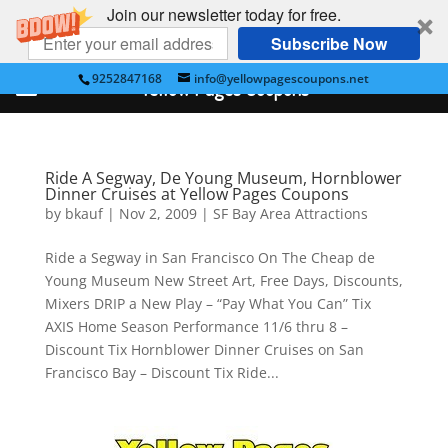
Join our newsletter today for free.
Subscribe Now
9252847168
info@yellowpagescoupons.net
Yellow Pages Coupons
Ride A Segway, De Young Museum, Hornblower
Dinner Cruises at Yellow Pages Coupons
by
bkauf
|
Nov 2, 2009
|
SF Bay Area Attractions
Ride a Segway in San Francisco On The Cheap de
Young Museum New Street Art, Free Days, Discounts,
Mixers DRIP a New Play – “Pay What You Can” Tix
AXIS Home Season Performance 11/6 thru 8 –
Discount Tix Hornblower Dinner Cruises on San
Francisco Bay – Discount Tix Ride...