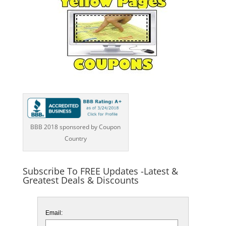
BBB 2018 sponsored by Coupon
Country
Subscribe To FREE Updates -Latest &
Greatest Deals & Discounts
Email: