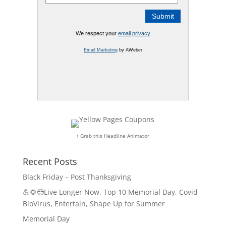
We respect your
email privacy
Email Marketing
by AWeber
↑ Grab this Headline Animator
Recent Posts
Black Friday – Post Thanksgiving
💪🌻😎Live Longer Now, Top 10 Memorial Day, Covid
BioVirus, Entertain, Shape Up for Summer
Memorial Day