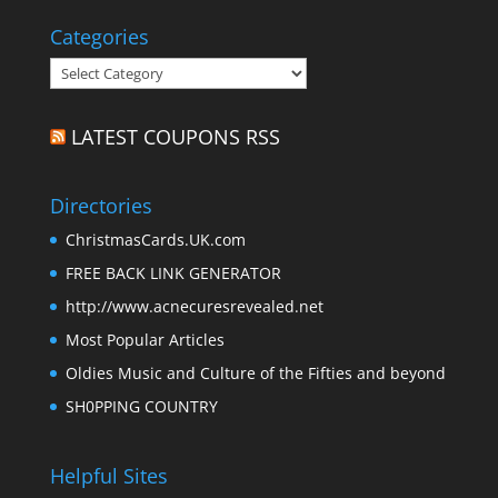
Categories
Categories
LATEST COUPONS RSS
Directories
ChristmasCards.UK.com
FREE BACK LINK GENERATOR
http://www.acnecuresrevealed.net
Most Popular Articles
Oldies Music and Culture of the Fifties and beyond
SH0PPING COUNTRY
Helpful Sites