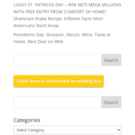
LUCKY ST. PATRICKS DAY – WIN $875 MEGA MILLIONS
WITH FREE ENTRY FROM COMFORT OF HOME!
Shamrock Shake Recipe, Inflation Facts Most
Americans Don’t Know
Presidents Day, Groupon, Macy’s, Wine, Taste at
Home, Best Deal on Web
Click here to subscribe to mailing list
Categories
Categories