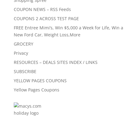
Shopping Spree
COUPON NEWS – RSS Feeds
COUPONS 2 ACROSS TEST PAGE
FREE Entree Mimi’s, Win $5,000 a Week for Life, Win a
New Ford Car, Weight Loss,More
GROCERY
Privacy
RESOURCES – DEALS SITES INDEX / LINKS
SUBSCRIBE
YELLOW PAGES COUPONS
Yellow Pages Coupons