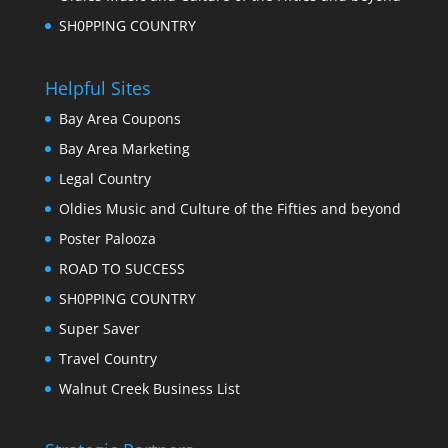
SH0PPING COUNTRY
Helpful Sites
Bay Area Coupons
Bay Area Marketing
Legal Country
Oldies Music and Culture of the Fifties and beyond
Poster Palooza
ROAD TO SUCCESS
SH0PPING COUNTRY
Super Saver
Travel Country
Walnut Creek Business List