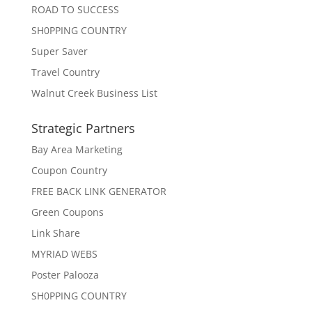
ROAD TO SUCCESS
SH0PPING COUNTRY
Super Saver
Travel Country
Walnut Creek Business List
Strategic Partners
Bay Area Marketing
Coupon Country
FREE BACK LINK GENERATOR
Green Coupons
Link Share
MYRIAD WEBS
Poster Palooza
SH0PPING COUNTRY