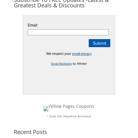
Greatest Deals & Discounts
Email:
We respect your
email privacy
Email Marketing
by AWeber
↑ Grab this Headline Animator
Recent Posts