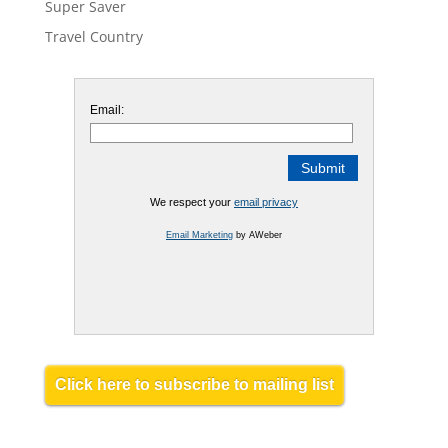
Super Saver
Travel Country
Email:
We respect your
email privacy
Email Marketing
by AWeber
Click here to subscribe to mailing list