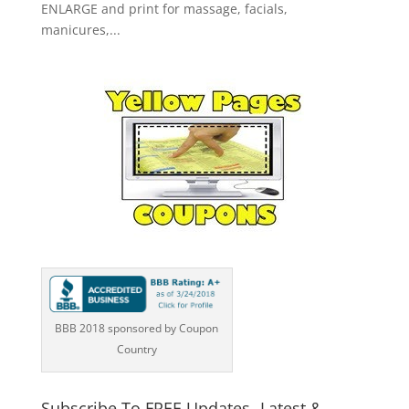
ENLARGE and print for massage, facials,
manicures,...
BBB 2018 sponsored by Coupon
Country
Subscribe To FREE Updates -Latest &