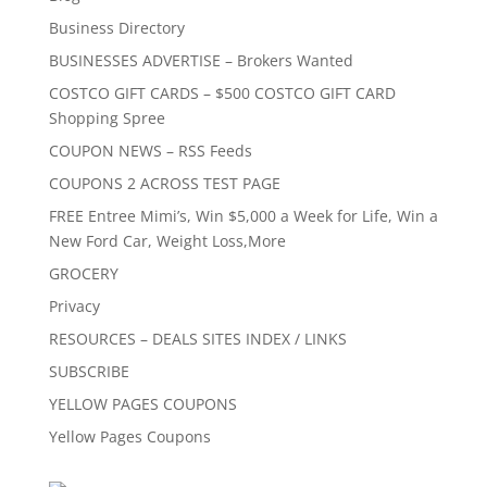
Business Directory
BUSINESSES ADVERTISE – Brokers Wanted
COSTCO GIFT CARDS – $500 COSTCO GIFT CARD
Shopping Spree
COUPON NEWS – RSS Feeds
COUPONS 2 ACROSS TEST PAGE
FREE Entree Mimi’s, Win $5,000 a Week for Life, Win a
New Ford Car, Weight Loss,More
GROCERY
Privacy
RESOURCES – DEALS SITES INDEX / LINKS
SUBSCRIBE
YELLOW PAGES COUPONS
Yellow Pages Coupons