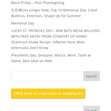
Black Friday – Post Thanksgiving
💪🌻😎Live Longer Now, Top 10 Memorial Day, Covid
BioVirus, Entertain, Shape Up for Summer
Memorial Day
LUCKY ST. PATRICKS DAY – WIN $875 MEGA MILLIONS
WITH FREE ENTRY FROM COMFORT OF HOME!
Shamrock Shake Recipe, Inflation Facts Most
Americans Don’t Know
Presidents Day, Groupon, Macy’s, Wine, Taste at
Home, Best Deal on Web
Click here to subscribe to mailing list