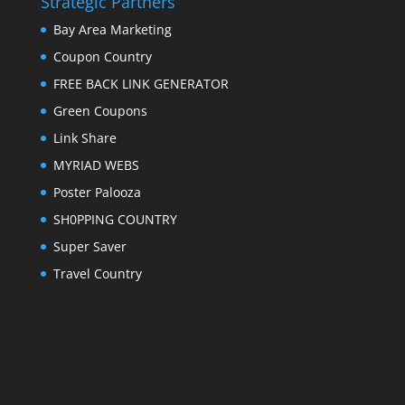
Strategic Partners
Bay Area Marketing
Coupon Country
FREE BACK LINK GENERATOR
Green Coupons
Link Share
MYRIAD WEBS
Poster Palooza
SH0PPING COUNTRY
Super Saver
Travel Country