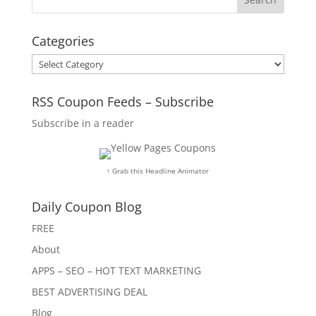
Categories
Categories
RSS Coupon Feeds – Subscribe
Subscribe in a reader
↑ Grab this Headline Animator
Daily Coupon Blog
FREE
About
APPS – SEO – HOT TEXT MARKETING
BEST ADVERTISING DEAL
Blog