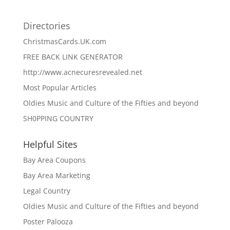
Directories
ChristmasCards.UK.com
FREE BACK LINK GENERATOR
http://www.acnecuresrevealed.net
Most Popular Articles
Oldies Music and Culture of the Fifties and beyond
SH0PPING COUNTRY
Helpful Sites
Bay Area Coupons
Bay Area Marketing
Legal Country
Oldies Music and Culture of the Fifties and beyond
Poster Palooza