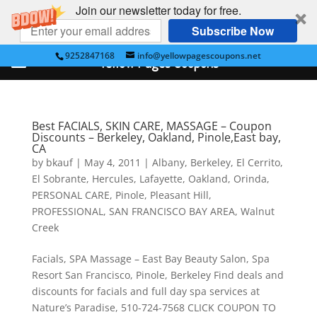
Join our newsletter today for free.
Subscribe Now
9252847168
info@yellowpagescoupons.net
Yellow Pages Coupons
Best FACIALS, SKIN CARE, MASSAGE – Coupon
Discounts – Berkeley, Oakland, Pinole,East bay,
CA
by
bkauf
|
May 4, 2011
|
Albany
,
Berkeley
,
El Cerrito
,
El Sobrante
,
Hercules
,
Lafayette
,
Oakland
,
Orinda
,
PERSONAL CARE
,
Pinole
,
Pleasant Hill
,
PROFESSIONAL
,
SAN FRANCISCO BAY AREA
,
Walnut
Creek
Facials, SPA Massage – East Bay Beauty Salon, Spa
Resort San Francisco, Pinole, Berkeley Find deals and
discounts for facials and full day spa services at
Nature’s Paradise, 510-724-7568 CLICK COUPON TO