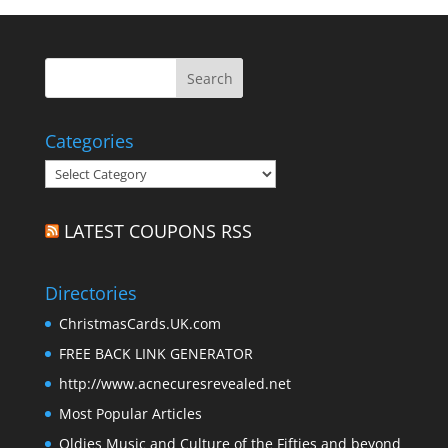
Categories
Categories
LATEST COUPONS RSS
Directories
ChristmasCards.UK.com
FREE BACK LINK GENERATOR
http://www.acnecuresrevealed.net
Most Popular Articles
Oldies Music and Culture of the Fifties and beyond