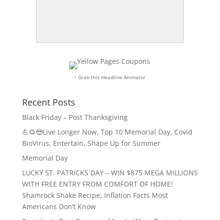
↑ Grab this Headline Animator
Recent Posts
Black Friday – Post Thanksgiving
💪🌻😎Live Longer Now, Top 10 Memorial Day, Covid
BioVirus, Entertain, Shape Up for Summer
Memorial Day
LUCKY ST. PATRICKS DAY – WIN $875 MEGA MILLIONS
WITH FREE ENTRY FROM COMFORT OF HOME!
Shamrock Shake Recipe, Inflation Facts Most
Americans Don’t Know