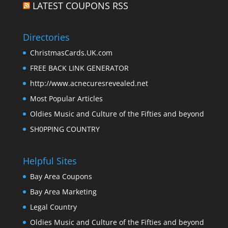
LATEST COUPONS RSS
Directories
ChristmasCards.UK.com
FREE BACK LINK GENERATOR
http://www.acnecuresrevealed.net
Most Popular Articles
Oldies Music and Culture of the Fifties and beyond
SH0PPING COUNTRY
Helpful Sites
Bay Area Coupons
Bay Area Marketing
Legal Country
Oldies Music and Culture of the Fifties and beyond