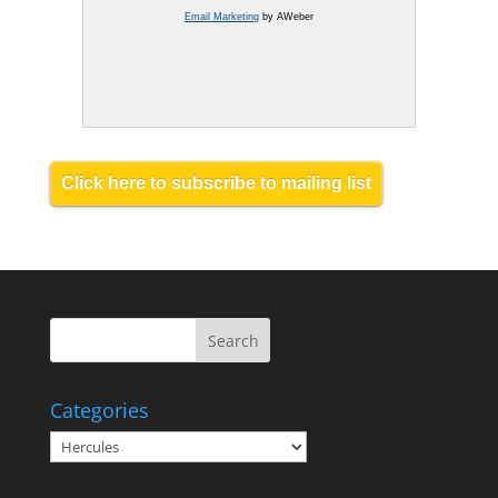
Email Marketing
by AWeber
Click here to subscribe to mailing list
Categories
Categories