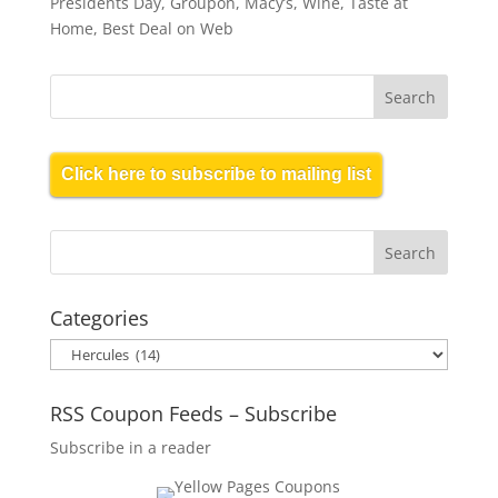
Presidents Day, Groupon, Macy’s, Wine, Taste at
Home, Best Deal on Web
Click here to subscribe to mailing list
Categories
Categories
RSS Coupon Feeds – Subscribe
Subscribe in a reader