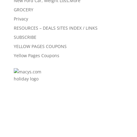
New Ford Car, Weight Loss,More
GROCERY
Privacy
RESOURCES – DEALS SITES INDEX / LINKS
SUBSCRIBE
YELLOW PAGES COUPONS
Yellow Pages Coupons