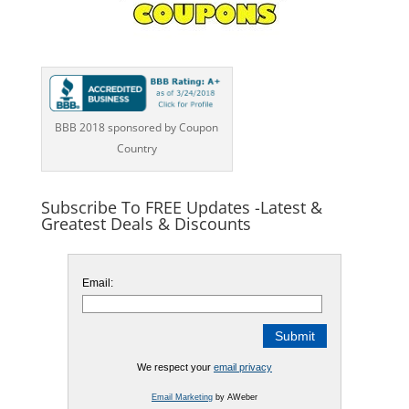
BBB 2018 sponsored by Coupon
Country
Subscribe To FREE Updates -Latest &
Greatest Deals & Discounts
Email:
We respect your
email privacy
Email Marketing
by AWeber