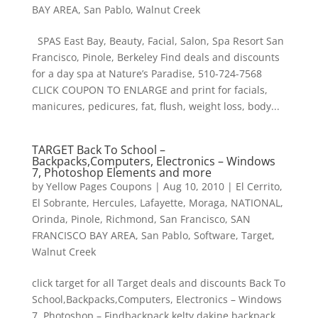
BAY AREA
,
San Pablo
,
Walnut Creek
SPAS East Bay, Beauty, Facial, Salon, Spa Resort San
Francisco, Pinole, Berkeley Find deals and discounts
for a day spa at Nature’s Paradise, 510-724-7568
CLICK COUPON TO ENLARGE and print for facials,
manicures, pedicures, fat, flush, weight loss, body...
TARGET Back To School –
Backpacks,Computers, Electronics – Windows
7, Photoshop Elements and more
by
Yellow Pages Coupons
|
Aug 10, 2010
|
El Cerrito
,
El Sobrante
,
Hercules
,
Lafayette
,
Moraga
,
NATIONAL
,
Orinda
,
Pinole
,
Richmond
,
San Francisco
,
SAN
FRANCISCO BAY AREA
,
San Pablo
,
Software
,
Target
,
Walnut Creek
click target for all Target deals and discounts Back To
School,Backpacks,Computers, Electronics – Windows
7, Photoshop – Findbackpack kelty,dakine backpack,