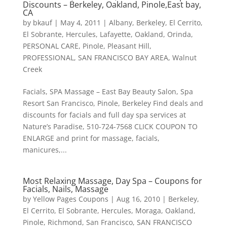
Discounts – Berkeley, Oakland, Pinole,East bay,
CA
by
bkauf
|
May 4, 2011
|
Albany
,
Berkeley
,
El Cerrito
,
El Sobrante
,
Hercules
,
Lafayette
,
Oakland
,
Orinda
,
PERSONAL CARE
,
Pinole
,
Pleasant Hill
,
PROFESSIONAL
,
SAN FRANCISCO BAY AREA
,
Walnut
Creek
Facials, SPA Massage – East Bay Beauty Salon, Spa
Resort San Francisco, Pinole, Berkeley Find deals and
discounts for facials and full day spa services at
Nature’s Paradise, 510-724-7568 CLICK COUPON TO
ENLARGE and print for massage, facials,
manicures,...
Most Relaxing Massage, Day Spa – Coupons for
Facials, Nails, Massage
by
Yellow Pages Coupons
|
Aug 16, 2010
|
Berkeley
,
El Cerrito
,
El Sobrante
,
Hercules
,
Moraga
,
Oakland
,
Pinole
,
Richmond
,
San Francisco
,
SAN FRANCISCO