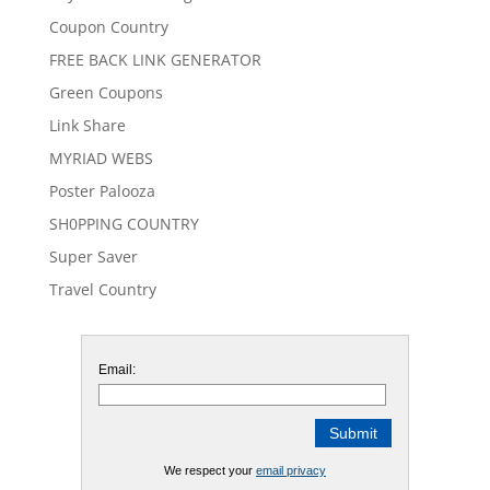
Coupon Country
FREE BACK LINK GENERATOR
Green Coupons
Link Share
MYRIAD WEBS
Poster Palooza
SH0PPING COUNTRY
Super Saver
Travel Country
Email:
We respect your
email privacy