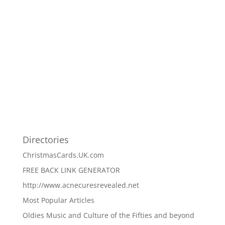
Directories
ChristmasCards.UK.com
FREE BACK LINK GENERATOR
http://www.acnecuresrevealed.net
Most Popular Articles
Oldies Music and Culture of the Fifties and beyond