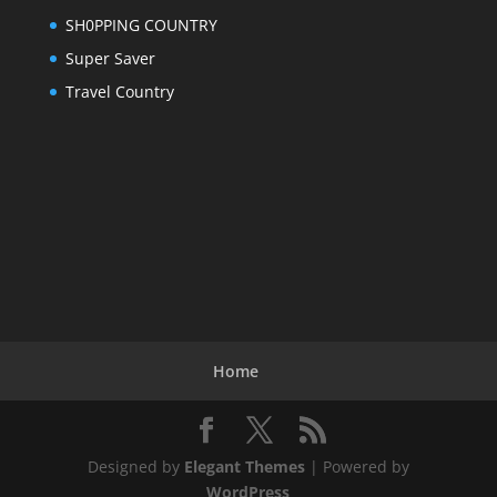
SH0PPING COUNTRY
Super Saver
Travel Country
Home
Designed by
Elegant Themes
| Powered by
WordPress