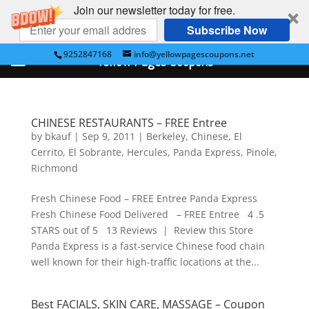
Join our newsletter today for free.
Subscribe Now
9252847168
info@yellowpagescoupons.net
Yellow Pages Coupons
CHINESE RESTAURANTS – FREE Entree
by
bkauf
|
Sep 9, 2011
|
Berkeley
,
Chinese
,
El
Cerrito
,
El Sobrante
,
Hercules
,
Panda Express
,
Pinole
,
Richmond
Fresh Chinese Food – FREE Entree Panda Express
Fresh Chinese Food Delivered – FREE Entree 4 .5
STARS out of 5 13 Reviews | Review this Store
Panda Express is a fast-service Chinese food chain
well known for their high-traffic locations at the...
Best FACIALS, SKIN CARE, MASSAGE – Coupon