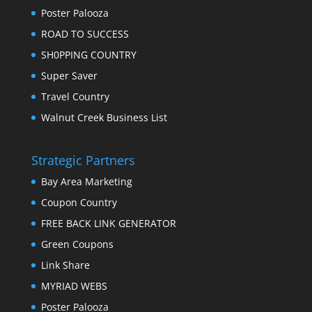
Poster Palooza
ROAD TO SUCCESS
SH0PPING COUNTRY
Super Saver
Travel Country
Walnut Creek Business List
Strategic Partners
Bay Area Marketing
Coupon Country
FREE BACK LINK GENERATOR
Green Coupons
Link Share
MYRIAD WEBS
Poster Palooza