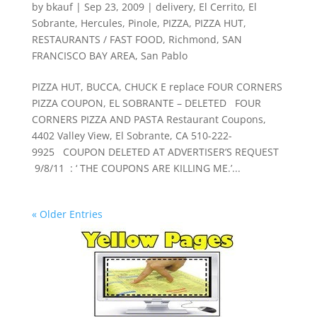
by
bkauf
|
Sep 23, 2009
|
delivery
,
El Cerrito
,
El
Sobrante
,
Hercules
,
Pinole
,
PIZZA
,
PIZZA HUT
,
RESTAURANTS / FAST FOOD
,
Richmond
,
SAN
FRANCISCO BAY AREA
,
San Pablo
PIZZA HUT, BUCCA, CHUCK E replace FOUR CORNERS
PIZZA COUPON, EL SOBRANTE – DELETED FOUR
CORNERS PIZZA AND PASTA Restaurant Coupons,
4402 Valley View, El Sobrante, CA 510-222-
9925 COUPON DELETED AT ADVERTISER’S REQUEST
9/8/11 : ‘ THE COUPONS ARE KILLING ME.’...
« Older Entries