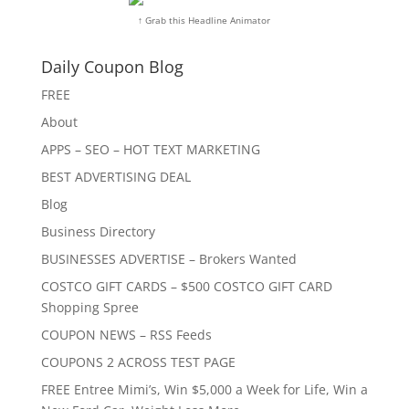
↑ Grab this Headline Animator
Daily Coupon Blog
FREE
About
APPS – SEO – HOT TEXT MARKETING
BEST ADVERTISING DEAL
Blog
Business Directory
BUSINESSES ADVERTISE – Brokers Wanted
COSTCO GIFT CARDS – $500 COSTCO GIFT CARD
Shopping Spree
COUPON NEWS – RSS Feeds
COUPONS 2 ACROSS TEST PAGE
FREE Entree Mimi’s, Win $5,000 a Week for Life, Win a