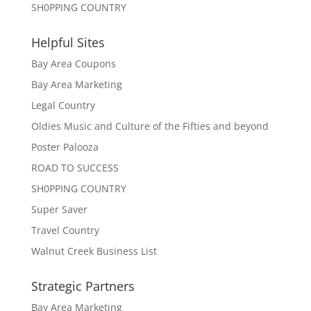
SH0PPING COUNTRY
Helpful Sites
Bay Area Coupons
Bay Area Marketing
Legal Country
Oldies Music and Culture of the Fifties and beyond
Poster Palooza
ROAD TO SUCCESS
SH0PPING COUNTRY
Super Saver
Travel Country
Walnut Creek Business List
Strategic Partners
Bay Area Marketing