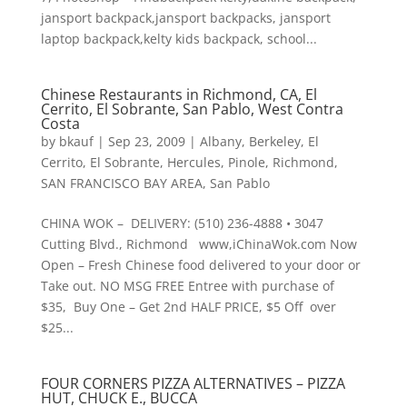
jansport backpack,jansport backpacks, jansport
laptop backpack,kelty kids backpack, school...
Chinese Restaurants in Richmond, CA, El
Cerrito, El Sobrante, San Pablo, West Contra
Costa
by
bkauf
|
Sep 23, 2009
|
Albany
,
Berkeley
,
El
Cerrito
,
El Sobrante
,
Hercules
,
Pinole
,
Richmond
,
SAN FRANCISCO BAY AREA
,
San Pablo
CHINA WOK – DELIVERY: (510) 236-4888 • 3047
Cutting Blvd., Richmond www,iChinaWok.com Now
Open – Fresh Chinese food delivered to your door or
Take out. NO MSG FREE Entree with purchase of
$35, Buy One – Get 2nd HALF PRICE, $5 Off over
$25...
FOUR CORNERS PIZZA ALTERNATIVES – PIZZA
HUT, CHUCK E., BUCCA