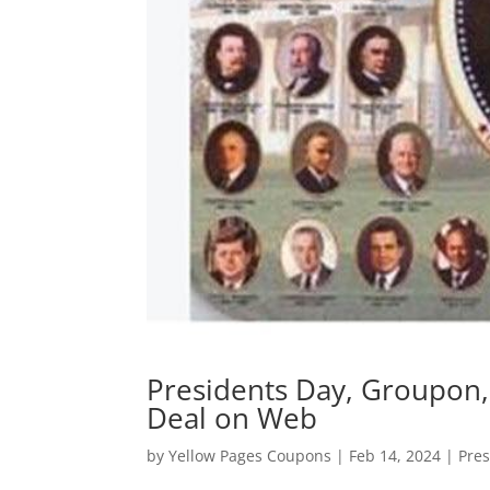
Presidents Day, Groupon,
Deal on Web
by
Yellow Pages Coupons
|
Feb 14, 2024
|
Pres