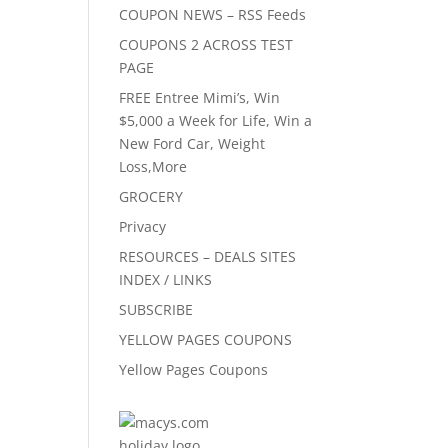
COUPON NEWS – RSS Feeds
COUPONS 2 ACROSS TEST
PAGE
FREE Entree Mimi’s, Win
$5,000 a Week for Life, Win a
New Ford Car, Weight
Loss,More
GROCERY
Privacy
RESOURCES – DEALS SITES
INDEX / LINKS
SUBSCRIBE
YELLOW PAGES COUPONS
Yellow Pages Coupons