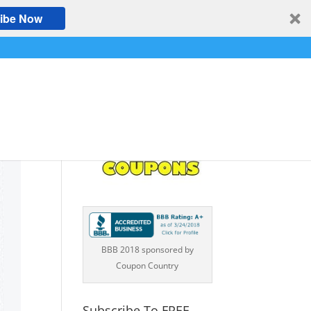
ibe Now
BBB 2018 sponsored by
Coupon Country
Subscribe To FREE