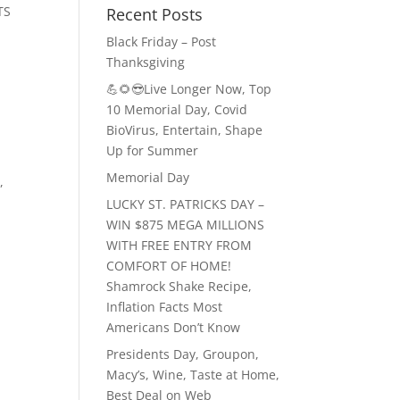
TS
Recent Posts
Black Friday – Post
Thanksgiving
💪🌻😎Live Longer Now, Top
10 Memorial Day, Covid
BioVirus, Entertain, Shape
Up for Summer
Memorial Day
a
,
LUCKY ST. PATRICKS DAY –
WIN $875 MEGA MILLIONS
WITH FREE ENTRY FROM
COMFORT OF HOME!
Shamrock Shake Recipe,
Inflation Facts Most
Americans Don’t Know
Presidents Day, Groupon,
Macy’s, Wine, Taste at Home,
Best Deal on Web