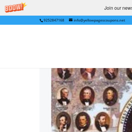
Join our newsl
9252847168
info@yellowpagescoupons.net