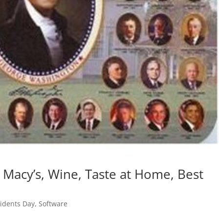
 Macy’s, Wine, Taste at Home, Best
idents Day
,
Software