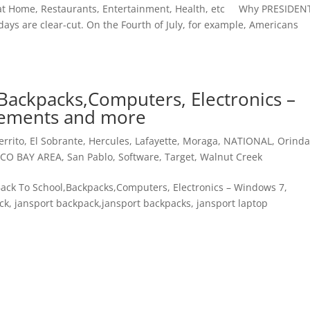
e at Home, Restaurants, Entertainment, Health, etc Why PRESIDEN
days are clear-cut. On the Fourth of July, for example, Americans
Backpacks,Computers, Electronics –
lements and more
errito
,
El Sobrante
,
Hercules
,
Lafayette
,
Moraga
,
NATIONAL
,
Orind
SCO BAY AREA
,
San Pablo
,
Software
,
Target
,
Walnut Creek
s Back To School,Backpacks,Computers, Electronics – Windows 7,
k, jansport backpack,jansport backpacks, jansport laptop