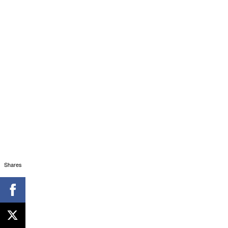
Shares