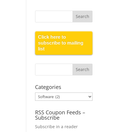
Click here to
subscribe to mailing
list
Categories
Categories
RSS Coupon Feeds –
Subscribe
Subscribe in a reader