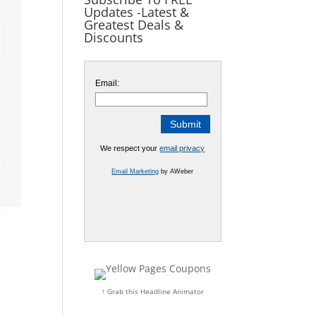
Updates -Latest &
Greatest Deals &
Discounts
Email:
We respect your
email privacy
Email Marketing
by AWeber
↑ Grab this Headline Animator