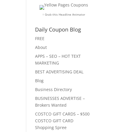
↑ Grab this Headline Animator
Daily Coupon Blog
FREE
About
APPS – SEO – HOT TEXT
MARKETING
BEST ADVERTISING DEAL
Blog
Business Directory
BUSINESSES ADVERTISE –
Brokers Wanted
COSTCO GIFT CARDS – $500
COSTCO GIFT CARD
Shopping Spree