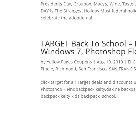
Presidents Day, Groupon, Macy’s, Wine, Tast
DAY Is The Strangest Holiday Most federal holi
celebrate the adoption of...
TARGET Back To School – 
Windows 7, Photoshop E
by
Yellow Pages Coupons
|
Aug 10, 2010
|
El C
Pinole
,
Richmond
,
San Francisco
,
SAN FRANCI
click target for all Target deals and discount
Photoshop – Findbackpack kelty,dakine backpac
backpack,kelty kids backpack, school...