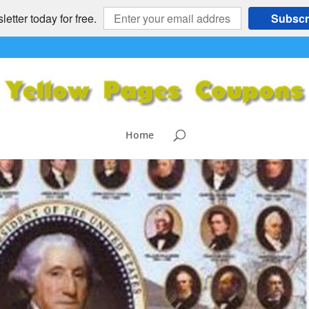
etter today for free.
Subscr
Home