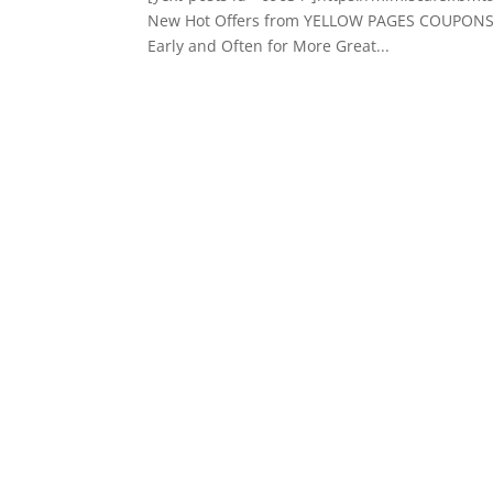
New Hot Offers from YELLOW PAGES COUPONS I
Early and Often for More Great...