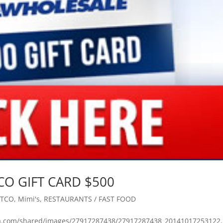
TCO GIFT CARD $500
STCO
,
Mimi's
,
RESTAURANTS / FAST FOOD
bmta.com/shared/images/27917287438/27917287438_20141017253122.