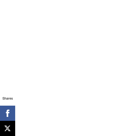
Shares