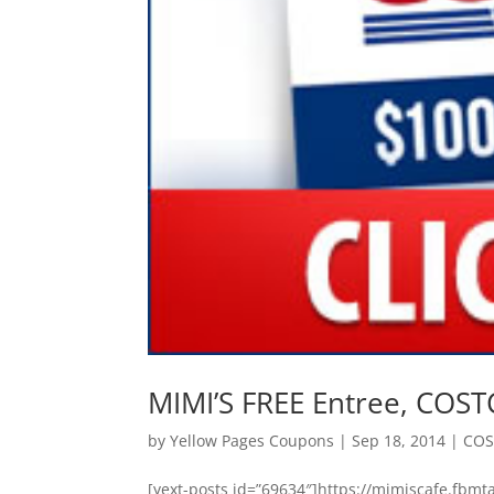
MIMI’S FREE Entree, COS
by
Yellow Pages Coupons
|
Sep 18, 2014
|
CO
[yext-posts id=”69634″]https://mimiscafe.f