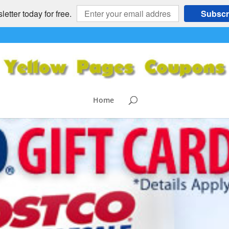
etter today for free.
Subscr
Home