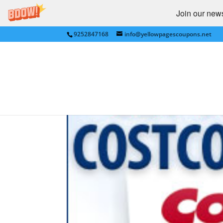
Join our newsl
9252847168
info@yellowpagescoupons.net