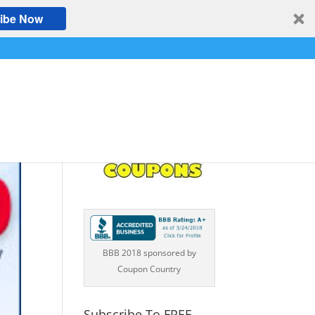
ibe Now
BBB 2018 sponsored by
Coupon Country
Subscribe To FREE