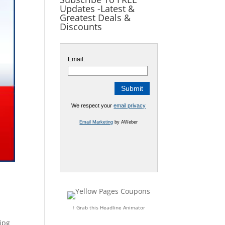
Updates -Latest &
Greatest Deals &
Discounts
Email:
We respect your
email privacy
Email Marketing
by AWeber
↑ Grab this Headline Animator
jpg