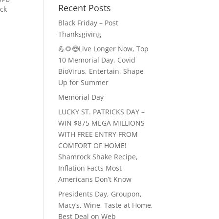
Recent Posts
ck
Black Friday – Post
Thanksgiving
💪🌻😎Live Longer Now, Top
10 Memorial Day, Covid
BioVirus, Entertain, Shape
Up for Summer
Memorial Day
LUCKY ST. PATRICKS DAY –
WIN $875 MEGA MILLIONS
WITH FREE ENTRY FROM
COMFORT OF HOME!
Shamrock Shake Recipe,
Inflation Facts Most
Americans Don’t Know
Presidents Day, Groupon,
Macy’s, Wine, Taste at Home,
Best Deal on Web