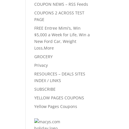
COUPON NEWS – RSS Feeds
COUPONS 2 ACROSS TEST
PAGE
FREE Entree Mimi’s, Win
$5,000 a Week for Life, Win a
New Ford Car, Weight
Loss,More
GROCERY
Privacy
RESOURCES – DEALS SITES
INDEX / LINKS
SUBSCRIBE
YELLOW PAGES COUPONS
Yellow Pages Coupons