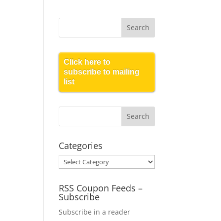
Click here to
subscribe to mailing
list
Categories
Categories
RSS Coupon Feeds –
Subscribe
Subscribe in a reader