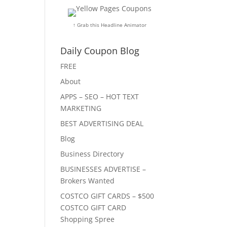
↑ Grab this Headline Animator
Daily Coupon Blog
FREE
About
APPS – SEO – HOT TEXT
MARKETING
BEST ADVERTISING DEAL
Blog
Business Directory
BUSINESSES ADVERTISE –
Brokers Wanted
COSTCO GIFT CARDS – $500
COSTCO GIFT CARD
Shopping Spree