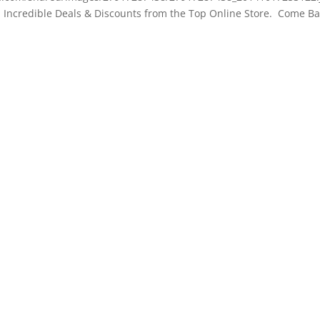
ncredible Deals & Discounts from the Top Online Store. Come Ba