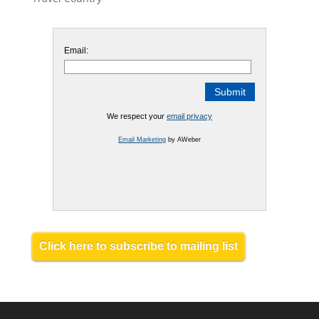
Email:
We respect your
email privacy
Email Marketing
by AWeber
Click here to subscribe to mailing list