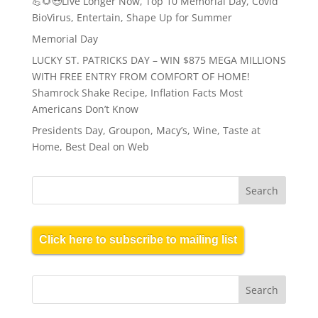
💪🌻😎Live Longer Now, Top 10 Memorial Day, Covid
BioVirus, Entertain, Shape Up for Summer
Memorial Day
LUCKY ST. PATRICKS DAY – WIN $875 MEGA MILLIONS
WITH FREE ENTRY FROM COMFORT OF HOME!
Shamrock Shake Recipe, Inflation Facts Most
Americans Don’t Know
Presidents Day, Groupon, Macy’s, Wine, Taste at
Home, Best Deal on Web
Click here to subscribe to mailing list