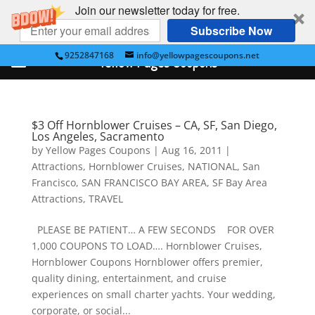
Join our newsletter today for free.
Subscribe Now
9252847168
info@yellowpagescoupons.net
Yellow Pages Coupons
$3 Off Hornblower Cruises – CA, SF, San Diego,
Los Angeles, Sacramento
by
Yellow Pages Coupons
|
Aug 16, 2011
|
Attractions
,
Hornblower Cruises
,
NATIONAL
,
San
Francisco
,
SAN FRANCISCO BAY AREA
,
SF Bay Area
Attractions
,
TRAVEL
PLEASE BE PATIENT… A FEW SECONDS FOR OVER
1,000 COUPONS TO LOAD…. Hornblower Cruises,
Hornblower Coupons Hornblower offers premier,
quality dining, entertainment, and cruise
experiences on small charter yachts. Your wedding,
corporate, or social...