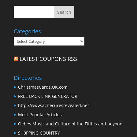
Categories
Categories
LATEST COUPONS RSS
Directories
ChristmasCards.UK.com
FREE BACK LINK GENERATOR
http://www.acnecuresrevealed.net
Most Popular Articles
Oldies Music and Culture of the Fifties and beyond
SH0PPING COUNTRY