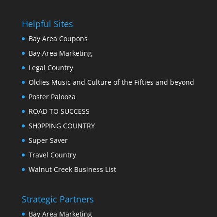
Helpful Sites
Bay Area Coupons
Bay Area Marketing
Legal Country
Oldies Music and Culture of the Fifties and beyond
Poster Palooza
ROAD TO SUCCESS
SH0PPING COUNTRY
Super Saver
Travel Country
Walnut Creek Business List
Strategic Partners
Bay Area Marketing