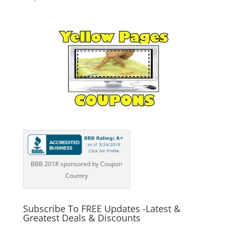
BBB 2018 sponsored by Coupon
Country
Subscribe To FREE Updates -Latest &
Greatest Deals & Discounts