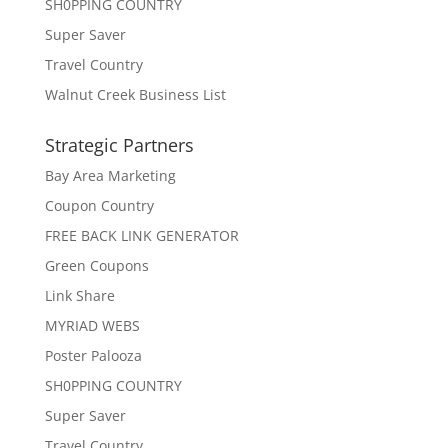
SH0PPING COUNTRY
Super Saver
Travel Country
Walnut Creek Business List
Strategic Partners
Bay Area Marketing
Coupon Country
FREE BACK LINK GENERATOR
Green Coupons
Link Share
MYRIAD WEBS
Poster Palooza
SH0PPING COUNTRY
Super Saver
Travel Country