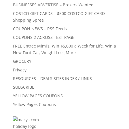
BUSINESSES ADVERTISE – Brokers Wanted
COSTCO GIFT CARDS – $500 COSTCO GIFT CARD
Shopping Spree
COUPON NEWS – RSS Feeds
COUPONS 2 ACROSS TEST PAGE
FREE Entree Mimi’s, Win $5,000 a Week for Life, Win a
New Ford Car, Weight Loss,More
GROCERY
Privacy
RESOURCES – DEALS SITES INDEX / LINKS
SUBSCRIBE
YELLOW PAGES COUPONS
Yellow Pages Coupons