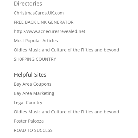
Directories
ChristmasCards.UK.com
FREE BACK LINK GENERATOR
http://www.acnecuresrevealed.net
Most Popular Articles
Oldies Music and Culture of the Fifties and beyond
SH0PPING COUNTRY
Helpful Sites
Bay Area Coupons
Bay Area Marketing
Legal Country
Oldies Music and Culture of the Fifties and beyond
Poster Palooza
ROAD TO SUCCESS