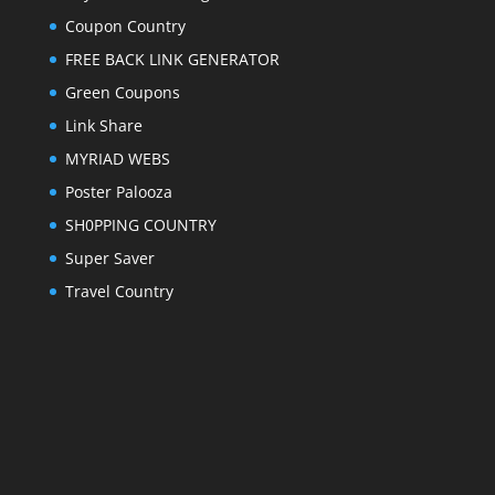
Coupon Country
FREE BACK LINK GENERATOR
Green Coupons
Link Share
MYRIAD WEBS
Poster Palooza
SH0PPING COUNTRY
Super Saver
Travel Country