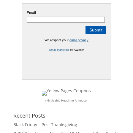
Email:
We respect your
email privacy
Email Marketing
by AWeber
↑ Grab this Headline Animator
Recent Posts
Black Friday – Post Thanksgiving