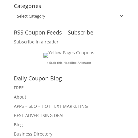
Categories
Categories
RSS Coupon Feeds – Subscribe
Subscribe in a reader
↑ Grab this Headline Animator
Daily Coupon Blog
FREE
About
APPS – SEO – HOT TEXT MARKETING
BEST ADVERTISING DEAL
Blog
Business Directory