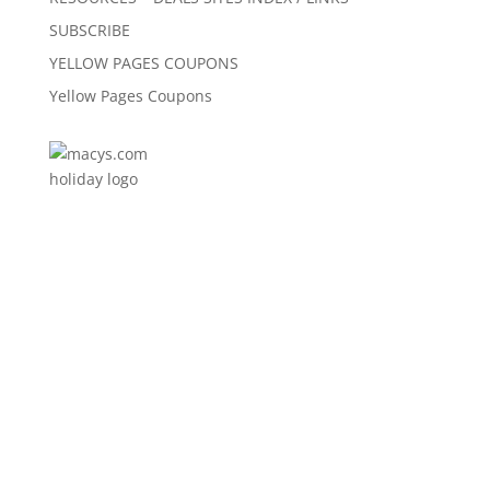
SUBSCRIBE
YELLOW PAGES COUPONS
Yellow Pages Coupons