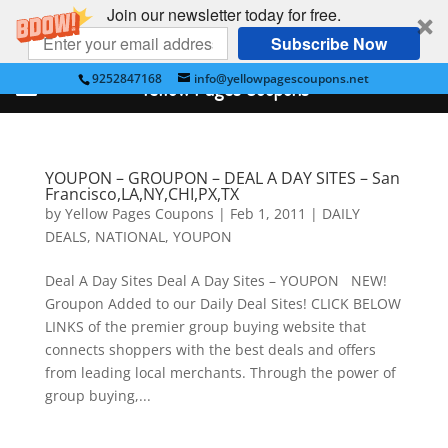
Join our newsletter today for free.
Subscribe Now
9252847168
info@yellowpagescoupons.net
Yellow Pages Coupons
YOUPON – GROUPON – DEAL A DAY SITES – San
Francisco,LA,NY,CHI,PX,TX
by
Yellow Pages Coupons
|
Feb 1, 2011
|
DAILY
DEALS
,
NATIONAL
,
YOUPON
Deal A Day Sites Deal A Day Sites – YOUPON NEW!
Groupon Added to our Daily Deal Sites! CLICK BELOW
LINKS of the premier group buying website that
connects shoppers with the best deals and offers
from leading local merchants. Through the power of
group buying,...