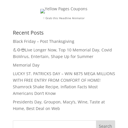
↑ Grab this Headline Animator
Recent Posts
Black Friday – Post Thanksgiving
💪🌻😎Live Longer Now, Top 10 Memorial Day, Covid
BioVirus, Entertain, Shape Up for Summer
Memorial Day
LUCKY ST. PATRICKS DAY – WIN $875 MEGA MILLIONS
WITH FREE ENTRY FROM COMFORT OF HOME!
Shamrock Shake Recipe, Inflation Facts Most
Americans Don’t Know
Presidents Day, Groupon, Macy’s, Wine, Taste at
Home, Best Deal on Web