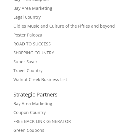
Bay Area Marketing
Legal Country
Oldies Music and Culture of the Fifties and beyond
Poster Palooza
ROAD TO SUCCESS
SH0PPING COUNTRY
Super Saver
Travel Country
Walnut Creek Business List
Strategic Partners
Bay Area Marketing
Coupon Country
FREE BACK LINK GENERATOR
Green Coupons