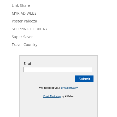
Link Share
MYRIAD WEBS
Poster Palooza
SH0PPING COUNTRY
Super Saver
Travel Country
Email:
We respect your
email privacy
Email Marketing
by AWeber