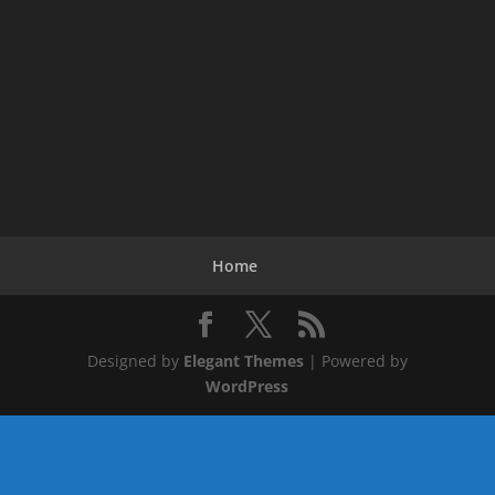
Home
Designed by
Elegant Themes
| Powered by
WordPress