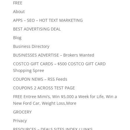
FREE
About
APPS – SEO – HOT TEXT MARKETING
BEST ADVERTISING DEAL
Blog
Business Directory
BUSINESSES ADVERTISE – Brokers Wanted
COSTCO GIFT CARDS – $500 COSTCO GIFT CARD
Shopping Spree
COUPON NEWS – RSS Feeds
COUPONS 2 ACROSS TEST PAGE
FREE Entree Mimi’s, Win $5,000 a Week for Life, Win a
New Ford Car, Weight Loss,More
GROCERY
Privacy
RESOURCES – DEALS SITES INDEX / LINKS