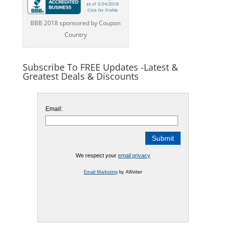
BBB 2018 sponsored by Coupon
Country
Subscribe To FREE Updates -Latest &
Greatest Deals & Discounts
Email:
We respect your
email privacy
Email Marketing
by AWeber