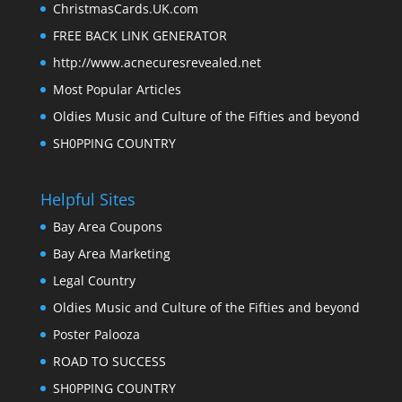
ChristmasCards.UK.com
FREE BACK LINK GENERATOR
http://www.acnecuresrevealed.net
Most Popular Articles
Oldies Music and Culture of the Fifties and beyond
SH0PPING COUNTRY
Helpful Sites
Bay Area Coupons
Bay Area Marketing
Legal Country
Oldies Music and Culture of the Fifties and beyond
Poster Palooza
ROAD TO SUCCESS
SH0PPING COUNTRY