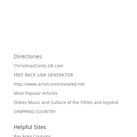
Directories
ChristmasCards.UK.com
FREE BACK LINK GENERATOR
http://www.acnecuresrevealed.net
Most Popular Articles
Oldies Music and Culture of the Fifties and beyond
SH0PPING COUNTRY
Helpful Sites
Bay Area Coupons