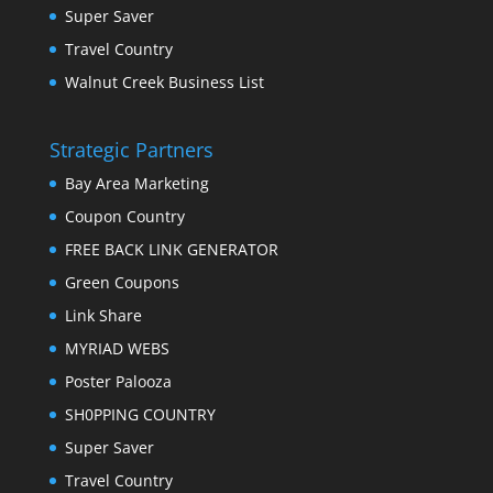
Super Saver
Travel Country
Walnut Creek Business List
Strategic Partners
Bay Area Marketing
Coupon Country
FREE BACK LINK GENERATOR
Green Coupons
Link Share
MYRIAD WEBS
Poster Palooza
SH0PPING COUNTRY
Super Saver
Travel Country