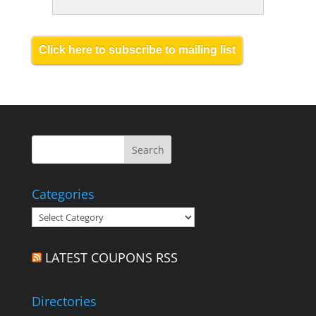
Click here to subscribe to mailing list
Categories
Categories
LATEST COUPONS RSS
Directories