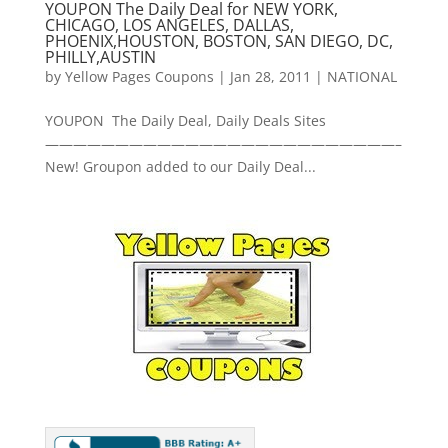
YOUPON The Daily Deal for NEW YORK,
CHICAGO, LOS ANGELES, DALLAS,
PHOENIX,HOUSTON, BOSTON, SAN DIEGO, DC,
PHILLY,AUSTIN
by
Yellow Pages Coupons
|
Jan 28, 2011
|
NATIONAL
YOUPON The Daily Deal, Daily Deals Sites
—————————————————————————–
New! Groupon added to our Daily Deal...