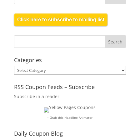
Click here to subscribe to mailing list
Categories
Categories
RSS Coupon Feeds – Subscribe
Subscribe in a reader
↑ Grab this Headline Animator
Daily Coupon Blog