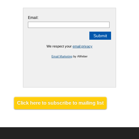
Email:
We respect your
email privacy
Email Marketing
by AWeber
Click here to subscribe to mailing list