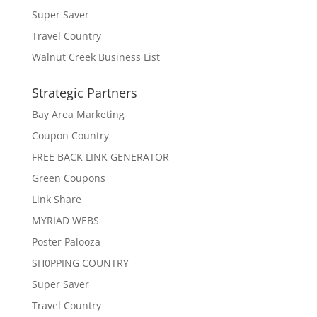
Super Saver
Travel Country
Walnut Creek Business List
Strategic Partners
Bay Area Marketing
Coupon Country
FREE BACK LINK GENERATOR
Green Coupons
Link Share
MYRIAD WEBS
Poster Palooza
SH0PPING COUNTRY
Super Saver
Travel Country