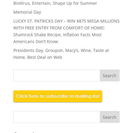
BioVirus, Entertain, Shape Up for Summer
Memorial Day
LUCKY ST. PATRICKS DAY – WIN $875 MEGA MILLIONS
WITH FREE ENTRY FROM COMFORT OF HOME!
Shamrock Shake Recipe, Inflation Facts Most
Americans Don’t Know
Presidents Day, Groupon, Macy’s, Wine, Taste at
Home, Best Deal on Web
Click here to subscribe to mailing list