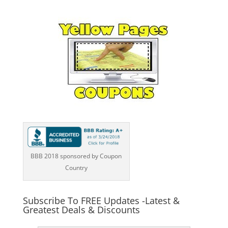
BBB 2018 sponsored by Coupon
Country
Subscribe To FREE Updates -Latest &
Greatest Deals & Discounts