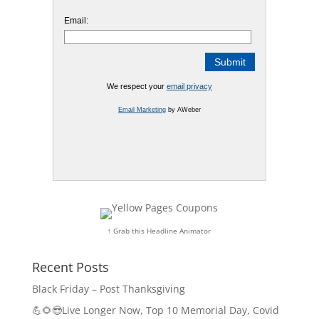
Email:
We respect your
email privacy
Email Marketing
by AWeber
↑ Grab this Headline Animator
Recent Posts
Black Friday – Post Thanksgiving
💪🌻😎Live Longer Now, Top 10 Memorial Day, Covid