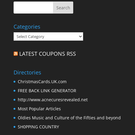
Categories
Categories
LATEST COUPONS RSS
Directories
ChristmasCards.UK.com
FREE BACK LINK GENERATOR
http://www.acnecuresrevealed.net
Most Popular Articles
Oldies Music and Culture of the Fifties and beyond
SH0PPING COUNTRY