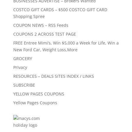
BUSINESSES ADVERTISE – Brokers Wanted
COSTCO GIFT CARDS – $500 COSTCO GIFT CARD
Shopping Spree
COUPON NEWS – RSS Feeds
COUPONS 2 ACROSS TEST PAGE
FREE Entree Mimi’s, Win $5,000 a Week for Life, Win a
New Ford Car, Weight Loss,More
GROCERY
Privacy
RESOURCES – DEALS SITES INDEX / LINKS
SUBSCRIBE
YELLOW PAGES COUPONS
Yellow Pages Coupons