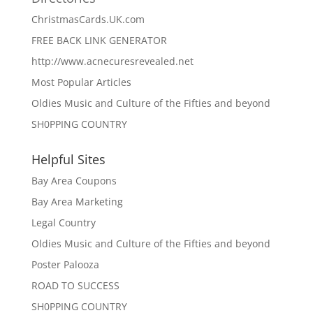
ChristmasCards.UK.com
FREE BACK LINK GENERATOR
http://www.acnecuresrevealed.net
Most Popular Articles
Oldies Music and Culture of the Fifties and beyond
SH0PPING COUNTRY
Helpful Sites
Bay Area Coupons
Bay Area Marketing
Legal Country
Oldies Music and Culture of the Fifties and beyond
Poster Palooza
ROAD TO SUCCESS
SH0PPING COUNTRY