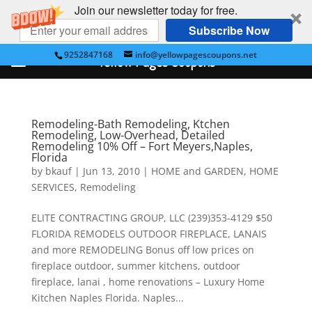
Join our newsletter today for free.
Subscribe Now
9252847168
info@yellowpagescoupons.net
Yellow Pages Coupons
Remodeling-Bath Remodeling, Ktchen
Remodeling, Low-Overhead, Detailed
Remodeling 10% Off – Fort Meyers,Naples,
Florida
by
bkauf
|
Jun 13, 2010
|
HOME and GARDEN
,
HOME
SERVICES
,
Remodeling
ELITE CONTRACTING GROUP, LLC (239)353-4129 $50
FLORIDA REMODELS OUTDOOR FIREPLACE, LANAIS
and more REMODELING Bonus off low prices on
fireplace outdoor, summer kitchens, outdoor
fireplace, lanai , home renovations – Luxury Home
Kitchen Naples Florida. Naples...