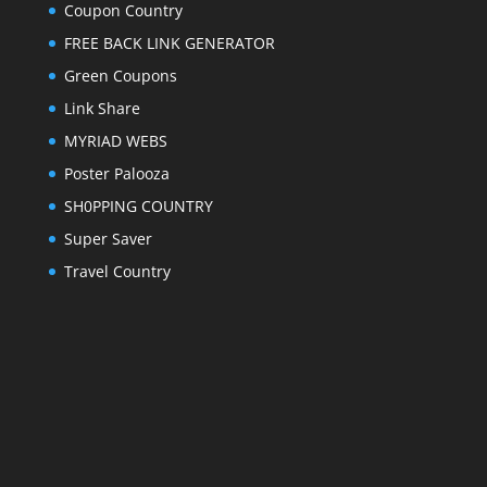
Coupon Country
FREE BACK LINK GENERATOR
Green Coupons
Link Share
MYRIAD WEBS
Poster Palooza
SH0PPING COUNTRY
Super Saver
Travel Country