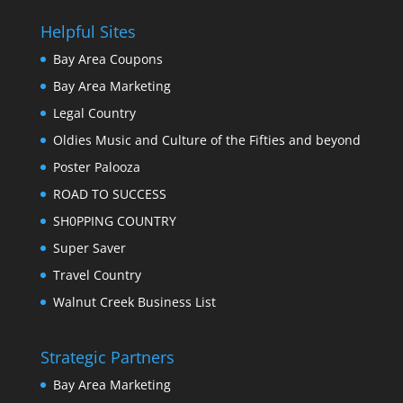
Helpful Sites
Bay Area Coupons
Bay Area Marketing
Legal Country
Oldies Music and Culture of the Fifties and beyond
Poster Palooza
ROAD TO SUCCESS
SH0PPING COUNTRY
Super Saver
Travel Country
Walnut Creek Business List
Strategic Partners
Bay Area Marketing