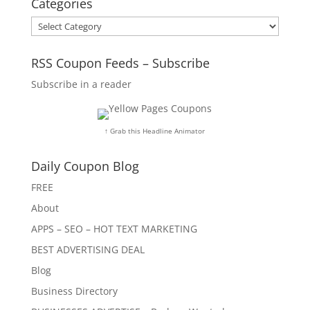
Categories
Categories
RSS Coupon Feeds – Subscribe
Subscribe in a reader
↑ Grab this Headline Animator
Daily Coupon Blog
FREE
About
APPS – SEO – HOT TEXT MARKETING
BEST ADVERTISING DEAL
Blog
Business Directory