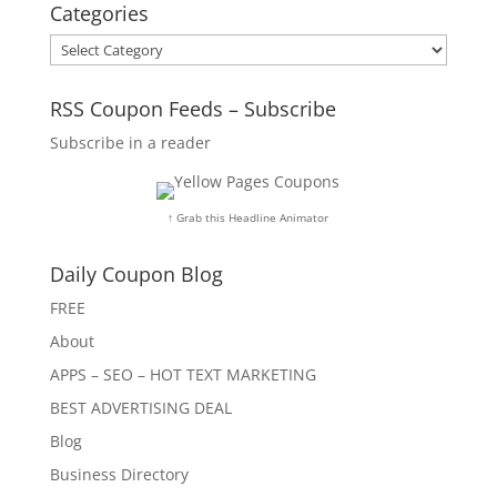
Categories
Categories
RSS Coupon Feeds – Subscribe
Subscribe in a reader
↑ Grab this Headline Animator
Daily Coupon Blog
FREE
About
APPS – SEO – HOT TEXT MARKETING
BEST ADVERTISING DEAL
Blog
Business Directory