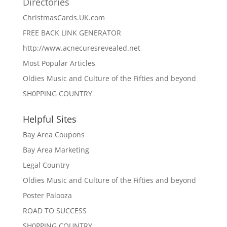
Directories
ChristmasCards.UK.com
FREE BACK LINK GENERATOR
http://www.acnecuresrevealed.net
Most Popular Articles
Oldies Music and Culture of the Fifties and beyond
SH0PPING COUNTRY
Helpful Sites
Bay Area Coupons
Bay Area Marketing
Legal Country
Oldies Music and Culture of the Fifties and beyond
Poster Palooza
ROAD TO SUCCESS
SH0PPING COUNTRY