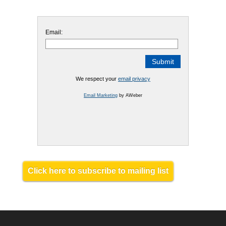
Email:
We respect your
email privacy
Email Marketing
by AWeber
Click here to subscribe to mailing list