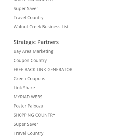
Super Saver
Travel Country
Walnut Creek Business List
Strategic Partners
Bay Area Marketing
Coupon Country
FREE BACK LINK GENERATOR
Green Coupons
Link Share
MYRIAD WEBS
Poster Palooza
SH0PPING COUNTRY
Super Saver
Travel Country