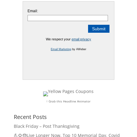
Email:
We respect your
email privacy
Email Marketing
by AWeber
↑ Grab this Headline Animator
Recent Posts
Black Friday – Post Thanksgiving
💪🌻😎Live Longer Now, Top 10 Memorial Day, Covid