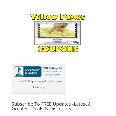
BBB 2018 sponsored by Coupon
Country
Subscribe To FREE Updates -Latest &
Greatest Deals & Discounts