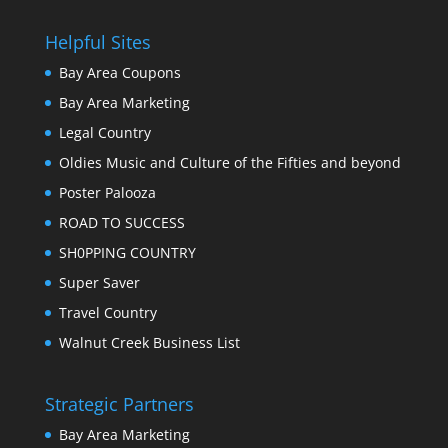
Helpful Sites
Bay Area Coupons
Bay Area Marketing
Legal Country
Oldies Music and Culture of the Fifties and beyond
Poster Palooza
ROAD TO SUCCESS
SH0PPING COUNTRY
Super Saver
Travel Country
Walnut Creek Business List
Strategic Partners
Bay Area Marketing