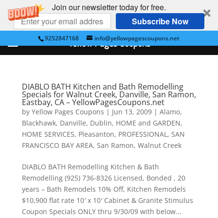
Join our newsletter today for free.
Subscribe Now
9252847168
info@yellowpagescoupons.net
Yellow Pages Coupons
DIABLO BATH Kitchen and Bath Remodelling
Specials for Walnut Creek, Danville, San Ramon,
Eastbay, CA – YellowPagesCoupons.net
by
Yellow Pages Coupons
|
Jun 13, 2009
|
Alamo
,
Blackhawk
,
Danville
,
Dublin
,
HOME and GARDEN
,
HOME SERVICES
,
Pleasanton
,
PROFESSIONAL
,
SAN
FRANCISCO BAY AREA
,
San Ramon
,
Walnut Creek
DIABLO BATH Remodelling Kitchen & Bath
Remodelling (925) 736-8326 Licensed, Bonded , 20
years – Bath Remodels 10% Off, Kitchen Remodels
$10,900 flat rate 10′ x 10′ Cabinet & Granite Stimulus
Coupon Specials ONLY thru 9/30/09 with below...