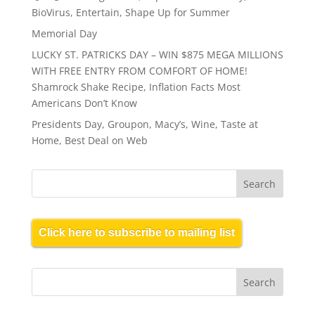
BioVirus, Entertain, Shape Up for Summer
Memorial Day
LUCKY ST. PATRICKS DAY – WIN $875 MEGA MILLIONS
WITH FREE ENTRY FROM COMFORT OF HOME!
Shamrock Shake Recipe, Inflation Facts Most
Americans Don’t Know
Presidents Day, Groupon, Macy’s, Wine, Taste at
Home, Best Deal on Web
Click here to subscribe to mailing list