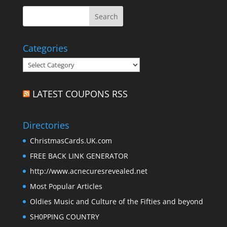
Categories
Categories
LATEST COUPONS RSS
Directories
ChristmasCards.UK.com
FREE BACK LINK GENERATOR
http://www.acnecuresrevealed.net
Most Popular Articles
Oldies Music and Culture of the Fifties and beyond
SH0PPING COUNTRY