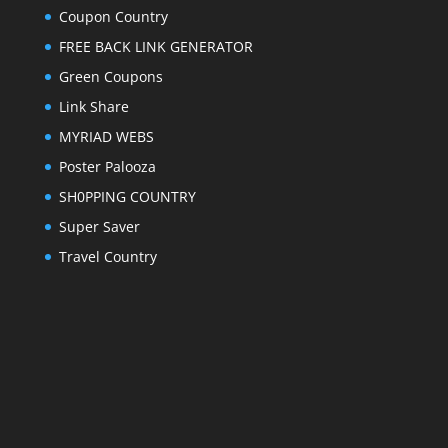
Coupon Country
FREE BACK LINK GENERATOR
Green Coupons
Link Share
MYRIAD WEBS
Poster Palooza
SH0PPING COUNTRY
Super Saver
Travel Country