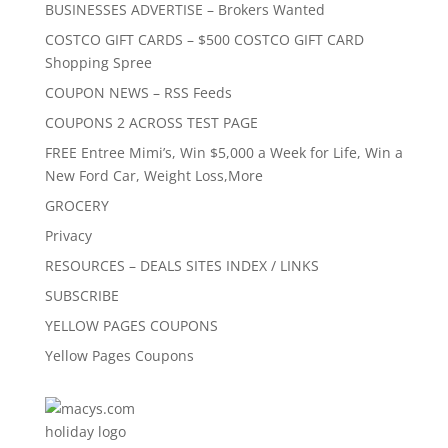
BUSINESSES ADVERTISE – Brokers Wanted
COSTCO GIFT CARDS – $500 COSTCO GIFT CARD
Shopping Spree
COUPON NEWS – RSS Feeds
COUPONS 2 ACROSS TEST PAGE
FREE Entree Mimi’s, Win $5,000 a Week for Life, Win a
New Ford Car, Weight Loss,More
GROCERY
Privacy
RESOURCES – DEALS SITES INDEX / LINKS
SUBSCRIBE
YELLOW PAGES COUPONS
Yellow Pages Coupons