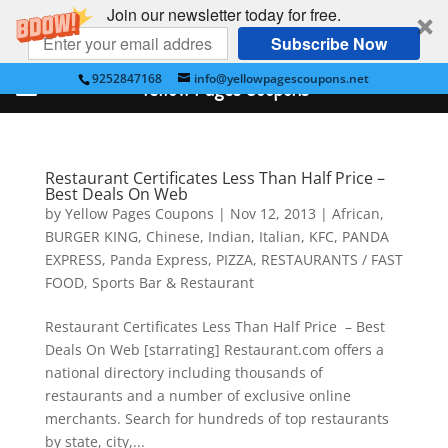
Join our newsletter today for free.
Subscribe Now
9252847168
info@yellowpagescoupons.net
Yellow Pages Coupons
Restaurant Certificates Less Than Half Price –
Best Deals On Web
by
Yellow Pages Coupons
|
Nov 12, 2013
|
African
,
BURGER KING
,
Chinese
,
Indian
,
Italian
,
KFC
,
PANDA
EXPRESS
,
Panda Express
,
PIZZA
,
RESTAURANTS / FAST
FOOD
,
Sports Bar & Restaurant
Restaurant Certificates Less Than Half Price – Best
Deals On Web [starrating] Restaurant.com offers a
national directory including thousands of
restaurants and a number of exclusive online
merchants. Search for hundreds of top restaurants
by state, city,...