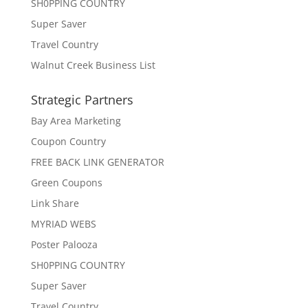
SH0PPING COUNTRY
Super Saver
Travel Country
Walnut Creek Business List
Strategic Partners
Bay Area Marketing
Coupon Country
FREE BACK LINK GENERATOR
Green Coupons
Link Share
MYRIAD WEBS
Poster Palooza
SH0PPING COUNTRY
Super Saver
Travel Country