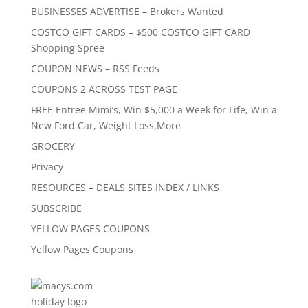
BUSINESSES ADVERTISE – Brokers Wanted
COSTCO GIFT CARDS – $500 COSTCO GIFT CARD
Shopping Spree
COUPON NEWS – RSS Feeds
COUPONS 2 ACROSS TEST PAGE
FREE Entree Mimi’s, Win $5,000 a Week for Life, Win a
New Ford Car, Weight Loss,More
GROCERY
Privacy
RESOURCES – DEALS SITES INDEX / LINKS
SUBSCRIBE
YELLOW PAGES COUPONS
Yellow Pages Coupons