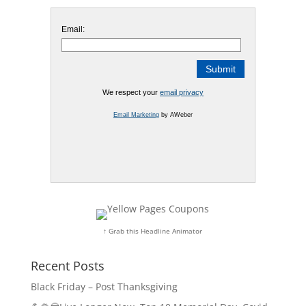
Email:
We respect your
email privacy
Email Marketing
by AWeber
↑ Grab this Headline Animator
Recent Posts
Black Friday – Post Thanksgiving