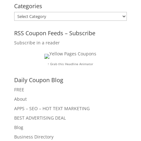
Categories
Categories
RSS Coupon Feeds – Subscribe
Subscribe in a reader
↑ Grab this Headline Animator
Daily Coupon Blog
FREE
About
APPS – SEO – HOT TEXT MARKETING
BEST ADVERTISING DEAL
Blog
Business Directory