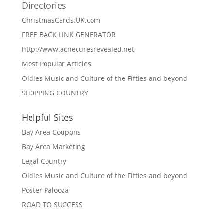
Directories
ChristmasCards.UK.com
FREE BACK LINK GENERATOR
http://www.acnecuresrevealed.net
Most Popular Articles
Oldies Music and Culture of the Fifties and beyond
SH0PPING COUNTRY
Helpful Sites
Bay Area Coupons
Bay Area Marketing
Legal Country
Oldies Music and Culture of the Fifties and beyond
Poster Palooza
ROAD TO SUCCESS