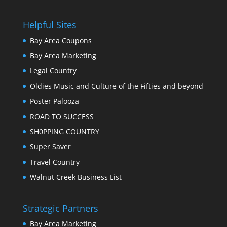
Helpful Sites
Bay Area Coupons
Bay Area Marketing
Legal Country
Oldies Music and Culture of the Fifties and beyond
Poster Palooza
ROAD TO SUCCESS
SH0PPING COUNTRY
Super Saver
Travel Country
Walnut Creek Business List
Strategic Partners
Bay Area Marketing