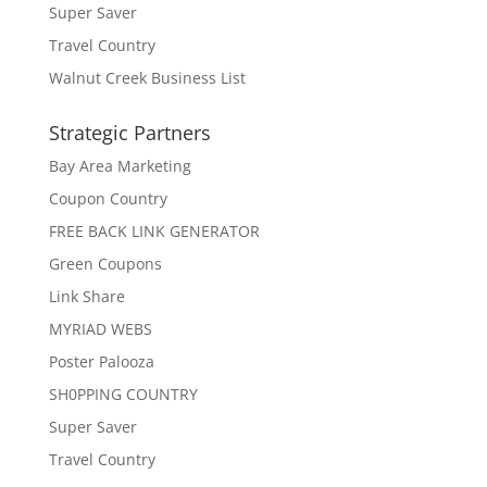
Super Saver
Travel Country
Walnut Creek Business List
Strategic Partners
Bay Area Marketing
Coupon Country
FREE BACK LINK GENERATOR
Green Coupons
Link Share
MYRIAD WEBS
Poster Palooza
SH0PPING COUNTRY
Super Saver
Travel Country