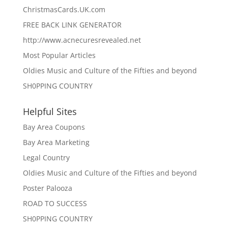
ChristmasCards.UK.com
FREE BACK LINK GENERATOR
http://www.acnecuresrevealed.net
Most Popular Articles
Oldies Music and Culture of the Fifties and beyond
SH0PPING COUNTRY
Helpful Sites
Bay Area Coupons
Bay Area Marketing
Legal Country
Oldies Music and Culture of the Fifties and beyond
Poster Palooza
ROAD TO SUCCESS
SH0PPING COUNTRY