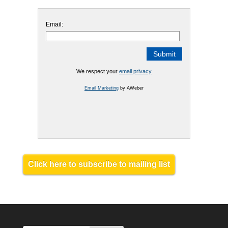
Email:
We respect your
email privacy
Email Marketing
by AWeber
Click here to subscribe to mailing list