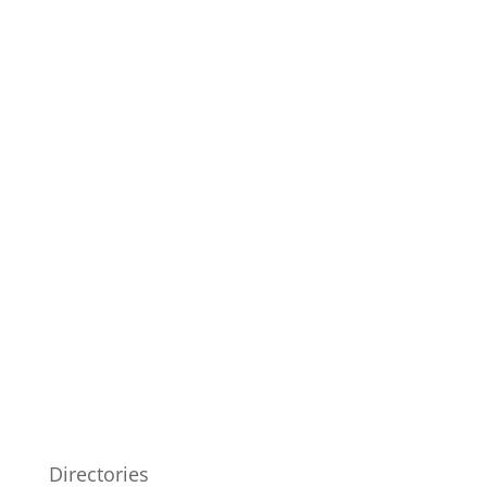
Directories