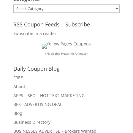
Categories
RSS Coupon Feeds – Subscribe
Subscribe in a reader
↑ Grab this Headline Animator
Daily Coupon Blog
FREE
About
APPS – SEO – HOT TEXT MARKETING
BEST ADVERTISING DEAL
Blog
Business Directory
BUSINESSES ADVERTISE – Brokers Wanted