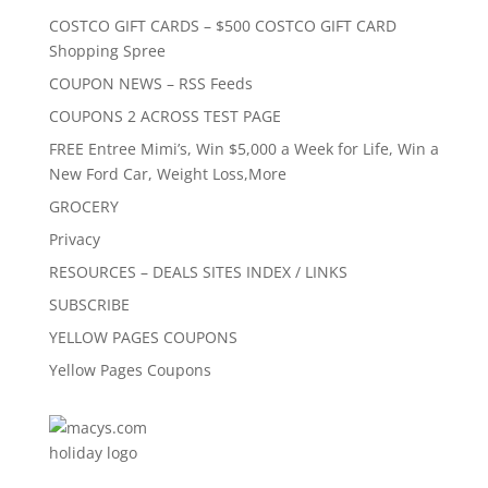
COSTCO GIFT CARDS – $500 COSTCO GIFT CARD
Shopping Spree
COUPON NEWS – RSS Feeds
COUPONS 2 ACROSS TEST PAGE
FREE Entree Mimi’s, Win $5,000 a Week for Life, Win a
New Ford Car, Weight Loss,More
GROCERY
Privacy
RESOURCES – DEALS SITES INDEX / LINKS
SUBSCRIBE
YELLOW PAGES COUPONS
Yellow Pages Coupons