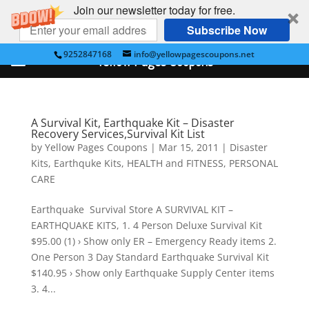
Join our newsletter today for free.
Subscribe Now
9252847168
info@yellowpagescoupons.net
Yellow Pages Coupons
A Survival Kit, Earthquake Kit – Disaster
Recovery Services,Survival Kit List
by
Yellow Pages Coupons
|
Mar 15, 2011
|
Disaster
Kits
,
Earthquke Kits
,
HEALTH and FITNESS
,
PERSONAL
CARE
Earthquake Survival Store A SURVIVAL KIT –
EARTHQUAKE KITS, 1. 4 Person Deluxe Survival Kit
$95.00 (1) › Show only ER – Emergency Ready items 2.
One Person 3 Day Standard Earthquake Survival Kit
$140.95 › Show only Earthquake Supply Center items
3. 4...