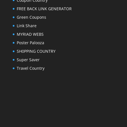
Coupon Country
FREE BACK LINK GENERATOR
Green Coupons
Link Share
MYRIAD WEBS
Poster Palooza
SH0PPING COUNTRY
Super Saver
Travel Country