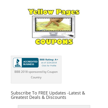
BBB 2018 sponsored by Coupon
Country
Subscribe To FREE Updates -Latest &
Greatest Deals & Discounts