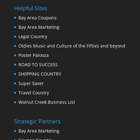
Helpful Sites
Bay Area Coupons
Bay Area Marketing
Legal Country
Oldies Music and Culture of the Fifties and beyond
Poster Palooza
ROAD TO SUCCESS
SH0PPING COUNTRY
Super Saver
Travel Country
Walnut Creek Business List
Strategic Partners
Bay Area Marketing