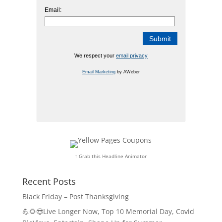
Email:
We respect your
email privacy
Email Marketing
by AWeber
↑ Grab this Headline Animator
Recent Posts
Black Friday – Post Thanksgiving
💪🌻😎Live Longer Now, Top 10 Memorial Day, Covid