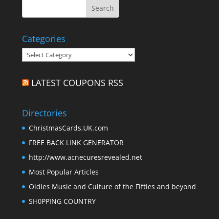
Categories
Categories
LATEST COUPONS RSS
Directories
ChristmasCards.UK.com
FREE BACK LINK GENERATOR
http://www.acnecuresrevealed.net
Most Popular Articles
Oldies Music and Culture of the Fifties and beyond
SH0PPING COUNTRY