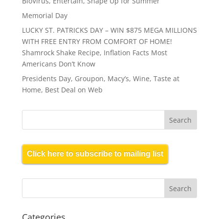
BioVirus, Entertain, Shape Up for Summer
Memorial Day
LUCKY ST. PATRICKS DAY – WIN $875 MEGA MILLIONS
WITH FREE ENTRY FROM COMFORT OF HOME!
Shamrock Shake Recipe, Inflation Facts Most
Americans Don’t Know
Presidents Day, Groupon, Macy’s, Wine, Taste at
Home, Best Deal on Web
Click here to subscribe to mailing list
Categories