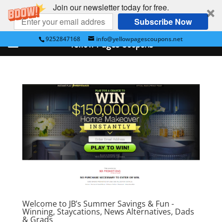
Join our newsletter today for free.
Subscribe Now
9252847168
info@yellowpagescoupons.net
Yellow Pages Coupons
Welcome to JB’s Summer Savings & Fun -
Winning, Staycations, News Alternatives, Dads
& Grads