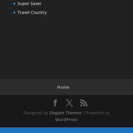
Super Saver
Travel Country
Home
Designed by
Elegant Themes
| Powered by
WordPress