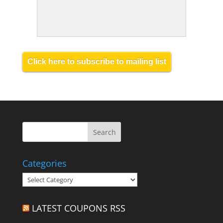
Click here to subscribe to mailing list
Categories
Categories
LATEST COUPONS RSS