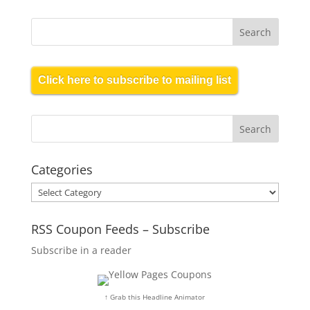
Click here to subscribe to mailing list
Categories
Categories
RSS Coupon Feeds – Subscribe
Subscribe in a reader
↑ Grab this Headline Animator