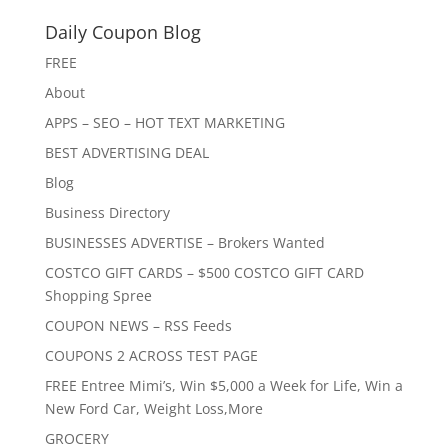
Daily Coupon Blog
FREE
About
APPS – SEO – HOT TEXT MARKETING
BEST ADVERTISING DEAL
Blog
Business Directory
BUSINESSES ADVERTISE – Brokers Wanted
COSTCO GIFT CARDS – $500 COSTCO GIFT CARD
Shopping Spree
COUPON NEWS – RSS Feeds
COUPONS 2 ACROSS TEST PAGE
FREE Entree Mimi’s, Win $5,000 a Week for Life, Win a
New Ford Car, Weight Loss,More
GROCERY