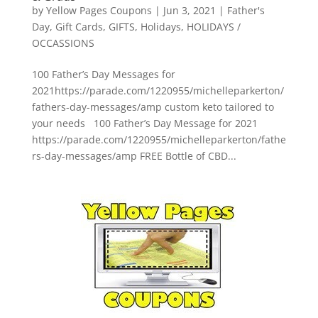
by
Yellow Pages Coupons
|
Jun 3, 2021
|
Father's
Day
,
Gift Cards
,
GIFTS
,
Holidays
,
HOLIDAYS /
OCCASSIONS
100 Father’s Day Messages for
2021https://parade.com/1220955/michelleparkerton/
fathers-day-messages/amp custom keto tailored to
your needs 100 Father’s Day Message for 2021
https://parade.com/1220955/michelleparkerton/fathe
rs-day-messages/amp FREE Bottle of CBD...