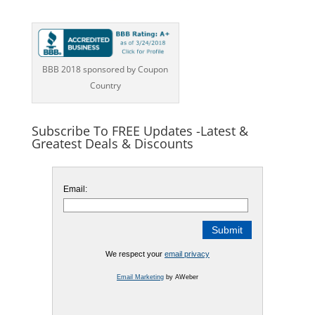
BBB 2018 sponsored by Coupon
Country
Subscribe To FREE Updates -Latest &
Greatest Deals & Discounts
Email:
We respect your
email privacy
Email Marketing
by AWeber