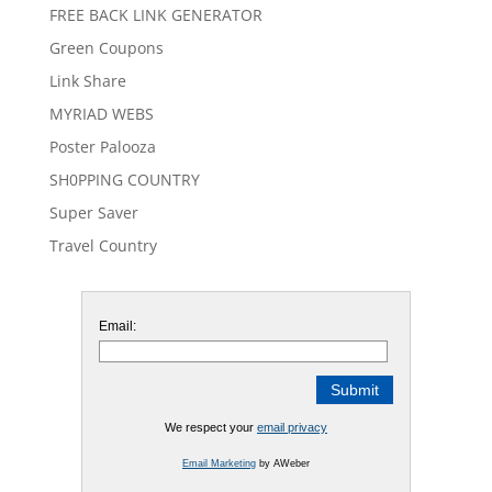
FREE BACK LINK GENERATOR
Green Coupons
Link Share
MYRIAD WEBS
Poster Palooza
SH0PPING COUNTRY
Super Saver
Travel Country
Email:
We respect your
email privacy
Email Marketing
by AWeber