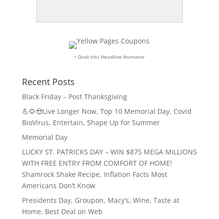
↑ Grab this Headline Animator
Recent Posts
Black Friday – Post Thanksgiving
💪🌻😎Live Longer Now, Top 10 Memorial Day, Covid
BioVirus, Entertain, Shape Up for Summer
Memorial Day
LUCKY ST. PATRICKS DAY – WIN $875 MEGA MILLIONS
WITH FREE ENTRY FROM COMFORT OF HOME!
Shamrock Shake Recipe, Inflation Facts Most
Americans Don’t Know
Presidents Day, Groupon, Macy’s, Wine, Taste at
Home, Best Deal on Web