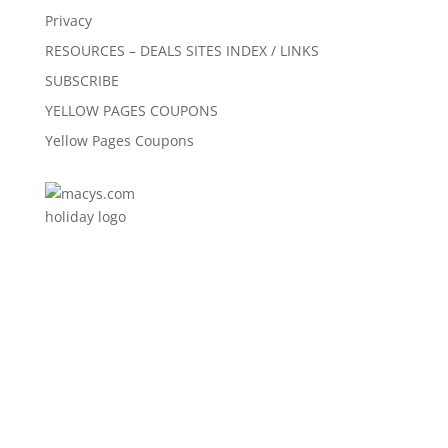
Privacy
RESOURCES – DEALS SITES INDEX / LINKS
SUBSCRIBE
YELLOW PAGES COUPONS
Yellow Pages Coupons