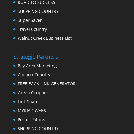
ROAD TO SUCCESS
SH0PPING COUNTRY
Super Saver
Travel Country
Walnut Creek Business List
Strategic Partners
Bay Area Marketing
Coupon Country
FREE BACK LINK GENERATOR
Green Coupons
Link Share
MYRIAD WEBS
Poster Palooza
SH0PPING COUNTRY