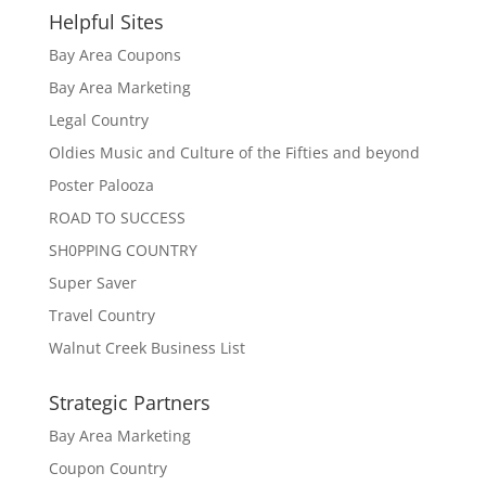
Helpful Sites
Bay Area Coupons
Bay Area Marketing
Legal Country
Oldies Music and Culture of the Fifties and beyond
Poster Palooza
ROAD TO SUCCESS
SH0PPING COUNTRY
Super Saver
Travel Country
Walnut Creek Business List
Strategic Partners
Bay Area Marketing
Coupon Country