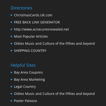
Directories
ChristmasCards.UK.com
FREE BACK LINK GENERATOR
http://www.acnecuresrevealed.net
Most Popular Articles
Oldies Music and Culture of the Fifties and beyond
SH0PPING COUNTRY
Helpful Sites
Bay Area Coupons
Bay Area Marketing
Legal Country
Oldies Music and Culture of the Fifties and beyond
Poster Palooza