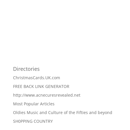
Directories
ChristmasCards.UK.com
FREE BACK LINK GENERATOR
http://www.acnecuresrevealed.net
Most Popular Articles
Oldies Music and Culture of the Fifties and beyond
SH0PPING COUNTRY