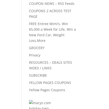
COUPON NEWS – RSS Feeds
COUPONS 2 ACROSS TEST
PAGE
FREE Entree Mimi’s, Win
$5,000 a Week for Life, Win a
New Ford Car, Weight
Loss,More
GROCERY
Privacy
RESOURCES – DEALS SITES
INDEX / LINKS
SUBSCRIBE
YELLOW PAGES COUPONS
Yellow Pages Coupons