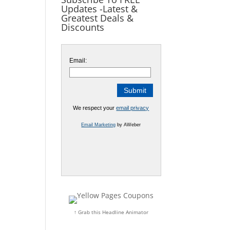
Updates -Latest &
Greatest Deals &
Discounts
Email:
We respect your
email privacy
Email Marketing
by AWeber
↑ Grab this Headline Animator