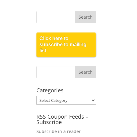
Click here to
subscribe to mailing
list
Categories
Categories
RSS Coupon Feeds –
Subscribe
Subscribe in a reader