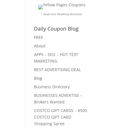
↑ Grab this Headline Animator
Daily Coupon Blog
FREE
About
APPS – SEO – HOT TEXT
MARKETING
BEST ADVERTISING DEAL
Blog
Business Directory
BUSINESSES ADVERTISE –
Brokers Wanted
COSTCO GIFT CARDS – $500
COSTCO GIFT CARD
Shopping Spree