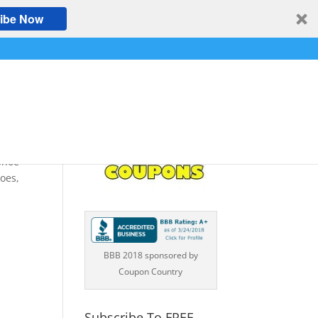
ibe Now
Shoe
oes,
BBB 2018 sponsored by
Coupon Country
Subscribe To FREE