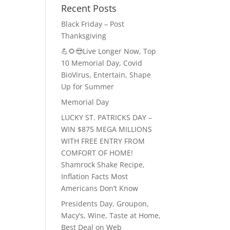
Recent Posts
Black Friday – Post
Thanksgiving
💪🌻😎Live Longer Now, Top
10 Memorial Day, Covid
BioVirus, Entertain, Shape
Up for Summer
Memorial Day
LUCKY ST. PATRICKS DAY –
WIN $875 MEGA MILLIONS
WITH FREE ENTRY FROM
COMFORT OF HOME!
Shamrock Shake Recipe,
Inflation Facts Most
Americans Don’t Know
Presidents Day, Groupon,
Macy’s, Wine, Taste at Home,
Best Deal on Web