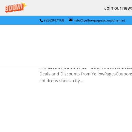
Join our newsl
9252847168
info@yellowpagescoupons.net
PAY LESS SHOE SOURCE – B
YellowPagesCoupons.net
by
bkauf
|
Aug 3, 2009
|
BACK TO SCHOOL
,
CL
PAY LESS SHOE SOURCE – Back To School Deals 
Deals and Discounts from YellowPagesCoupons.n
childrens shoes, city...