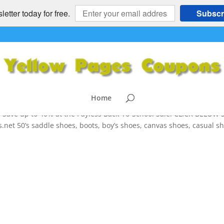
etter today for free.
Subscr
ack to School Deals -
OTHING
,
HEALTH and FITNESS
,
NATIONAL
,
SPORTS
Home
Save up to 40% at the Payless Back-To-School Sale! CLICK BELOW 
et 50’s saddle shoes, boots, boy’s shoes, canvas shoes, casual sh