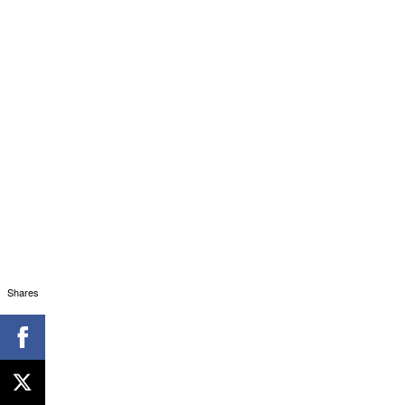
Shares