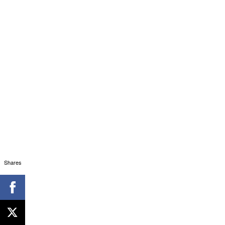
Shares