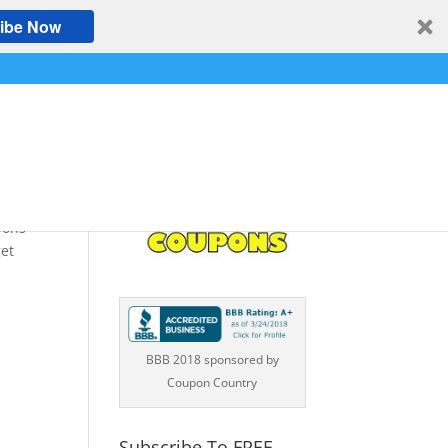
ibe Now
pons
et
BBB 2018 sponsored by
Coupon Country
Subscribe To FREE