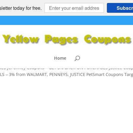
etter today for free.
Subscr
S – 3% from WALMART, TARGET,
MART
h Back
,
Grocery Coupons
Home
ES JCPenney Coupons – GET 3% BACK ON PURCHASES Justice Cou
S – 3% from WALMART, PENNEYS, JUSTICE PetSmart Coupons Targ