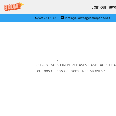
Join our newsl
9252847168
info@yellowpagescoupons.net
CASH BACK , FREE MOVIE
PENNEYS, JUSTICE, PETS
by
Yellow Pages Coupons
|
May 20, 2011
|
Cas
Walmart Coupons – GET 3% BACK ON PURCHAS
GET 4 % BACK ON PURCHASES CASH BACK DEAL
Coupons Chico’s Coupons FREE MOVIES !...