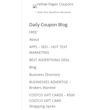
↑ Grab this Headline Animator
Daily Coupon Blog
FREE
About
APPS – SEO – HOT TEXT
MARKETING
BEST ADVERTISING DEAL
Blog
Business Directory
BUSINESSES ADVERTISE –
Brokers Wanted
COSTCO GIFT CARDS – $500
COSTCO GIFT CARD
Shopping Spree