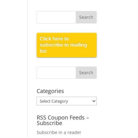
Click here to
subscribe to mailing
list
Categories
Categories
RSS Coupon Feeds –
Subscribe
Subscribe in a reader