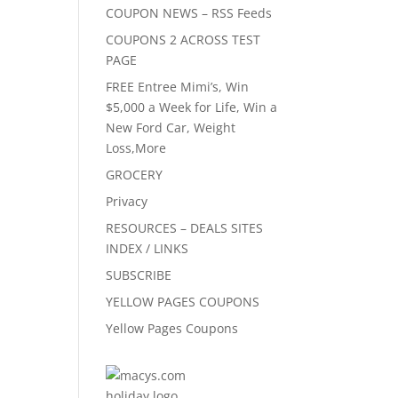
COUPON NEWS – RSS Feeds
COUPONS 2 ACROSS TEST
PAGE
FREE Entree Mimi’s, Win
$5,000 a Week for Life, Win a
New Ford Car, Weight
Loss,More
GROCERY
Privacy
RESOURCES – DEALS SITES
INDEX / LINKS
SUBSCRIBE
YELLOW PAGES COUPONS
Yellow Pages Coupons