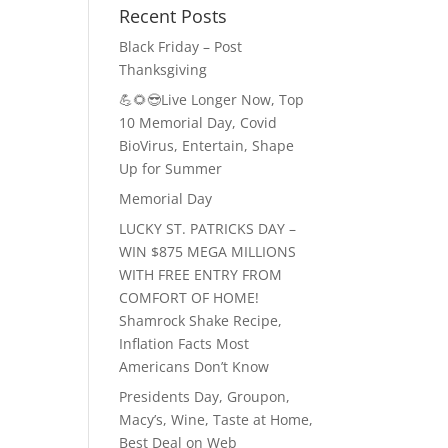
Recent Posts
Black Friday – Post
Thanksgiving
💪🌻😎Live Longer Now, Top
10 Memorial Day, Covid
BioVirus, Entertain, Shape
Up for Summer
Memorial Day
LUCKY ST. PATRICKS DAY –
WIN $875 MEGA MILLIONS
WITH FREE ENTRY FROM
COMFORT OF HOME!
Shamrock Shake Recipe,
Inflation Facts Most
Americans Don’t Know
Presidents Day, Groupon,
Macy’s, Wine, Taste at Home,
Best Deal on Web