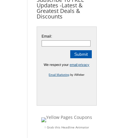
Updates -Latest &
Greatest Deals &
Discounts
Email:
We respect your
email privacy
Email Marketing
by AWeber
↑ Grab this Headline Animator