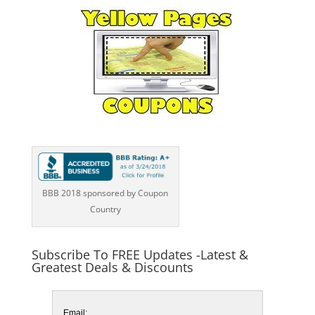
BBB 2018 sponsored by Coupon
Country
Subscribe To FREE Updates -Latest &
Greatest Deals & Discounts
Email: