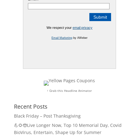
We respect your
email privacy
Email Marketing
by AWeber
↑ Grab this Headline Animator
Recent Posts
Black Friday – Post Thanksgiving
💪🌻😎Live Longer Now, Top 10 Memorial Day, Covid
BioVirus, Entertain, Shape Up for Summer