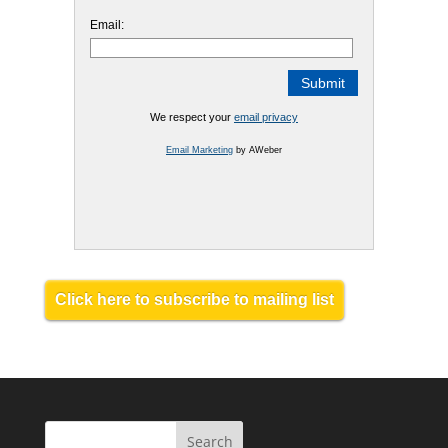
Email:
We respect your
email privacy
Email Marketing
by AWeber
Click here to subscribe to mailing list