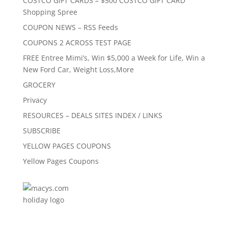
COSTCO GIFT CARDS – $500 COSTCO GIFT CARD
Shopping Spree
COUPON NEWS – RSS Feeds
COUPONS 2 ACROSS TEST PAGE
FREE Entree Mimi’s, Win $5,000 a Week for Life, Win a
New Ford Car, Weight Loss,More
GROCERY
Privacy
RESOURCES – DEALS SITES INDEX / LINKS
SUBSCRIBE
YELLOW PAGES COUPONS
Yellow Pages Coupons