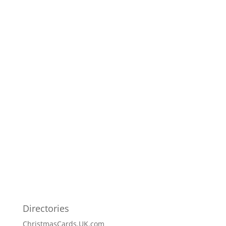
Directories
ChristmasCards.UK.com