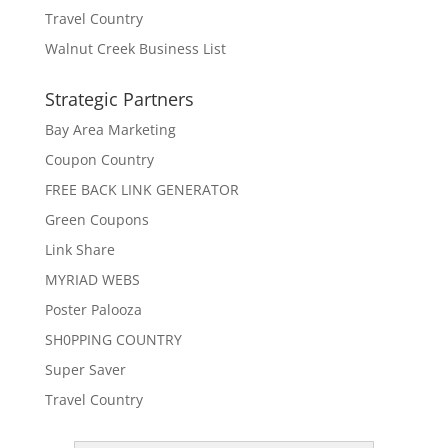
Travel Country
Walnut Creek Business List
Strategic Partners
Bay Area Marketing
Coupon Country
FREE BACK LINK GENERATOR
Green Coupons
Link Share
MYRIAD WEBS
Poster Palooza
SH0PPING COUNTRY
Super Saver
Travel Country