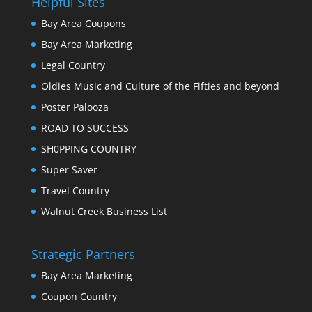
Helpful Sites
Bay Area Coupons
Bay Area Marketing
Legal Country
Oldies Music and Culture of the Fifties and beyond
Poster Palooza
ROAD TO SUCCESS
SH0PPING COUNTRY
Super Saver
Travel Country
Walnut Creek Business List
Strategic Partners
Bay Area Marketing
Coupon Country