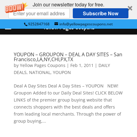
Join our newsletter today for free.
Subscribe Now
9252847168
info@yellowpagescoupons.net
Yellow Pages Coupons
YOUPON – GROUPON – DEAL A DAY SITES – San
Francisco,LA,NY,CHI,PX,TX
by
Yellow Pages Coupons
|
Feb 1, 2011
|
DAILY
DEALS
,
NATIONAL
,
YOUPON
Deal A Day Sites Deal A Day Sites – YOUPON NEW!
Groupon Added to our Daily Deal Sites! CLICK BELOW
LINKS of the premier group buying website that
connects shoppers with the best deals and offers
from leading local merchants. Through the power of
group buying,...