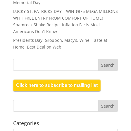
Memorial Day
LUCKY ST. PATRICKS DAY – WIN $875 MEGA MILLIONS
WITH FREE ENTRY FROM COMFORT OF HOME!
Shamrock Shake Recipe, Inflation Facts Most
Americans Don’t Know
Presidents Day, Groupon, Macy’s, Wine, Taste at
Home, Best Deal on Web
Click here to subscribe to mailing list
Categories