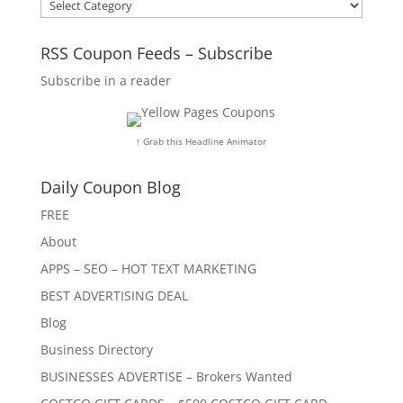
Categories
RSS Coupon Feeds – Subscribe
Subscribe in a reader
↑ Grab this Headline Animator
Daily Coupon Blog
FREE
About
APPS – SEO – HOT TEXT MARKETING
BEST ADVERTISING DEAL
Blog
Business Directory
BUSINESSES ADVERTISE – Brokers Wanted