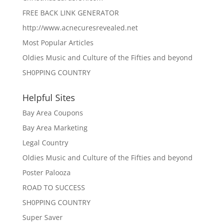
FREE BACK LINK GENERATOR
http://www.acnecuresrevealed.net
Most Popular Articles
Oldies Music and Culture of the Fifties and beyond
SH0PPING COUNTRY
Helpful Sites
Bay Area Coupons
Bay Area Marketing
Legal Country
Oldies Music and Culture of the Fifties and beyond
Poster Palooza
ROAD TO SUCCESS
SH0PPING COUNTRY
Super Saver