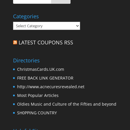
Categories
Categories
LATEST COUPONS RSS
Directories
ChristmasCards.UK.com
FREE BACK LINK GENERATOR
http://www.acnecuresrevealed.net
Most Popular Articles
Oldies Music and Culture of the Fifties and beyond
SH0PPING COUNTRY