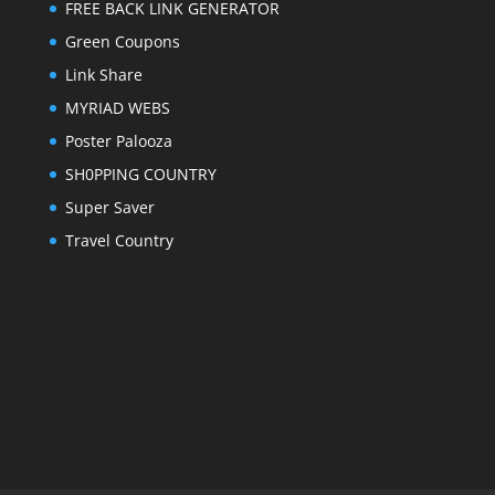
FREE BACK LINK GENERATOR
Green Coupons
Link Share
MYRIAD WEBS
Poster Palooza
SH0PPING COUNTRY
Super Saver
Travel Country