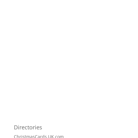
Directories
ChristmasCards.UK.com