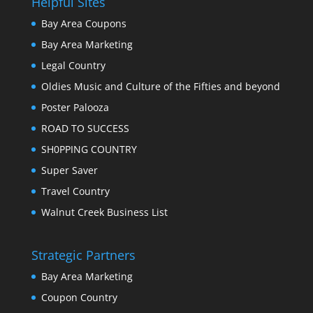
Helpful Sites
Bay Area Coupons
Bay Area Marketing
Legal Country
Oldies Music and Culture of the Fifties and beyond
Poster Palooza
ROAD TO SUCCESS
SH0PPING COUNTRY
Super Saver
Travel Country
Walnut Creek Business List
Strategic Partners
Bay Area Marketing
Coupon Country