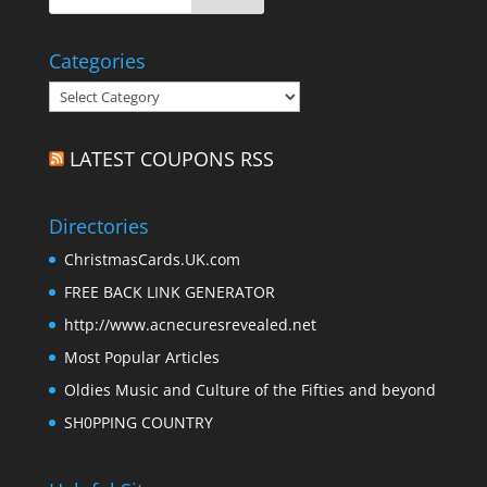
Categories
Categories
LATEST COUPONS RSS
Directories
ChristmasCards.UK.com
FREE BACK LINK GENERATOR
http://www.acnecuresrevealed.net
Most Popular Articles
Oldies Music and Culture of the Fifties and beyond
SH0PPING COUNTRY