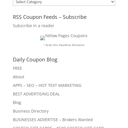
Categories
RSS Coupon Feeds – Subscribe
Subscribe in a reader
↑ Grab this Headline Animator
Daily Coupon Blog
FREE
About
APPS – SEO – HOT TEXT MARKETING
BEST ADVERTISING DEAL
Blog
Business Directory
BUSINESSES ADVERTISE – Brokers Wanted