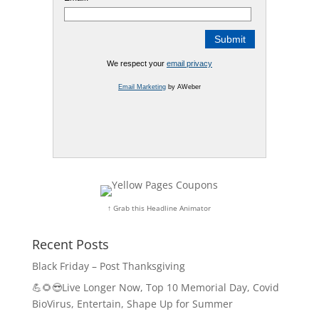
We respect your
email privacy
Email Marketing
by AWeber
↑ Grab this Headline Animator
Recent Posts
Black Friday – Post Thanksgiving
💪🌻😎Live Longer Now, Top 10 Memorial Day, Covid
BioVirus, Entertain, Shape Up for Summer