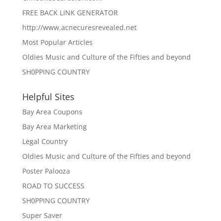
FREE BACK LINK GENERATOR
http://www.acnecuresrevealed.net
Most Popular Articles
Oldies Music and Culture of the Fifties and beyond
SH0PPING COUNTRY
Helpful Sites
Bay Area Coupons
Bay Area Marketing
Legal Country
Oldies Music and Culture of the Fifties and beyond
Poster Palooza
ROAD TO SUCCESS
SH0PPING COUNTRY
Super Saver