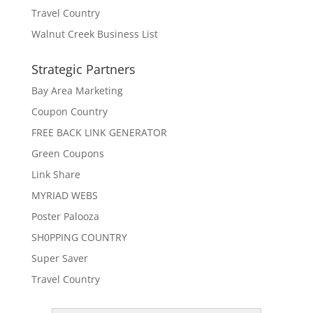
Travel Country
Walnut Creek Business List
Strategic Partners
Bay Area Marketing
Coupon Country
FREE BACK LINK GENERATOR
Green Coupons
Link Share
MYRIAD WEBS
Poster Palooza
SH0PPING COUNTRY
Super Saver
Travel Country