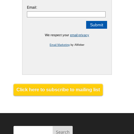
Email:
We respect your
email privacy
Email Marketing
by AWeber
Click here to subscribe to mailing list