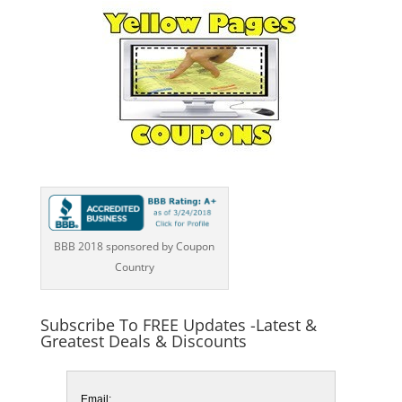
BBB 2018 sponsored by Coupon
Country
Subscribe To FREE Updates -Latest &
Greatest Deals & Discounts
Email: