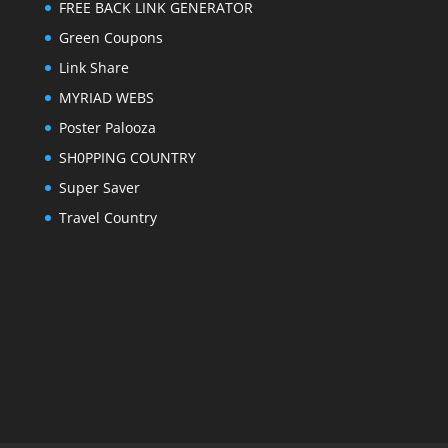
FREE BACK LINK GENERATOR
Green Coupons
Link Share
MYRIAD WEBS
Poster Palooza
SH0PPING COUNTRY
Super Saver
Travel Country