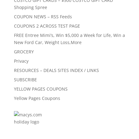
COSTCO GIFT CARDS – $500 COSTCO GIFT CARD
Shopping Spree
COUPON NEWS – RSS Feeds
COUPONS 2 ACROSS TEST PAGE
FREE Entree Mimi’s, Win $5,000 a Week for Life, Win a
New Ford Car, Weight Loss,More
GROCERY
Privacy
RESOURCES – DEALS SITES INDEX / LINKS
SUBSCRIBE
YELLOW PAGES COUPONS
Yellow Pages Coupons