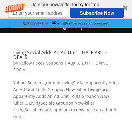
Join our newsletter today for free.
Subscribe Now
9252847168
info@yellowpagescoupons.net
Yellow Pages Coupons
Living Social Adds An Ad Unit – HALF PRICE
DEALS
by
Yellow Pages Coupons
|
Aug 6, 2011
|
LIVING
SOCIAL
Yahoo! Search: groupon LivingSocial Apparently Adds
An Ad Unit To Its Groupon Now-Killer LivingSocial
Apparently Adds An Ad Unit To Its Groupon Now-
Killer … LivingSocial’s Groupon Now-killer,
LivingSocial Instant, appears to now have an ad unit
that...