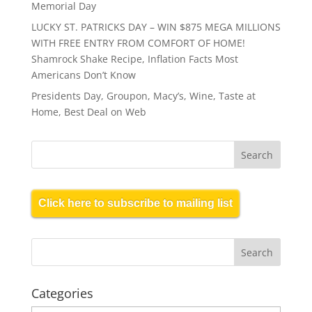
Memorial Day
LUCKY ST. PATRICKS DAY – WIN $875 MEGA MILLIONS
WITH FREE ENTRY FROM COMFORT OF HOME!
Shamrock Shake Recipe, Inflation Facts Most
Americans Don’t Know
Presidents Day, Groupon, Macy’s, Wine, Taste at
Home, Best Deal on Web
Click here to subscribe to mailing list
Categories