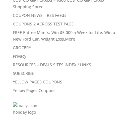
COSTCO GIFT CARDS – $500 COSTCO GIFT CARD
Shopping Spree
COUPON NEWS – RSS Feeds
COUPONS 2 ACROSS TEST PAGE
FREE Entree Mimi’s, Win $5,000 a Week for Life, Win a
New Ford Car, Weight Loss,More
GROCERY
Privacy
RESOURCES – DEALS SITES INDEX / LINKS
SUBSCRIBE
YELLOW PAGES COUPONS
Yellow Pages Coupons