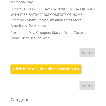
Memorial Day
LUCKY ST. PATRICKS DAY – WIN $875 MEGA MILLIONS
WITH FREE ENTRY FROM COMFORT OF HOME!
Shamrock Shake Recipe, Inflation Facts Most
Americans Don’t Know
Presidents Day, Groupon, Macy’s, Wine, Taste at
Home, Best Deal on Web
Click here to subscribe to mailing list
Categories