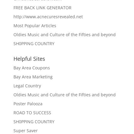
FREE BACK LINK GENERATOR
http://www.acnecuresrevealed.net
Most Popular Articles
Oldies Music and Culture of the Fifties and beyond
SH0PPING COUNTRY
Helpful Sites
Bay Area Coupons
Bay Area Marketing
Legal Country
Oldies Music and Culture of the Fifties and beyond
Poster Palooza
ROAD TO SUCCESS
SH0PPING COUNTRY
Super Saver