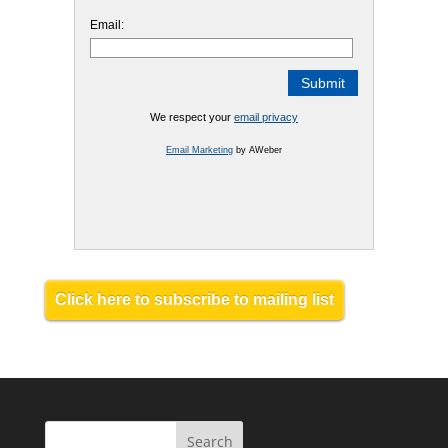
Email:
We respect your
email privacy
Email Marketing
by AWeber
Click here to subscribe to mailing list