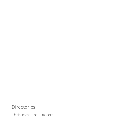
Directories
ChristmasCards.UK.com