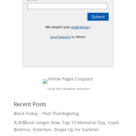
We respect your
email privacy
Email Marketing
by AWeber
↑ Grab this Headline Animator
Recent Posts
Black Friday – Post Thanksgiving
💪🌻😎Live Longer Now, Top 10 Memorial Day, Covid
BioVirus, Entertain, Shape Up for Summer