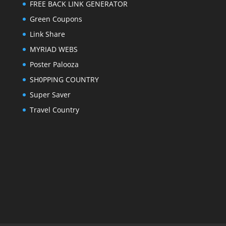
FREE BACK LINK GENERATOR
Green Coupons
Link Share
MYRIAD WEBS
Poster Palooza
SH0PPING COUNTRY
Super Saver
Travel Country