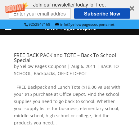
Join our newsletter today for free.
Subscribe Now
9252847168
info@yellowpagescoupons.net
Yellow Pages Coupons
FREE BACK PACK and TOTE – Back To School
Special
by
Yellow Pages Coupons
|
Aug 6, 2011
|
BACK TO
SCHOOL
,
Backpacks
,
OFFICE DEPOT
FREE Backpack and Lunch Tote ($19.00 value) with
your $15 purchase at Office Depot. Find the school
supplies you need to go back to school. Whether
your supply list is for business, elementary school,
middle school, high school or college, find the
products you need...