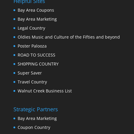
Helpful Sites
Bay Area Coupons
Bay Area Marketing
Legal Country
Oldies Music and Culture of the Fifties and beyond
Poster Palooza
ROAD TO SUCCESS
SH0PPING COUNTRY
Super Saver
Travel Country
Walnut Creek Business List
Strategic Partners
Bay Area Marketing
Coupon Country