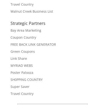
Travel Country
Walnut Creek Business List
Strategic Partners
Bay Area Marketing
Coupon Country
FREE BACK LINK GENERATOR
Green Coupons
Link Share
MYRIAD WEBS
Poster Palooza
SH0PPING COUNTRY
Super Saver
Travel Country