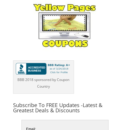
BBB 2018 sponsored by Coupon
Country
Subscribe To FREE Updates -Latest &
Greatest Deals & Discounts
Email: