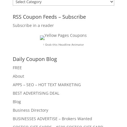
Categories
RSS Coupon Feeds – Subscribe
Subscribe in a reader
↑ Grab this Headline Animator
Daily Coupon Blog
FREE
About
APPS – SEO – HOT TEXT MARKETING
BEST ADVERTISING DEAL
Blog
Business Directory
BUSINESSES ADVERTISE – Brokers Wanted