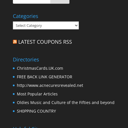
Categories
Categories
LATEST COUPONS RSS
Directories
ChristmasCards.UK.com
FREE BACK LINK GENERATOR
http://www.acnecuresrevealed.net
Most Popular Articles
Oldies Music and Culture of the Fifties and beyond
SH0PPING COUNTRY